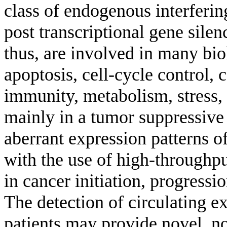
class of endogenous interferin
post transcriptional gene sil
thus, are involved in many bi
apoptosis, cell-cycle control, 
immunity, metabolism, stress,
mainly in a tumor suppressive
aberrant expression patterns 
with the use of high-throughput
in cancer initiation, progressi
The detection of circulating 
patients may provide novel, n