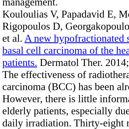
management.
Kouloulias V, Papadavid E, M
Rigopoulos D, Georgakopoulos 
et al.
A new hypofractionated s
basal cell carcinoma of the he
patients.
Dermatol Ther. 2014;
The effectiveness of radiothera
carcinoma (BCC) has been alrea
However, there is little infor
elderly patients, especially d
daily irradiation. Thirty-eight 