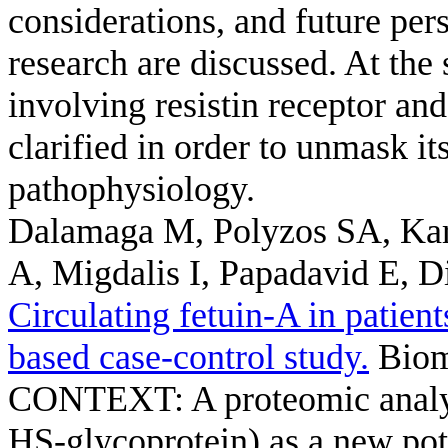
considerations, and future persp
research are discussed. At the
involving resistin receptor an
clarified in order to unmask it
pathophysiology.
Dalamaga M, Polyzos SA, Kar
A, Migdalis I, Papadavid E, 
Circulating fetuin-A in patient
based case-control study.
Bioma
CONTEXT: A proteomic analysi
HS-glycoprotein) as a new pot