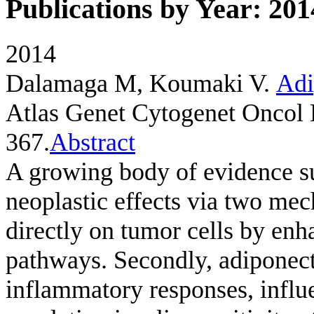
Publications by Year: 201
2014
Dalamaga M, Koumaki V
.
Adi
Atlas Genet Cytogenet Oncol 
367.
Abstract
A growing body of evidence su
neoplastic effects via two mec
directly on tumor cells by enh
pathways. Secondly, adiponect
inflammatory responses, influ