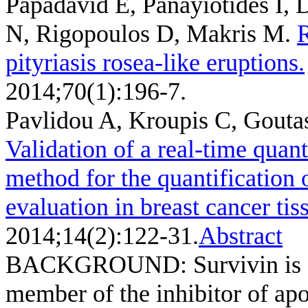
Papadavid E, Panayiotides I, 
N, Rigopoulos D, Makris M
.
R
pityriasis rosea-like eruptions.
2014;70(1):196-7.
Pavlidou A, Kroupis C, Gout
Validation of a real-time quan
method for the quantification o
evaluation in breast cancer tis
2014;14(2):122-31.
Abstract
BACKGROUND: Survivin is a n
member of the inhibitor of apo