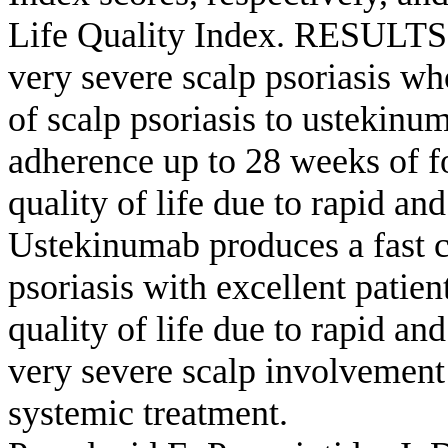
Life Quality Index. RESULTS: 
very severe scalp psoriasis wh
of scalp psoriasis to ustekinu
adherence up to 28 weeks of f
quality of life due to rapid
Ustekinumab produces a fast cl
psoriasis with excellent patie
quality of life due to rapid an
very severe scalp involvement
systemic treatment.