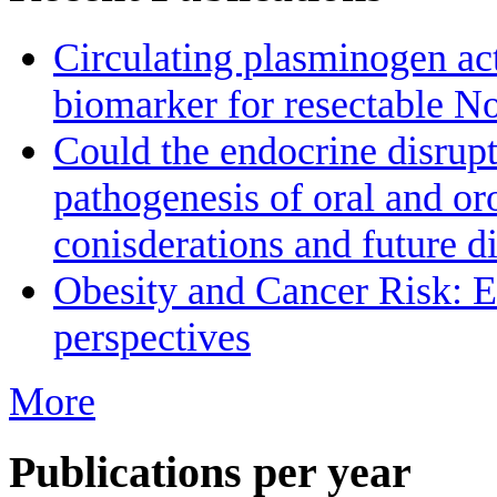
Circulating plasminogen acti
biomarker for resectable N
Could the endocrine disrupt
pathogenesis of oral and o
conisderations and future di
Obesity and Cancer Risk: 
perspectives
More
Publications per year