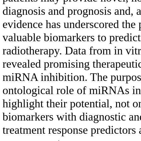
diagnosis and prognosis and, 
evidence has underscored the 
valuable biomarkers to predic
radiotherapy. Data from in vit
revealed promising therapeut
miRNA inhibition. The purpose 
ontological role of miRNAs in
highlight their potential, not 
biomarkers with diagnostic and
treatment response predictors 