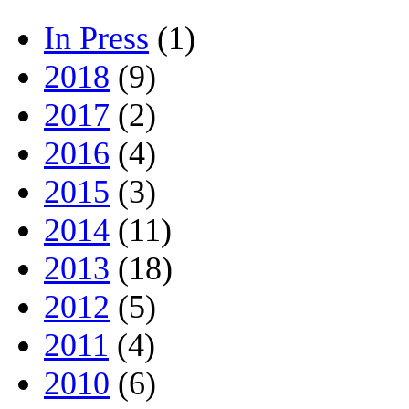
In Press
(1)
2018
(9)
2017
(2)
2016
(4)
2015
(3)
2014
(11)
2013
(18)
2012
(5)
2011
(4)
2010
(6)