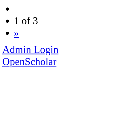
1 of 3
»
Admin Login
OpenScholar