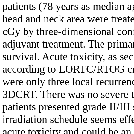
patients (78 years as median 
head and neck area were treate
cGy by three-dimensional con
adjuvant treatment. The primar
survival. Acute toxicity, as s
according to EORTC/RTOG crit
were only three local recurren
3DCRT. There was no severe to
patients presented grade II/III
irradiation schedule seems effe
acute toxicity and could be an