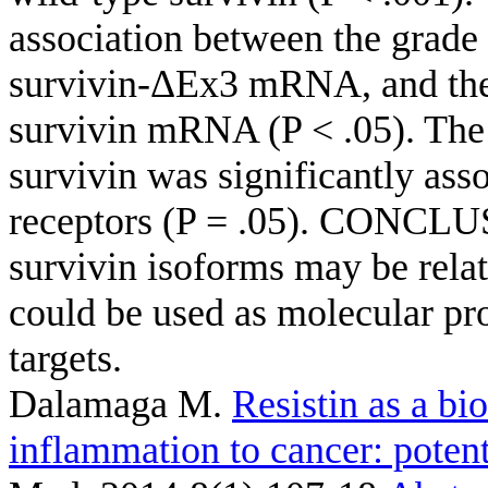
association between the grad
survivin-ΔEx3 mRNA, and the 
survivin mRNA (P < .05). The 
survivin was significantly ass
receptors (P = .05). CONCLUS
survivin isoforms may be relat
could be used as molecular pro
targets.
Dalamaga M
.
Resistin as a bi
inflammation to cancer: potenti