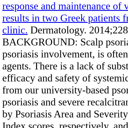
response and maintenance of ve
results in two Greek patients 
clinic.
Dermatology. 2014;228
BACKGROUND: Scalp psoriasis
psoriasis involvement, is often 
agents. There is a lack of subs
efficacy and safety of syste
from our university-based psor
psoriasis and severe recalcitr
by Psoriasis Area and Severity
Index scores, respectively, an