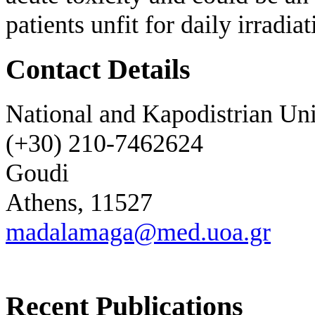
patients unfit for daily irradiat
Contact Details
National and Kapodistrian Uni
(+30) 210-7462624
Goudi
Athens, 11527
madalamaga@med.uoa.gr
Recent Publications