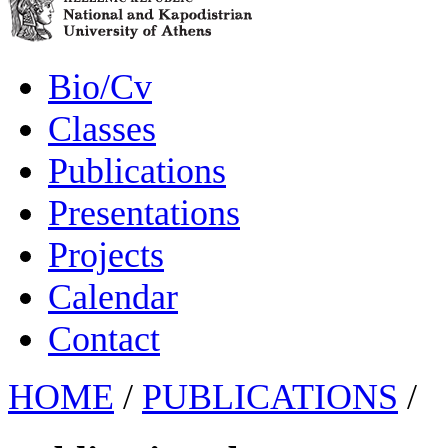
Bio/Cv
Classes
Publications
Presentations
Projects
Calendar
Contact
HOME
/
PUBLICATIONS
/