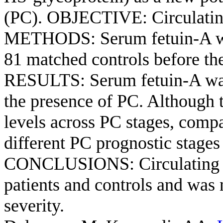
(PC). OBJECTIVE: Circulating 
METHODS: Serum fetuin-A wa
81 matched controls before the
RESULTS: Serum fetuin-A was 
the presence of PC. Although t
levels across PC stages, compa
different PC prognostic stages
CONCLUSIONS: Circulating f
patients and controls and was 
severity.