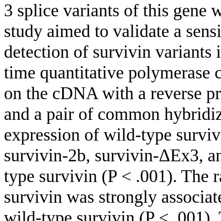
3 splice variants of this gene
study aimed to validate a sens
detection of survivin variant
time quantitative polymerase
on the cDNA with a reverse pri
and a pair of common hybrid
expression of wild-type surviv
survivin-2b, survivin-ΔEx3, an
type survivin (P < .001). The r
survivin was strongly associat
wild-type survivin (P < .001).