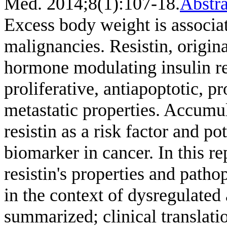
Med. 2014;8(1):107-18.
Abstra
Excess body weight is associat
malignancies. Resistin, origin
hormone modulating insulin re
proliferative, antiapoptotic, 
metastatic properties. Accumul
resistin as a risk factor and p
biomarker in cancer. In this r
resistin's properties and patho
in the context of dysregulated 
summarized; clinical translati