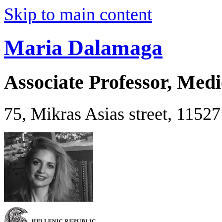
Skip to main content
Maria Dalamaga
Associate Professor, Medi
75, Mikras Asias street, 1152