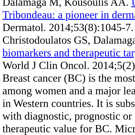
Dalamaga M, Kousoulis AA
.
Tribondeau: a pioneer in derm
Dermatol. 2014;53(8):1045-7.
Christodoulatos GS, Dalamag
biomarkers and therapeutic tar
World J Clin Oncol. 2014;5(2)
Breast cancer (BC) is the most
among women and a major lead
in Western countries. It is sub
with diagnostic, prognostic or 
therapeutic value for BC. Mi