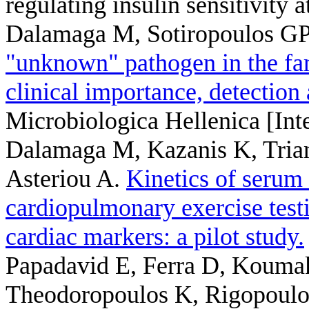
regulating insulin sensitivity at
Dalamaga M, Sotiropoulos GP,
"unknown" pathogen in the fam
clinical importance, detection
Microbiologica Hellenica [Inte
Dalamaga M, Kazanis K, Triant
Asteriou A
.
Kinetics of serum
cardiopulmonary exercise testi
cardiac markers: a pilot study.
Papadavid E, Ferra D, Kouma
Theodoropoulos K, Rigopoul