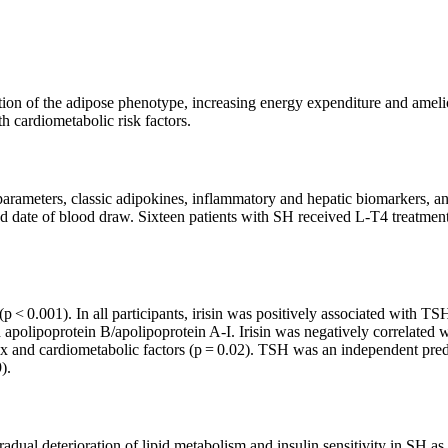
tion of the adipose phenotype, increasing energy expenditure and ameli
th cardiometabolic risk factors.
pid parameters, classic adipokines, inflammatory and hepatic biomarkers, 
d date of blood draw. Sixteen patients with SH received L-T4 treatment
ls (p < 0.001). In all participants, irisin was positively associated wi
nd apolipoprotein B/apolipoprotein A-I. Irisin was negatively correlate
nd cardiometabolic factors (p = 0.02). TSH was an independent predicto
).
adual deterioration of lipid metabolism and insulin sensitivity in SH a