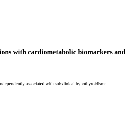
tions with cardiometabolic biomarkers and
ndependently associated with subxlinical hypothyroidism: