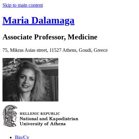
Skip to main content
Maria Dalamaga
Associate Professor, Medicine
75, Mikras Asias street, 11527 Athens, Goudi, Greece
Bio/Cv