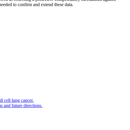
 needed to confirm and extend these data.
l cell lung cancer.
s and future directions.