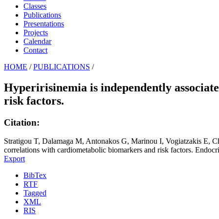
Classes
Publications
Presentations
Projects
Calendar
Contact
HOME
/
PUBLICATIONS
/
Hyperirisinemia is independently associat
risk factors.
Citation:
Stratigou T, Dalamaga M, Antonakos G, Marinou I, Vogiatzakis E, Chr
correlations with cardiometabolic biomarkers and risk factors. Endocr
Export
BibTex
RTF
Tagged
XML
RIS