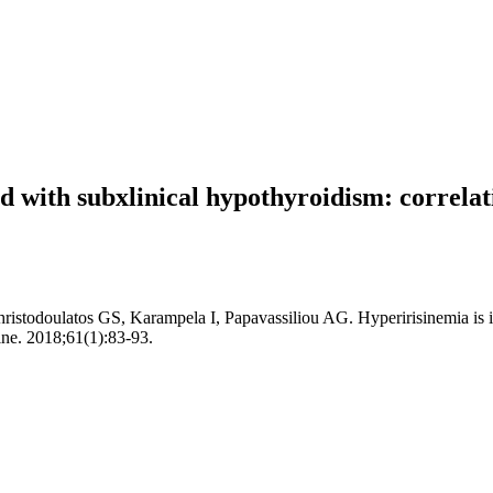
ed with subxlinical hypothyroidism: correla
istodoulatos GS, Karampela I, Papavassiliou AG. Hyperirisinemia is i
ine. 2018;61(1):83-93.