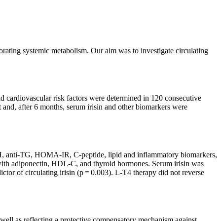
orating systemic metabolism. Our aim was to investigate circulating
and cardiovascular risk factors were determined in 120 consecutive
 and, after 6 months, serum irisin and other biomarkers were
th TSH, anti-TG, HOMA-IR, C-peptide, lipid and inflammatory biomarkers,
d with adiponectin, HDL-C, and thyroid hormones. Serum irisin was
r of circulating irisin (p = 0.003). L-T4 therapy did not reverse
s well as reflecting a protective compensatory mechanism against