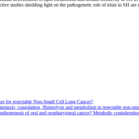
tive studies shedding light on the pathogenetic role of irisin in SH are
arker for resectable Non-Small Cell Lung Cancer?
motaxis, coagulation, fibrinolysis and metabolism in resectable non-smal
pathogenesis of oral and oropharyngeal cancer? Metabolic conisderation