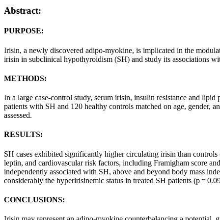
Abstract:
PURPOSE:
Irisin, a newly discovered adipo-myokine, is implicated in the modula
irisin in subclinical hypothyroidism (SH) and study its associations wi
METHODS:
In a large case-control study, serum irisin, insulin resistance and li
patients with SH and 120 healthy controls matched on age, gender, an
assessed.
RESULTS:
SH cases exhibited significantly higher circulating irisin than contro
leptin, and cardiovascular risk factors, including Framigham score a
independently associated with SH, above and beyond body mass index a
considerably the hyperirisinemic status in treated SH patients (p = 0.09
CONCLUSIONS:
Irisin may represent an adipo-myokine counterbalancing a potential, gr