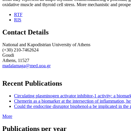
oxidative muscle and thyroid cell stress. More mechanistic and prospec
RTF
RIS
Contact Details
National and Kapodistrian University of Athens
(+30) 210-7462624
Goudi
Athens, 11527
madalamaga@med.uoa.gr
Recent Publications
Circulating plasminogen activator inhibitor-1 activity: a biom
Chemerin as a biomarker at the intersection of inflammation, he
Could the endocrine disruptor bisphenol-a be implicated in the 
More
Publications per year