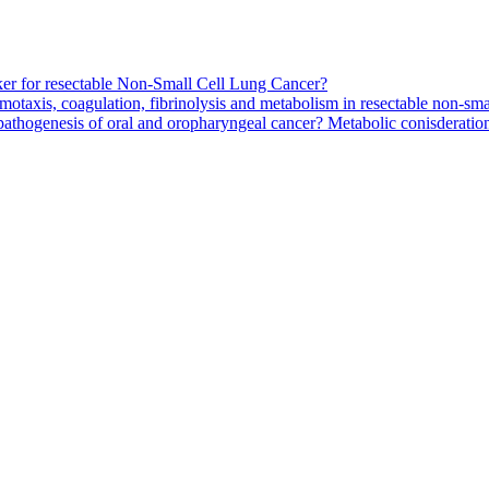
arker for resectable Non-Small Cell Lung Cancer?
motaxis, coagulation, fibrinolysis and metabolism in resectable non-smal
pathogenesis of oral and oropharyngeal cancer? Metabolic conisderation