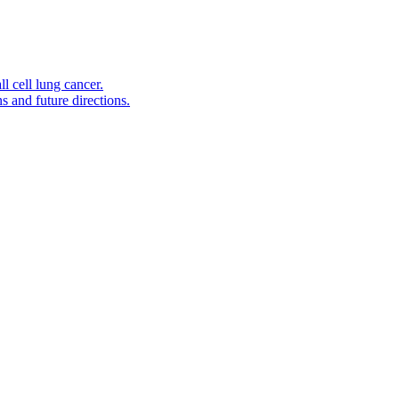
l cell lung cancer.
s and future directions.