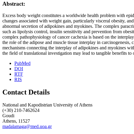
Abstract:
Excess body weight constitutes a worldwide health problem with epidem
changes associated with weight gain, particularly visceral obesity, an
abnormal secretion of adipokines and myokines. The complex paracrin
such as lipolysis control, insulin sensitivity and prevention from o
complex pathophysiology of cancer cachexia is based on the interplay 
the role of the adipose and muscle tissue interplay in carcinogenesis
mechanisms connecting the interplay of adipokines and myokines with 
the field of translational investigation may lead to tangible benefits t
PubMed
DOI
RTF
RIS
Contact Details
National and Kapodistrian University of Athens
(+30) 210-7462624
Goudi
Athens, 11527
madalamaga@med.uoa.gr