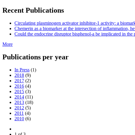
Recent Publications
Circulating plasminogen activator inhibitor-1 activity: a biom
Chemerin as a biomarker at the intersection of inflammation, he
Could the endocrine disruptor bisphenol-a be implicated in the 
More
Publications per year
In Press
(1)
2018
(9)
2017
(2)
2016
(4)
2015
(3)
2014
(11)
2013
(18)
2012
(5)
2011
(4)
2010
(6)
1 of 3