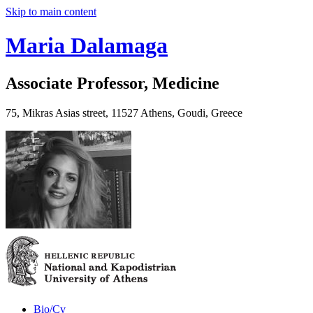
Skip to main content
Maria Dalamaga
Associate Professor, Medicine
75, Mikras Asias street, 11527 Athens, Goudi, Greece
Bio/Cv