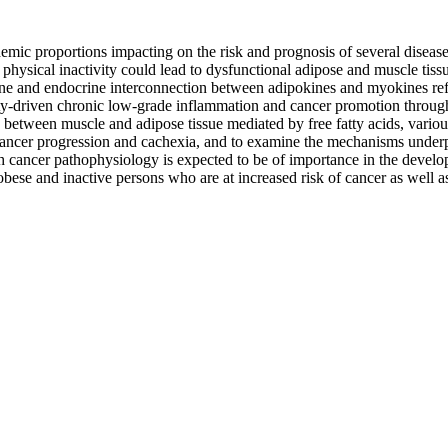
ic proportions impacting on the risk and prognosis of several disease s
d physical inactivity could lead to dysfunctional adipose and muscle tis
e and endocrine interconnection between adipokines and myokines refle
besity-driven chronic low-grade inflammation and cancer promotion thro
between muscle and adipose tissue mediated by free fatty acids, various
, cancer progression and cachexia, and to examine the mechanisms under
cancer pathophysiology is expected to be of importance in the develop
o obese and inactive persons who are at increased risk of cancer as well a