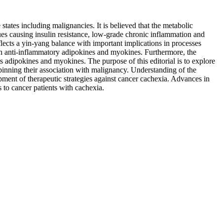
tates including malignancies. It is believed that the metabolic
sues causing insulin resistance, low-grade chronic inflammation and
cts a yin-yang balance with important implications in processes
ugh anti-inflammatory adipokines and myokines. Furthermore, the
 adipokines and myokines. The purpose of this editorial is to explore
pinning their association with malignancy. Understanding of the
ment of therapeutic strategies against cancer cachexia. Advances in
s to cancer patients with cachexia.