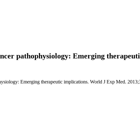
ancer pathophysiology: Emerging therapeuti
ysiology: Emerging therapeutic implications. World J Exp Med. 2013;