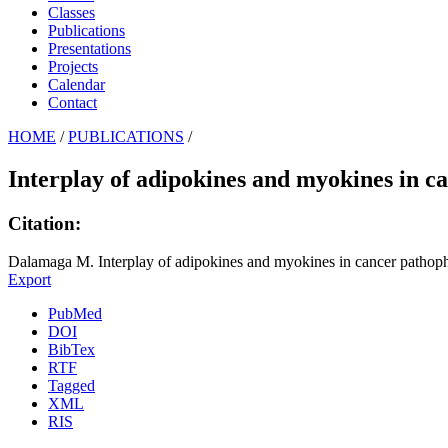
Classes
Publications
Presentations
Projects
Calendar
Contact
HOME
/
PUBLICATIONS
/
Interplay of adipokines and myokines in c
Citation:
Dalamaga M. Interplay of adipokines and myokines in cancer pathoph
Export
PubMed
DOI
BibTex
RTF
Tagged
XML
RIS