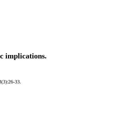
c implications.
3(3):26-33.