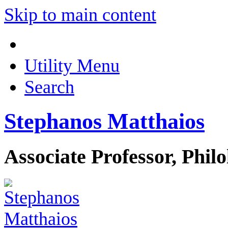
Skip to main content
Utility Menu
Search
Stephanos Matthaios
Associate Professor, Phil