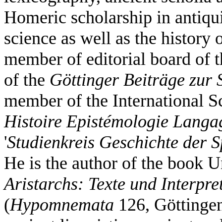
Homeric scholarship in antiqui
science as well as the history
member of editorial board of 
of the
Göttinger Beiträge zur
member of the International Sc
Histoire Epistémologie Langa
'
Studienkreis Geschichte der 
He is the author of the book 
Aristarchs: Texte und Interpre
(
Hypomnemata
126, Göttingen