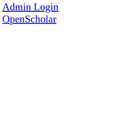
Admin Login
OpenScholar