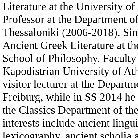
Literature at the University o
Professor at the Department of
Thessaloniki (2006-2018). Sin
Ancient Greek Literature at th
School of Philosophy, Faculty 
Kapodistrian University of At
visitor lecturer at the Departm
Freiburg, while in SS 2014 he 
the Classics Department of the
interests include ancient lingu
lexicography, ancient scholia