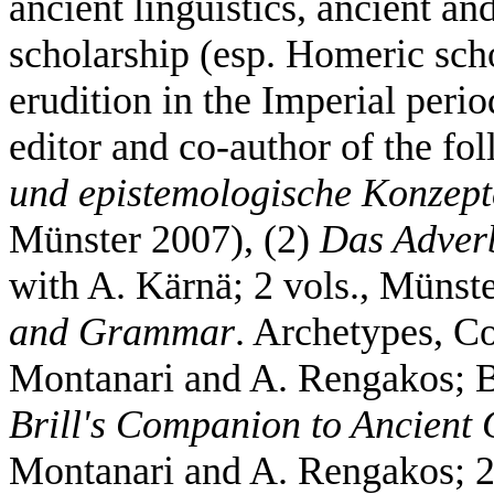
ancient linguistics, ancient a
scholarship (esp. Homeric sch
erudition in the Imperial peri
editor and co-author of the f
und epistemologische Konzept
Münster 2007), (2)
Das Adver
with A. Kärnä; 2 vols., Münst
and Grammar
. Archetypes, Co
Montanari and A. Rengakos; B
Brill's Companion to Ancient 
Montanari and A. Rengakos; 2 