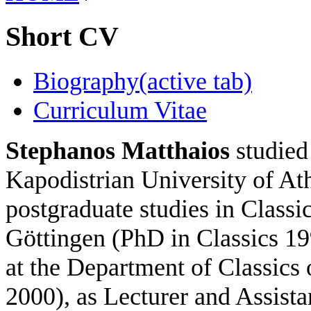
Short CV
Biography
(active tab)
Curriculum Vitae
Stephanos Matthaios
studied 
Kapodistrian University of A
postgraduate studies in Classic
Göttingen (PhD in Classics 19
at the Department of Classics 
2000), as Lecturer and Assista