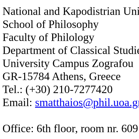
National and Kapodistrian Uni
School of Philosophy
Faculty of Philology
Department of Classical Studi
University Campus Zografou
GR-15784 Athens, Greece
Tel.: (+30) 210-7277420
Email:
smatthaios@phil.uoa.g
Office: 6th floor, room nr. 609