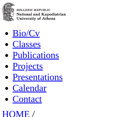
Bio/Cv
Classes
Publications
Projects
Presentations
Calendar
Contact
HOME
/