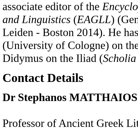
associate editor of the
Encyclo
and Linguistics
(
EAGLL
) (Gen
Leiden - Boston 2014). He ha
(University of Cologne) on the
Didymus on the Iliad (
Scholia
Contact Details
Dr Stephanos MATTHAIOS
Professor of Ancient Greek Li