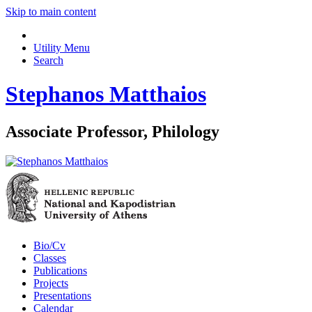
Skip to main content
Utility Menu
Search
Stephanos Matthaios
Associate Professor, Philology
Bio/Cv
Classes
Publications
Projects
Presentations
Calendar