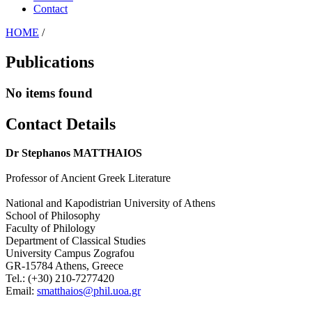
Contact
HOME
/
Publications
No items found
Contact Details
Dr Stephanos MATTHAIOS
Professor of Ancient Greek Literature
National and Kapodistrian University of Athens
School of Philosophy
Faculty of Philology
Department of Classical Studies
University Campus Zografou
GR-15784 Athens, Greece
Tel.: (+30) 210-7277420
Email:
smatthaios@phil.uoa.gr