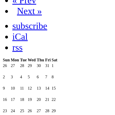
« Prev
Next »
subscribe
iCal
rss
Sun
Mon
Tue
Wed
Thu
Fri
Sat
26
27
28
29
30
31
1
2
3
4
5
6
7
8
9
10
11
12
13
14
15
16
17
18
19
20
21
22
23
24
25
26
27
28
29