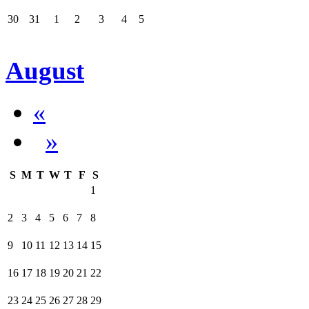
30
31
1
2
3
4
5
August
«
»
S
M
T
W
T
F
S
1
2
3
4
5
6
7
8
9
10
11
12
13
14
15
16
17
18
19
20
21
22
23
24
25
26
27
28
29