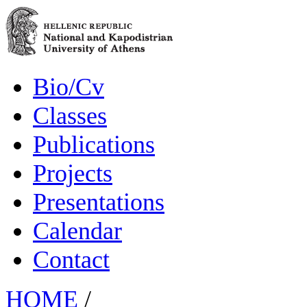
Bio/Cv
Classes
Publications
Projects
Presentations
Calendar
Contact
HOME
/