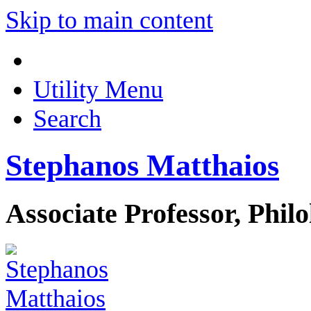
Skip to main content
Utility Menu
Search
Stephanos Matthaios
Associate Professor, Phil