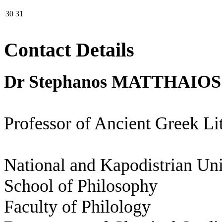
30
31
Contact Details
Dr Stephanos MATTHAIOS
Professor of Ancient Greek Li
National and Kapodistrian Uni
School of Philosophy
Faculty of Philology