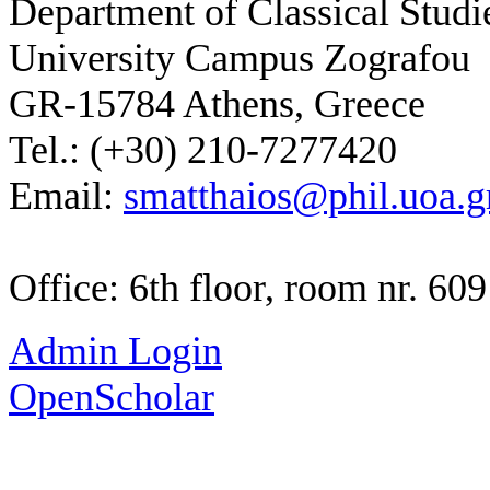
Department of Classical Studi
University Campus Zografou
GR-15784 Athens, Greece
Tel.: (+30) 210-7277420
Email:
smatthaios@phil.uoa.g
Office: 6th floor, room nr. 609
Admin Login
OpenScholar