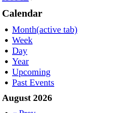
Calendar
Month
(active tab)
Week
Day
Year
Upcoming
Past Events
August 2026