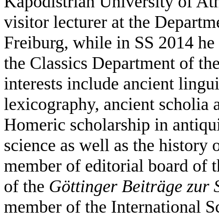
Kapodistrian University of At
visitor lecturer at the Departm
Freiburg, while in SS 2014 he 
the Classics Department of the
interests include ancient lingu
lexicography, ancient scholia
Homeric scholarship in antiqui
science as well as the history
member of editorial board of 
of the
Göttinger Beiträge zur
member of the International Sc