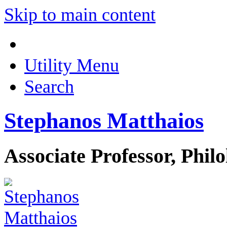
Skip to main content
Utility Menu
Search
Stephanos Matthaios
Associate Professor, Phil