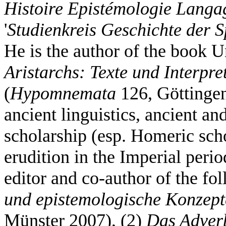
Histoire Epistémologie Langa
'
Studienkreis Geschichte der 
He is the author of the book 
Aristarchs: Texte und Interpre
(
Hypomnemata
126, Göttingen
ancient linguistics, ancient a
scholarship (esp. Homeric sch
erudition in the Imperial peri
editor and co-author of the f
und epistemologische Konzept
Münster 2007), (2)
Das Adver