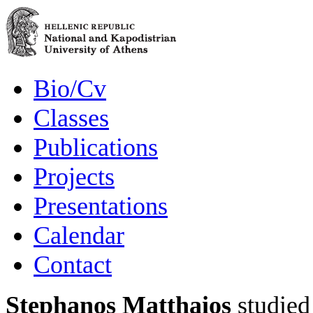
Bio/Cv
Classes
Publications
Projects
Presentations
Calendar
Contact
Stephanos Matthaios
studied 