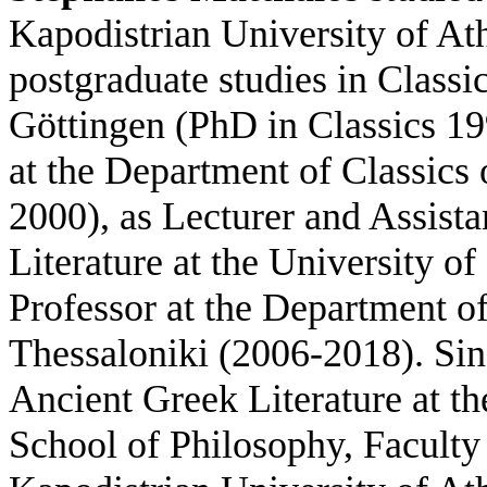
Kapodistrian University of A
postgraduate studies in Classic
Göttingen (PhD in Classics 19
at the Department of Classics 
2000), as Lecturer and Assista
Literature at the University o
Professor at the Department of
Thessaloniki (2006-2018). Sin
Ancient Greek Literature at th
School of Philosophy, Faculty 