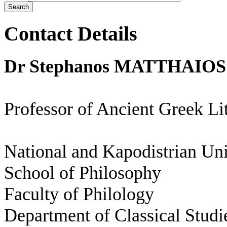
Contact Details
Dr Stephanos MATTHAIOS
Professor of Ancient Greek Li
National and Kapodistrian Uni
School of Philosophy
Faculty of Philology
Department of Classical Studi