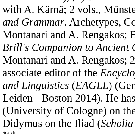
with A. Kärnä; 2 vols., Münst
and Grammar
. Archetypes, Co
Montanari and A. Rengakos; B
Brill's Companion to Ancient 
Montanari and A. Rengakos; 2 
associate editor of the
Encyclo
and Linguistics
(
EAGLL
) (Gen
Leiden - Boston 2014). He ha
(University of Cologne) on the
Didymus on the Iliad (
Scholia
Search