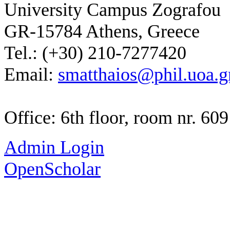
University Campus Zografou
GR-15784 Athens, Greece
Tel.: (+30) 210-7277420
Email:
smatthaios@phil.uoa.g
Office: 6th floor, room nr. 609
Admin Login
OpenScholar