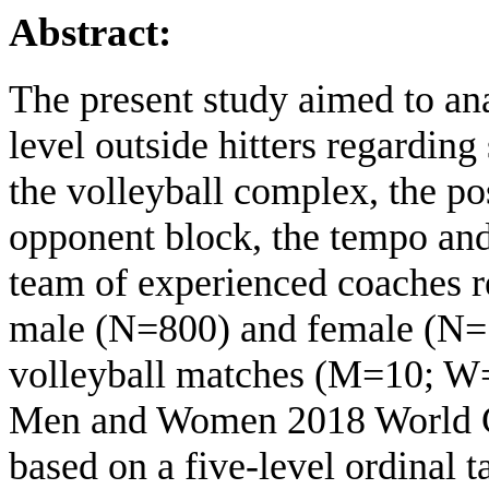
Abstract:
The present study aimed to ana
level outside hitters regarding
the volleyball complex, the pos
opponent block, the tempo and
team of experienced coaches r
male (N=800) and female (N=1
volleyball matches (M=10; W=1
Men and Women 2018 World C
based on a five-level ordinal t