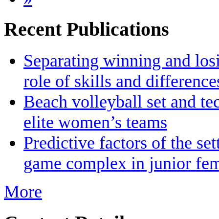
Recent Publications
Separating winning and losin
role of skills and differenc
Beach volleyball set and te
elite women’s teams
Predictive factors of the se
game complex in junior fem
More