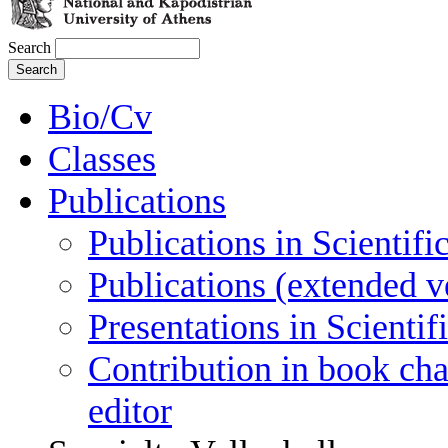
Search
Bio/Cv
Classes
Publications
Publications in Scientifi
Publications (extended v
Presentations in Scienti
Contribution in book cha
editor