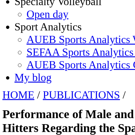
Specialty Volleyball
Open day
Sport Analytics
AUEB Sports Analytics
SEFAA Sports Analytics
AUEB Sports Analytics
My blog
HOME
/
PUBLICATIONS
/
Performance of Male and 
Hitters Regarding the Spa