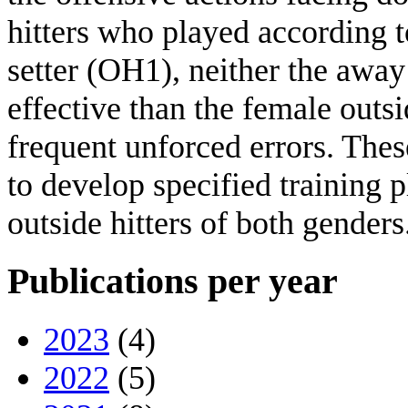
hitters who played according to
setter (OH1), neither the awa
effective than the female out
frequent unforced errors. Thes
to develop specified training 
outside hitters of both genders
Publications per year
2023
(4)
2022
(5)