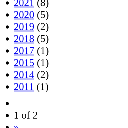
2021
(8)
2020
(5)
2019
(2)
2018
(5)
2017
(1)
2015
(1)
2014
(2)
2011
(1)
1 of 2
»