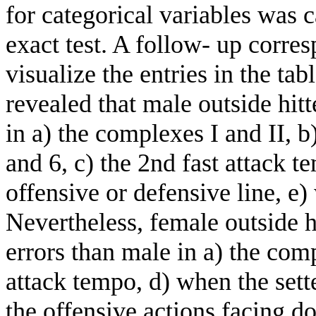
for categorical variables was c
exact test. A follow- up corre
visualize the entries in the tab
revealed that male outside hit
in a) the complexes I and II, b
and 6, c) the 2nd fast attack te
offensive or defensive line, e
Nevertheless, female outside 
errors than male in a) the comp
attack tempo, d) when the sett
the offensive actions facing do