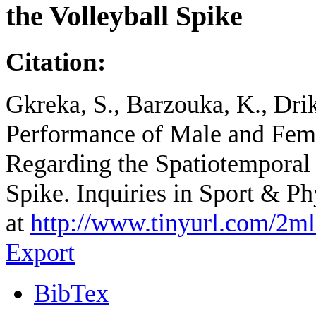
the Volleyball Spike
Citation:
Gkreka, S., Barzouka, K., Drik
Performance of Male and Fema
Regarding the Spatiotemporal C
Spike. Inquiries in Sport & P
at
http://www.tinyurl.com/2m
Export
BibTex