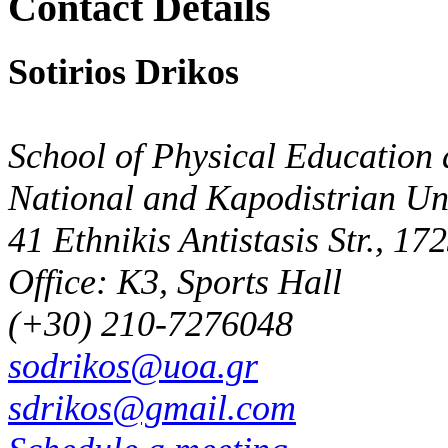
Contact Details
Sotirios Drikos
School of Physical Education 
National and Kapodistrian Uni
41 Ethnikis Antistasis Str., 1
Office: K3, Sports Hall
(+30) 210-7276048
sodrikos@uoa.gr
sdrikos@gmail.com