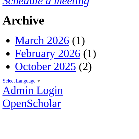
Schedule a meeting
Archive
March 2026
(1)
February 2026
(1)
October 2025
(2)
Select Language
▼
Admin Login
OpenScholar