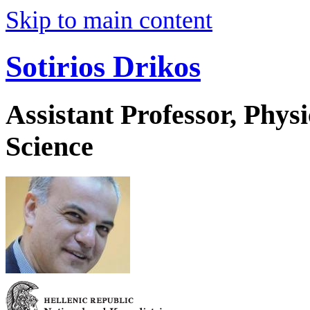
Skip to main content
Sotirios Drikos
Assistant Professor, Phys
Science