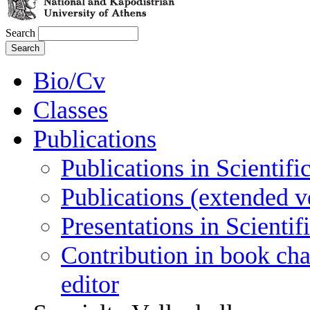
Search
Bio/Cv
Classes
Publications
Publications in Scientifi
Publications (extended v
Presentations in Scienti
Contribution in book cha
editor