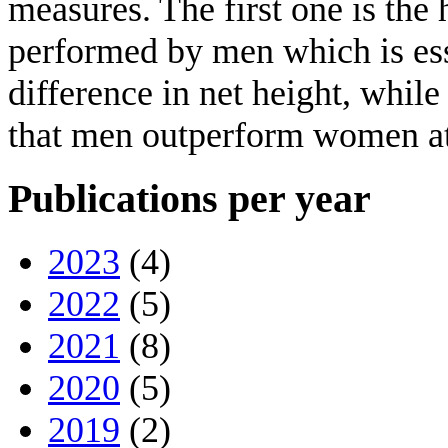
measures. The first one is the 
performed by men which is esse
difference in net height, while
that men outperform women at 
Publications per year
2023
(4)
2022
(5)
2021
(8)
2020
(5)
2019
(2)