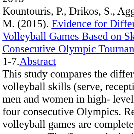
Kountouris, P., Drikos, S., Ag
M.
(2015).
Evidence for Diff
Volleyball Games Based on Ski
Consecutive Olympic Tourna
1-7.
Abstract
This study compares the differ
volleyball skills (serve, recep
men and women in high- level 
four consecutive Olympics. R
volleyball games are complete