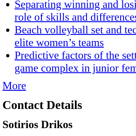
Separating winning and losin
role of skills and differenc
Beach volleyball set and te
elite women’s teams
Predictive factors of the se
game complex in junior fem
More
Contact Details
Sotirios Drikos