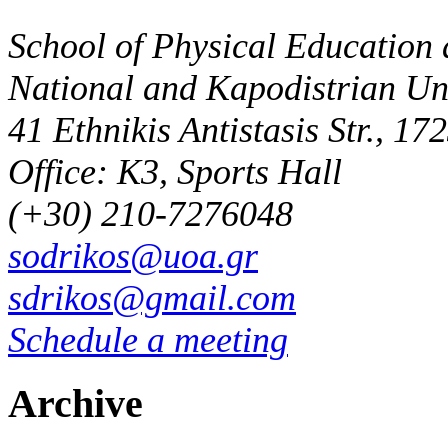
School of Physical Education 
National and Kapodistrian Uni
41 Ethnikis Antistasis Str., 1
Office: K3, Sports Hall
(+30) 210-7276048
sodrikos@uoa.gr
sdrikos@gmail.com
Schedule a meeting
Archive