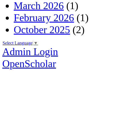
March 2026
(1)
February 2026
(1)
October 2025
(2)
Select Language
▼
Admin Login
OpenScholar