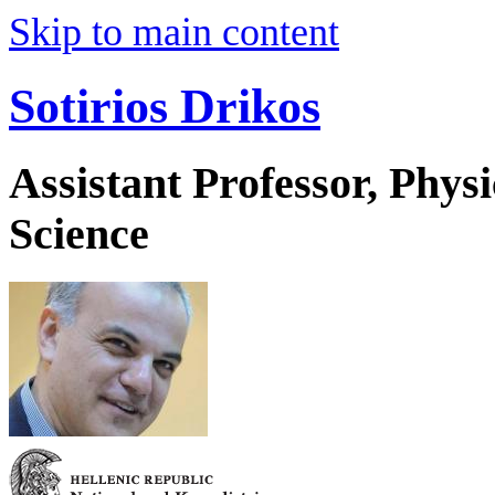
Skip to main content
Sotirios Drikos
Assistant Professor, Phys
Science