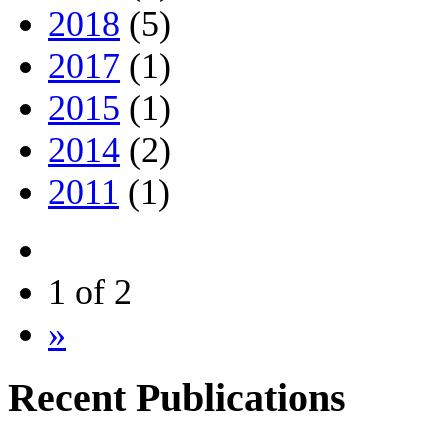
2018
(5)
2017
(1)
2015
(1)
2014
(2)
2011
(1)
1 of 2
»
Recent Publications