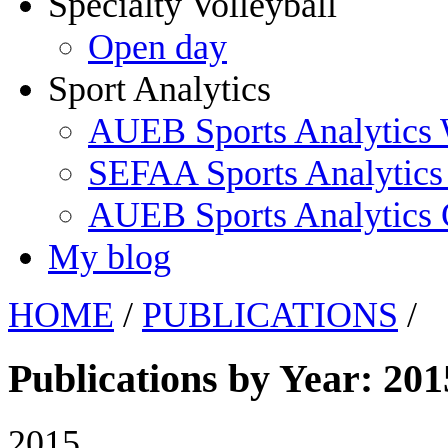
Specialty Volleyball
Open day
Sport Analytics
AUEB Sports Analytics
SEFAA Sports Analytics
AUEB Sports Analytics
My blog
HOME
/
PUBLICATIONS
/
Publications by Year: 201
2015