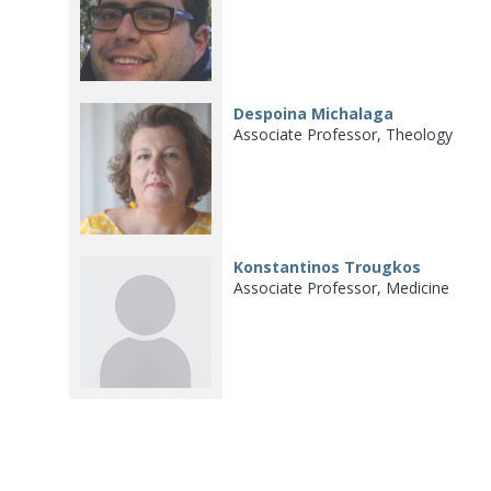
Despoina Michalaga
Associate Professor, Theology
Konstantinos Trougkos
Associate Professor, Medicine