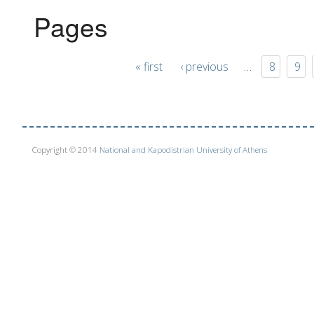
Pages
« first
‹ previous
…
8
9
Copyright © 2014
National and Kapodistrian University of Athens