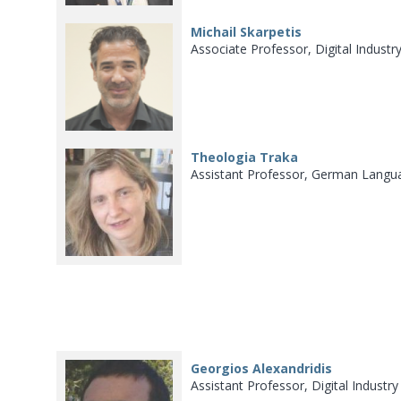
Michail Skarpetis
Associate Professor, Digital Indust
Theologia Traka
Assistant Professor, German Langua
Georgios Alexandridis
Assistant Professor, Digital Industr