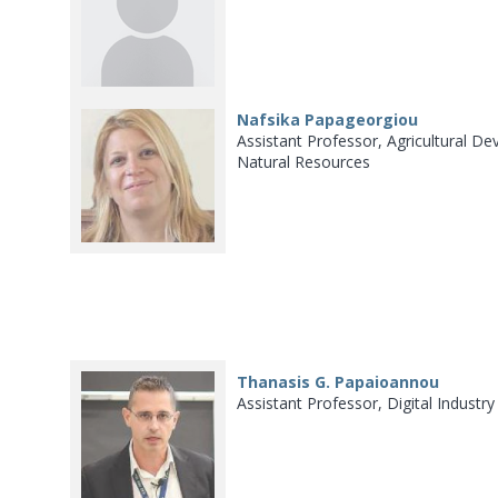
Nafsika Papageorgiou
Assistant Professor, Agricultural
Natural Resources
Thanasis G. Papaioannou
Assistant Professor, Digital Industr