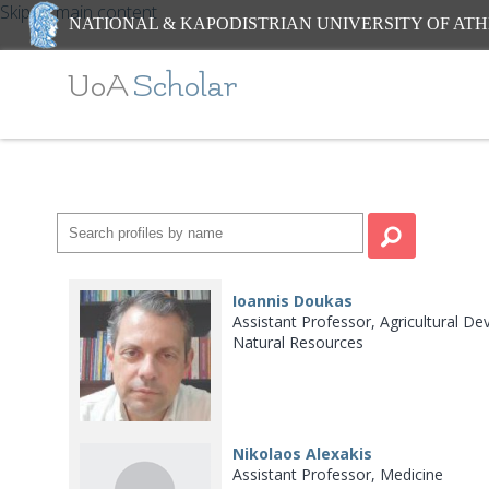
Skip to main content
NATIONAL & KAPODISTRIAN UNIVERSITY OF AT
UoA
Scholar
Ioannis Doukas
Assistant Professor, Agricultural
Natural Resources
Nikolaos Alexakis
Assistant Professor, Medicine