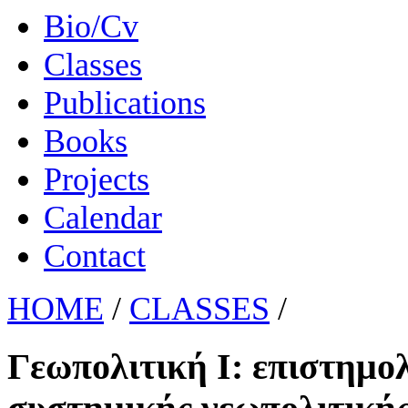
Bio/Cv
Classes
Publications
Books
Projects
Calendar
Contact
HOME
/
CLASSES
/
Γεωπολιτική Ι: επιστημο