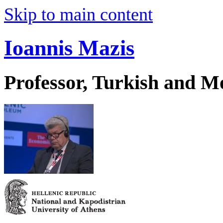
Skip to main content
Ioannis Mazis
Professor, Turkish and M