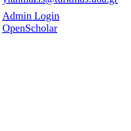
Admin Login
OpenScholar