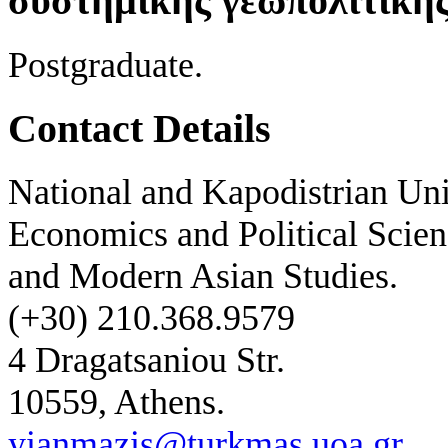
συστημικής γεωπολιτική
Postgraduate.
Contact Details
National and Kapodistrian Uni
Economics and Political Scien
and Modern Asian Studies.
(+30) 210.368.9579
4 Dragatsaniou Str.
10559, Athens.
yianmazis@turkmas.uoa.gr