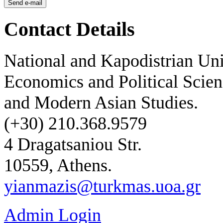
Contact Details
National and Kapodistrian Uni
Economics and Political Scien
and Modern Asian Studies.
(+30) 210.368.9579
4 Dragatsaniou Str.
10559, Athens.
yianmazis@turkmas.uoa.gr
Admin Login