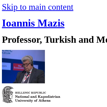
Skip to main content
Ioannis Mazis
Professor, Turkish and M