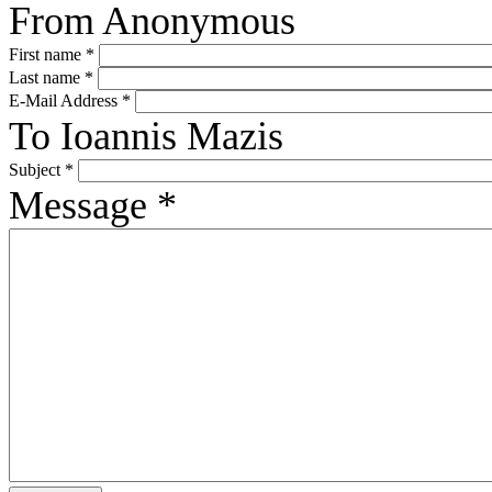
From
Anonymous
First name
*
Last name
*
E-Mail Address
*
To
Ioannis Mazis
Subject
*
Message
*