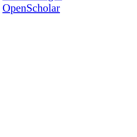
OpenScholar