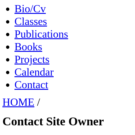
Bio/Cv
Classes
Publications
Books
Projects
Calendar
Contact
HOME
/
Contact Site Owner