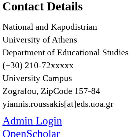
Contact Details
National and Kapodistrian
University of Athens
Department of Educational Studies
(+30) 210-72xxxxx
University Campus
Zografou, ZipCode 157-84
yiannis.roussakis[at]eds.uoa.gr
Admin Login
OpenScholar