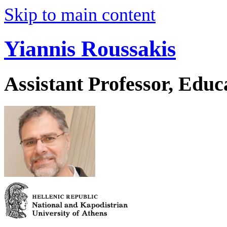
Skip to main content
Yiannis Roussakis
Assistant Professor, Educ