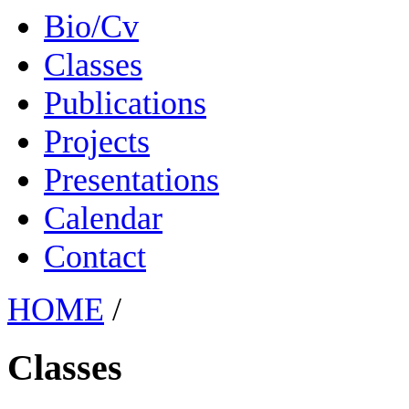
Bio/Cv
Classes
Publications
Projects
Presentations
Calendar
Contact
HOME
/
Classes