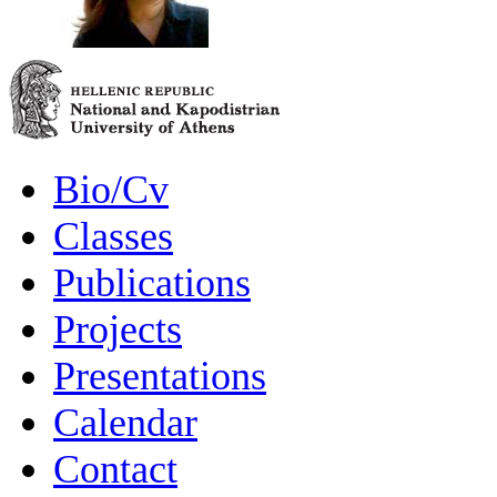
Bio/Cv
Classes
Publications
Projects
Presentations
Calendar
Contact