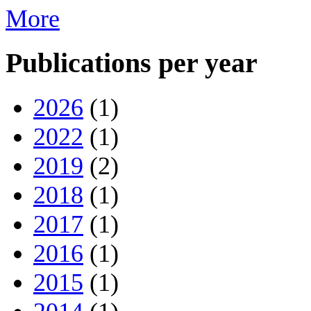
More
Publications per year
2026
(1)
2022
(1)
2019
(2)
2018
(1)
2017
(1)
2016
(1)
2015
(1)