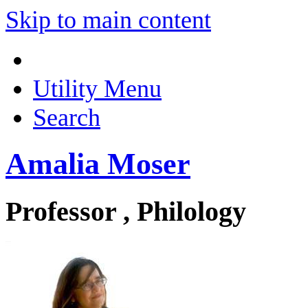
Skip to main content
Utility Menu
Search
Amalia Moser
Professor , Philology