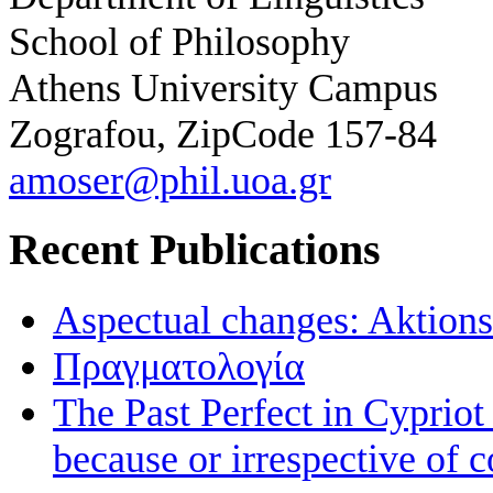
School of Philosophy
Athens University Campus
Zografou, ZipCode 157-84
amoser@phil.uoa.gr
Recent Publications
Aspectual changes: Aktionsa
Πραγματολογία
The Past Perfect in Cyprio
because or irrespective of c