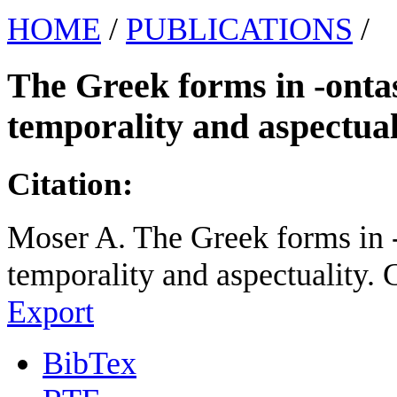
HOME
/
PUBLICATIONS
/
The Greek forms in -ontas:
temporality and aspectual
Citation:
Moser A. The Greek forms in -o
temporality and aspectuality. 
Export
BibTex