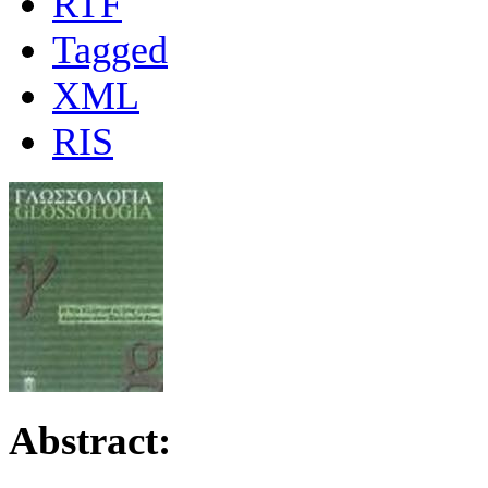
RTF
Tagged
XML
RIS
Abstract: