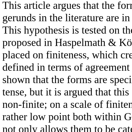
This article
argues that the
for
gerunds in
the
literature
are
in
This hypothesis is
tested
on
th
proposed
in
Ηaspelmath
& Κö
placed on finiteness,
which cr
defined in terms
of agreemen
shown that the
forms
are
spec
tense,
but
it
is
argued
that this
non-finite;
on a scale of
finite
rather
low point both within
G
not only allows
them
to
be
cat