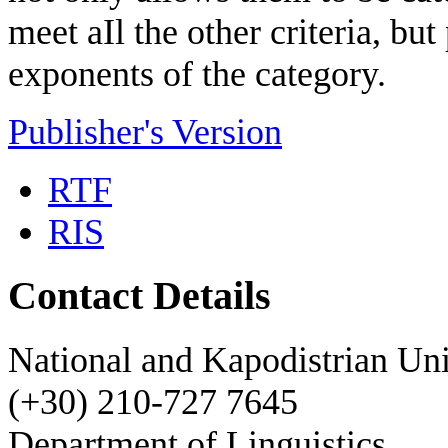
meet
aΙl
the other
criteria,
but
exponents
of
the category.
Publisher's Version
RTF
RIS
Contact Details
National and Kapodistrian Uni
(+30) 210-727 7645
Department of Linguistics