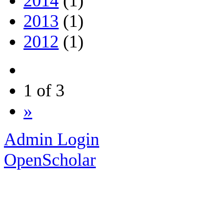
2014
(1)
2013
(1)
2012
(1)
1 of 3
»
Admin Login
OpenScholar