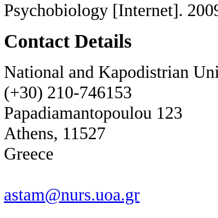
Psychobiology [Internet]. 200
Contact Details
National and Kapodistrian Uni
(+30) 210-746153
Papadiamantopoulou 123
Athens, 11527
Greece
astam@nurs.uoa.gr