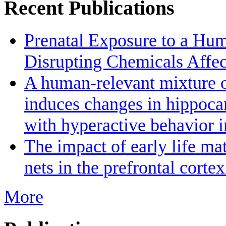
Recent Publications
Prenatal Exposure to a Hu
Disrupting Chemicals Affe
A human-relevant mixture o
induces changes in hippoc
with hyperactive behavior 
The impact of early life ma
nets in the prefrontal cort
More