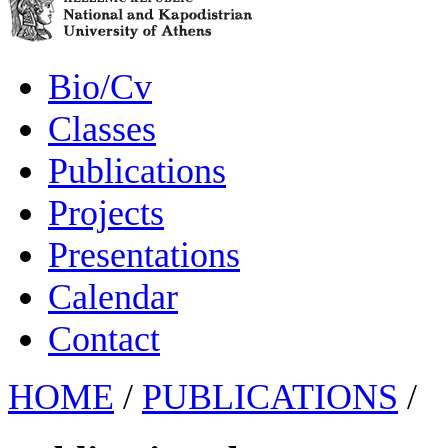
Bio/Cv
Classes
Publications
Projects
Presentations
Calendar
Contact
HOME
/
PUBLICATIONS
/