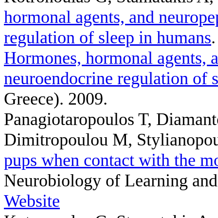
hormonal agents, and neuropep
regulation of sleep in humans
Hormones, hormonal agents, a
neuroendocrine regulation of 
Greece). 2009.
Panagiotaropoulos T, Diamant
Dimitropoulou M, Stylianopo
pups when contact with the mot
Neurobiology of Learning and
Website