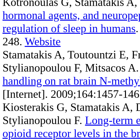
Kotronoulas G, Stamatakis A,
hormonal agents, and neuropep
regulation of sleep in humans
248.
Website
Stamatakis A, Toutountzi E, 
Stylianopoulou F, Mitsacos A
handling on rat brain N-methyl
[Internet]. 2009;164:1457-146
Kiosterakis G, Stamatakis A,
Stylianopoulou F
.
Long-term e
opioid receptor levels in the b