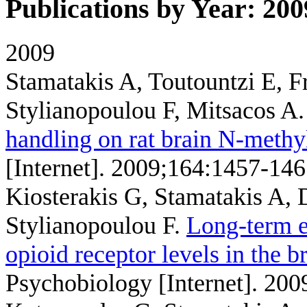
Publications by Year: 200
2009
Stamatakis A, Toutountzi E, 
Stylianopoulou F, Mitsacos A
handling on rat brain N-methyl
[Internet]. 2009;164:1457-146
Kiosterakis G, Stamatakis A,
Stylianopoulou F
.
Long-term e
opioid receptor levels in the b
Psychobiology [Internet]. 200