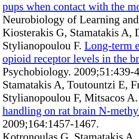
pups when contact with the mot
Neurobiology of Learning an
Kiosterakis G, Stamatakis A,
Stylianopoulou F
.
Long-term e
opioid receptor levels in the b
Psychobiology. 2009;51:439-4
Stamatakis A, Toutountzi E, 
Stylianopoulou F, Mitsacos A
handling on rat brain N-methyl
2009;164:1457-1467.
Kotronoulas G, Stamatakis A,