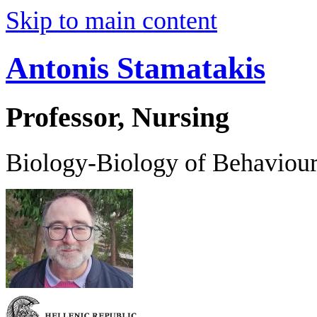
Skip to main content
Antonis Stamatakis
Professor, Nursing
Biology-Biology of Behaviou