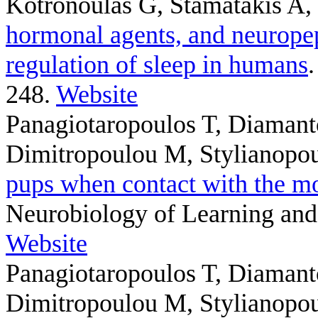
Kotronoulas G, Stamatakis A,
hormonal agents, and neuropep
regulation of sleep in humans
248.
Website
Panagiotaropoulos T, Diamant
Dimitropoulou M, Stylianopo
pups when contact with the mot
Neurobiology of Learning and
Website
Panagiotaropoulos T, Diamant
Dimitropoulou M, Stylianopo