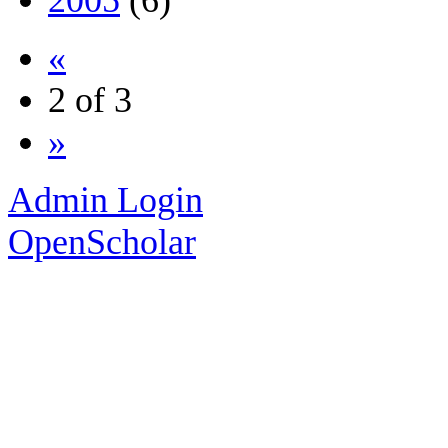
2005
(6)
«
2 of 3
»
Admin Login
OpenScholar