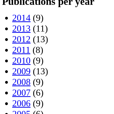
Publications per year
2014
(9)
2013
(11)
2012
(13)
2011
(8)
2010
(9)
2009
(13)
2008
(9)
2007
(6)
2006
(9)