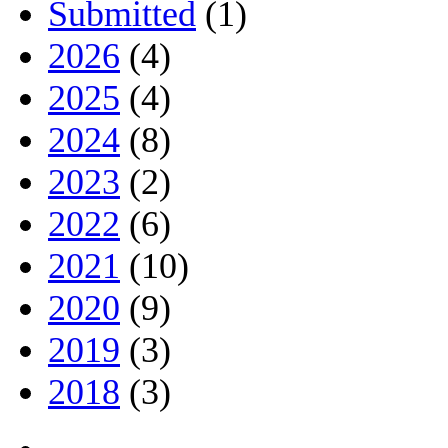
Submitted
(1)
2026
(4)
2025
(4)
2024
(8)
2023
(2)
2022
(6)
2021
(10)
2020
(9)
2019
(3)
2018
(3)