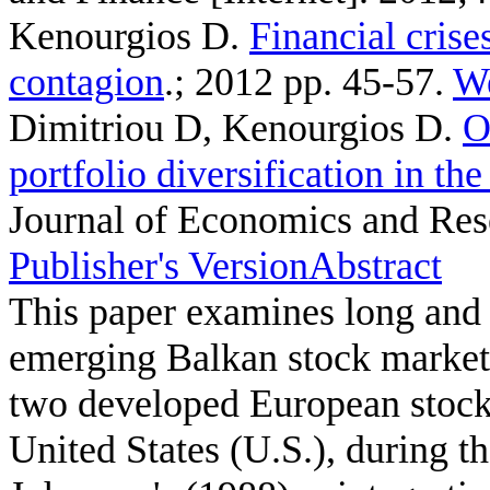
Kenourgios D
.
Financial cris
contagion
.; 2012 pp. 45-57.
We
Dimitriou D, Kenourgios D
.
O
portfolio diversification in th
Journal of Economics and Rese
Publisher's Version
Abstract
This paper examines long and 
emerging Balkan stock market
two developed European stoc
United States (U.S.), during t