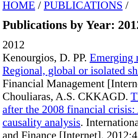
HOME
/
PUBLICATIONS
/
Publications by Year: 201
2012
Kenourgios, D. PP
.
Emerging m
Regional, global or isolated s
Financial Management [Intern
Chouliaras, A.S. CKKAGD
.
T
after the 2008 financial crisi
causality analysis
. Internatio
and Finance [Internet]. 2012;