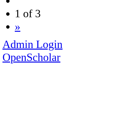
1 of 3
»
Admin Login
OpenScholar