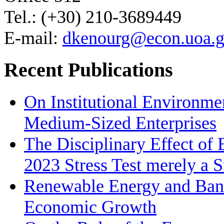
Tel.: (+30) 210-3689449
E-mail:
dkenourg@econ.uoa.g
Recent Publications
On Institutional Environme
Medium‐Sized Enterprises
The Disciplinary Effect of
2023 Stress Test merely a 
Renewable Energy and Bank
Economic Growth