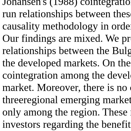
Johansen's (1988) cointegratio
run relationships between the
causality methodology in order
Our findings are mixed. We pr
relationships between the Bul
the developed markets. On the 
cointegration among the deve
market. Moreover, there is no 
threeregional emerging markets
only among the region. These r
investors regarding the benefit