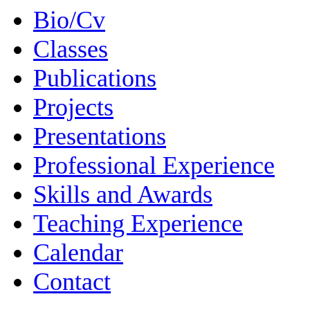
Bio/Cv
Classes
Publications
Projects
Presentations
Professional Experience
Skills and Awards
Teaching Experience
Calendar
Contact