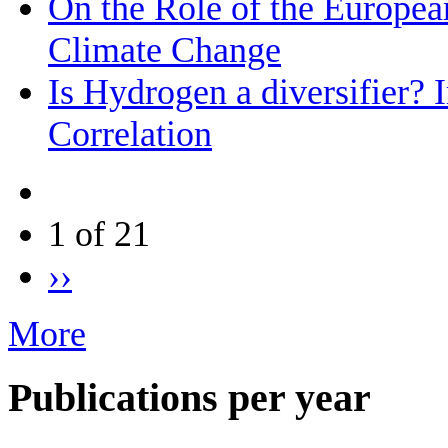
On the Role of the Europea
Climate Change
Is Hydrogen a diversifier? 
Correlation
1 of 21
››
More
Publications per year