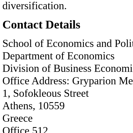
diversification.
Contact Details
School of Economics and Polit
Department of Economics
Division of Business Economi
Office Address: Gryparion M
1, Sofokleous Street
Athens, 10559
Greece
Office 512