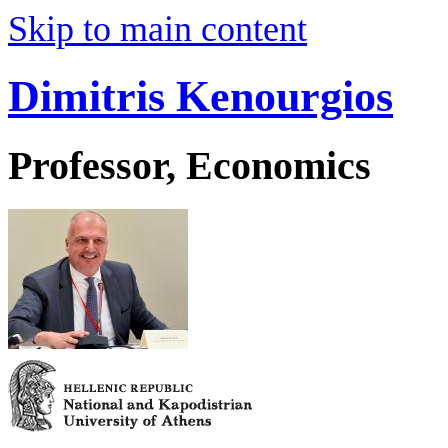
Skip to main content
Dimitris Kenourgios
Professor, Economics