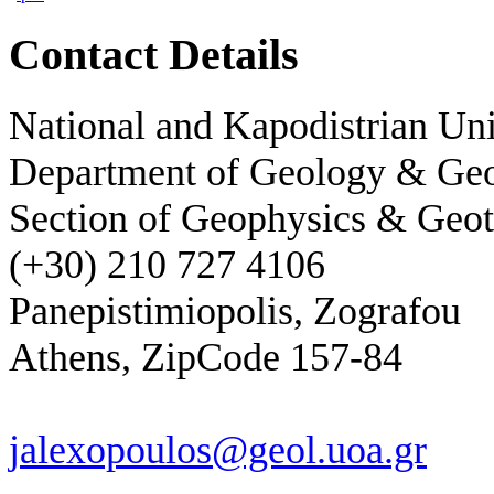
Contact Details
National and Kapodistrian Uni
Department of Geology & Ge
Section of Geophysics & Geot
(+30) 210 727 4106
Panepistimiopolis, Zografou
Athens, ZipCode 157-84
jalexopoulos@geol.uoa.gr