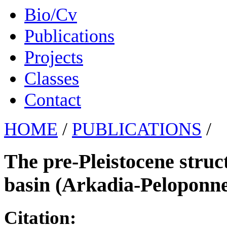
Bio/Cv
Publications
Projects
Classes
Contact
HOME
/
PUBLICATIONS
/
The pre-Pleistocene struc
basin (Arkadia-Peloponne
Citation: