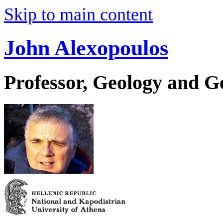
Skip to main content
John Alexopoulos
Professor, Geology and 