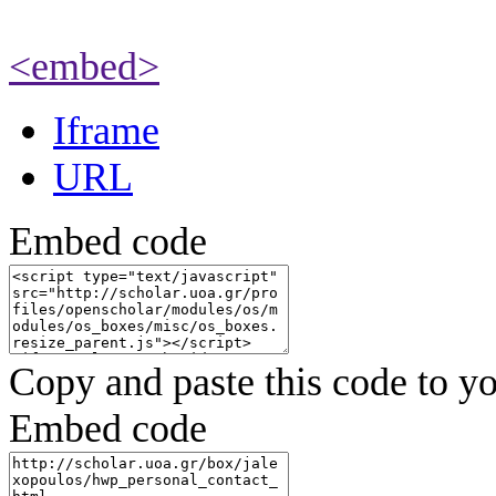
<embed>
Iframe
URL
Embed code
Copy and paste this code to yo
Embed code