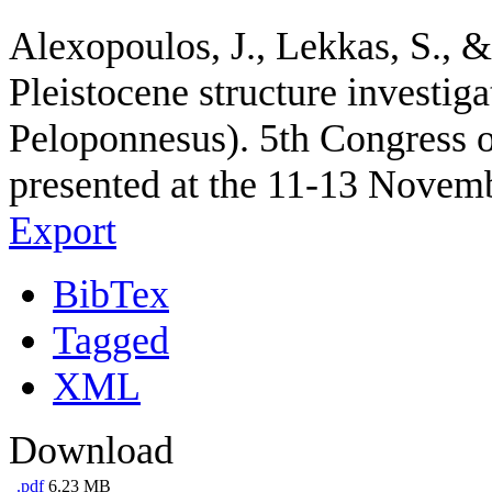
Alexopoulos, J., Lekkas, S., 
Pleistocene structure investig
Peloponnesus). 5th Congress o
presented at the 11-13 Novemb
Export
BibTex
Tagged
XML
Download
.pdf
6.23 MB