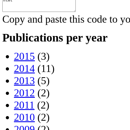
Copy and paste this code to yo
Publications per year
2015
(3)
2014
(11)
2013
(5)
2012
(2)
2011
(2)
2010
(2)
2009
(2)