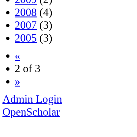
2008
(4)
2007
(3)
2005
(3)
«
2 of 3
»
Admin Login
OpenScholar