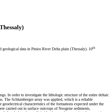
(Thessaly)
th
d geological data in Pinios River Delta plain (Thessaly). 10
s. In order to investigate the lithologic structure of the entire deltaic
ions. The Schlumberger array was applied, which is a reliable
geoelectrical characteristics of the formations expected under the
 were carried out in surface outcrops of Neogene sediments,