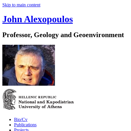
Skip to main content
John Alexopoulos
Professor, Geology and Geoenvironment
Bio/Cv
Publications
Projects