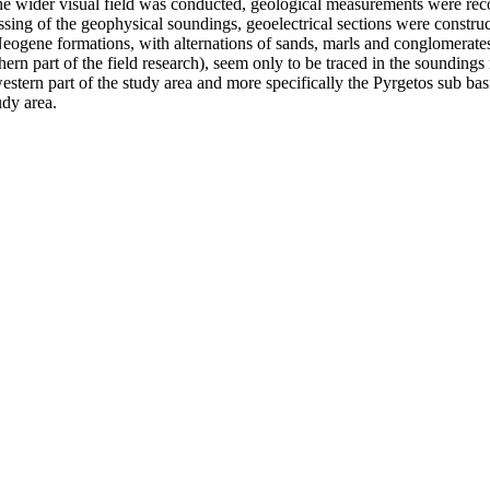
the wider visual field was conducted, geological measurements were rec
ing of the geophysical soundings, geoelectrical sections were construct
 Neogene formations, with alternations of sands, marls and conglomerates
rn part of the field research), seem only to be traced in the soundings 
stern part of the study area and more specifically the Pyrgetos sub basi
udy area.