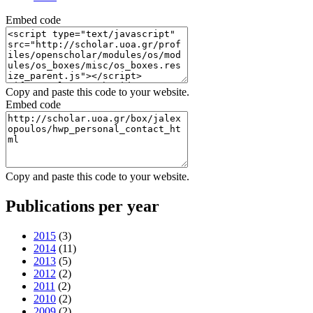
Embed code
Copy and paste this code to your website.
Embed code
Copy and paste this code to your website.
Publications per year
2015
(3)
2014
(11)
2013
(5)
2012
(2)
2011
(2)
2010
(2)
2009
(2)