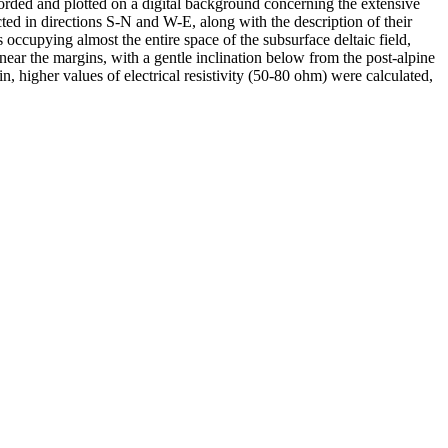
orded and plotted on a digital background concerning the extensive
ed in directions S-N and W-E, along with the description of their
 occupying almost the entire space of the subsurface deltaic field,
near the margins, with a gentle inclination below from the post-alpine
n, higher values of electrical resistivity (50-80 ohm) were calculated,