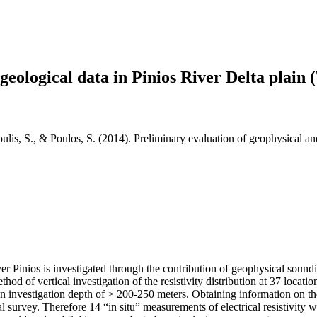
geological data in Pinios River Delta plain 
oulis, S., & Poulos, S. (2014). Preliminary evaluation of geophysical an
iver Pinios is investigated through the contribution of geophysical sounding
od of vertical investigation of the resistivity distribution at 37 locat
 investigation depth of > 200-250 meters. Obtaining information on the 
ical survey. Therefore 14 “in situ” measurements of electrical resistivity