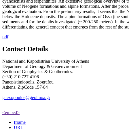
cyanoschists and serpentinites. An extensive geological overview of 
volume of Neogene formations and alpine formations. After the process
geological evaluation. From the preliminary results, it seems that the
below the Holocene deposits. The alpine formations of Ossa (the southe
sediments and for the depths investigated (~ 200-250 meters). In the we
differentiating the general concept that emerges from the rest of the st
pdf
Contact Details
National and Kapodistrian University of Athens
Department of Geology & Geoenvironment
Section of Geophysics & Geothermics.
(+30) 210 727 4106
Panepistimiopolis, Zografou
Athens, ZipCode 157-84
jalexopoulos@geol.uoa.gr
<embed>
Iframe
URL