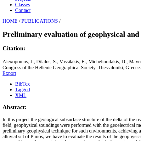
Classes
Contact
HOME
/
PUBLICATIONS
/
Preliminary evaluation of geophysical and 
Citation:
Alexopoulos, J., Dilalos, S., Vassilakis, E., Michelioudakis, D., Mavr
Congress of the Hellenic Geographical Society. Thessaloniki, Greece.
Export
BibTex
Tagged
XML
Abstract:
In this project the geological subsurface structure of the delta of the r
field, geophysical soundings were performed with the geoelectrical meth
preliminary geophysical technique for such environments, achieving an
alluvial silt of Pinios, we have to evaluate the results of the geophys