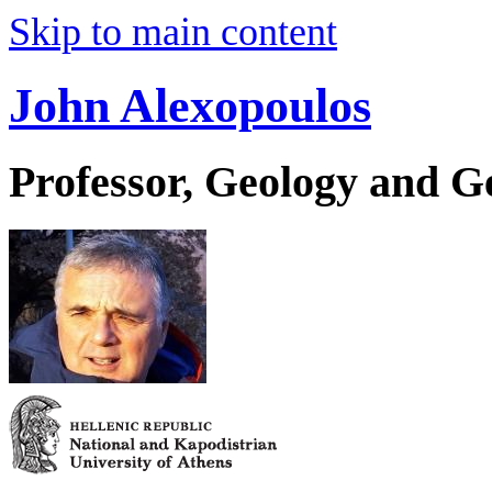
Skip to main content
John Alexopoulos
Professor, Geology and 