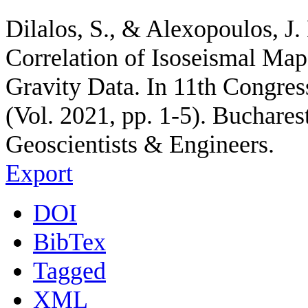
Dilalos, S., & Alexopoulos, J.
Correlation of Isoseismal Maps
Gravity Data. In 11th Congres
(Vol. 2021, pp. 1-5). Buchare
Geoscientists & Engineers.
Export
DOI
BibTex
Tagged
XML