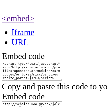
<embed>
Iframe
URL
Embed code
Copy and paste this code to yo
Embed code