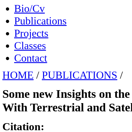
Bio/Cv
Publications
Projects
Classes
Contact
HOME
/
PUBLICATIONS
/
Some new Insights on the
With Terrestrial and Sate
Citation: