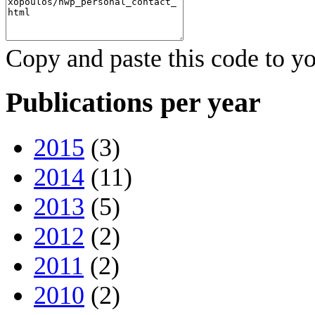
Copy and paste this code to yo
Publications per year
2015
(3)
2014
(11)
2013
(5)
2012
(2)
2011
(2)
2010
(2)