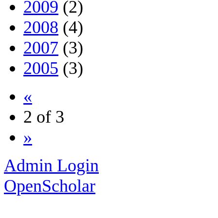
2009
(2)
2008
(4)
2007
(3)
2005
(3)
«
2 of 3
»
Admin Login
OpenScholar