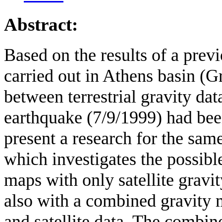
Abstract:
Based on the results of a previ
carried out in Athens basin (G
between terrestrial gravity da
earthquake (7/9/1999) had been
present a research for the sam
which investigates the possibl
maps with only satellite gra
also with a combined gravity m
and satellite data. The combi