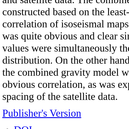
constructed based on the least
correlation of isoseismal maps 
was quite obvious and clear si
values were simultaneously th
distribution. On the other hand
the combined gravity model we
obvious correlation, as was ex
spacing of the satellite data.
Publisher's Version