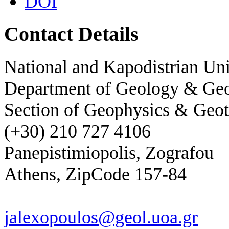
DOI
Contact Details
National and Kapodistrian Uni
Department of Geology & Ge
Section of Geophysics & Geot
(+30) 210 727 4106
Panepistimiopolis, Zografou
Athens, ZipCode 157-84
jalexopoulos@geol.uoa.gr