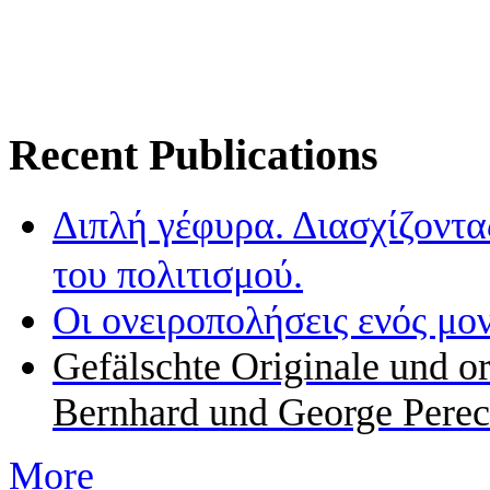
Recent Publications
Διπλή γέφυρα. Διασχίζοντα
του πολιτισμού.
Οι ονειροπολήσεις ενός μο
Gefälschte Originale und o
Bernhard und George Perec
More