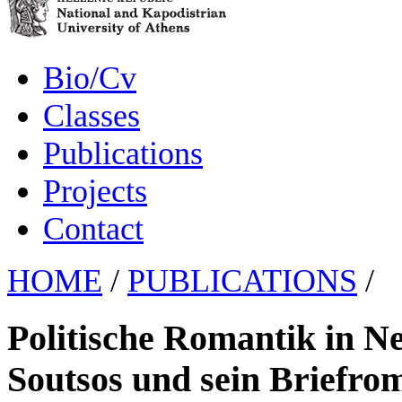
Bio/Cv
Classes
Publications
Projects
Contact
HOME
/
PUBLICATIONS
/
Politische Romantik in N
Soutsos und sein Briefr