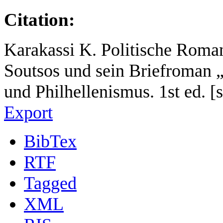
Citation:
Karakassi K. Politische Roman
Soutsos und sein Briefroman 
und Philhellenismus. 1st ed. [s
Export
BibTex
RTF
Tagged
XML