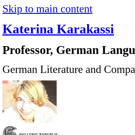
Skip to main content
Katerina Karakassi
Professor, German Langu
German Literature and Compar