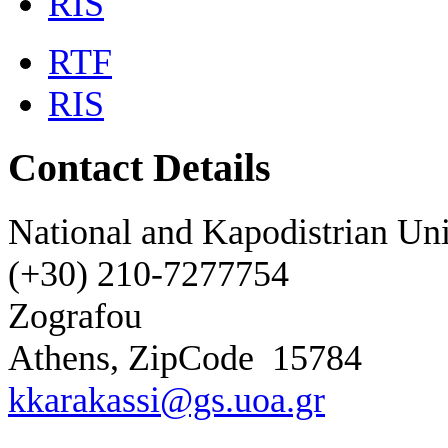
RIS
RTF
RIS
Contact Details
National and Kapodistrian Uni
(+30) 210-7277754
Zografou
Athens, ZipCode
15784
kkarakassi@gs.uoa.gr