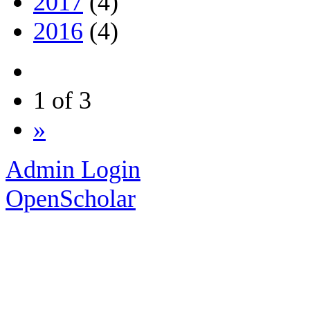
2017
(4)
2016
(4)
1 of 3
»
Admin Login
OpenScholar