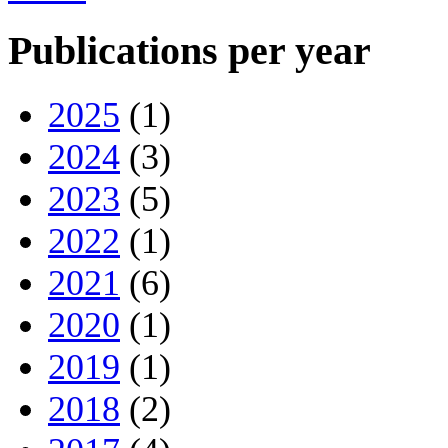
Publications per year
2025
(1)
2024
(3)
2023
(5)
2022
(1)
2021
(6)
2020
(1)
2019
(1)
2018
(2)