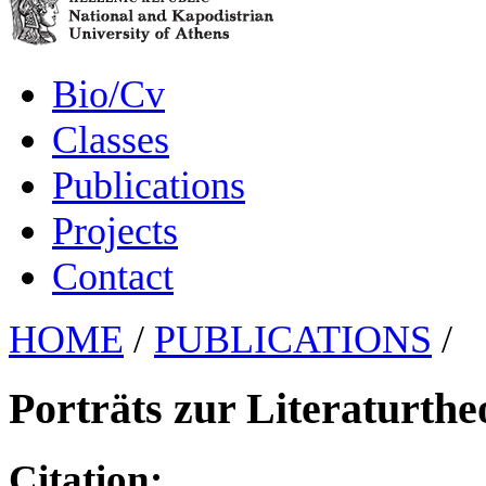
Bio/Cv
Classes
Publications
Projects
Contact
HOME
/
PUBLICATIONS
/
Porträts zur Literaturthe
Citation: