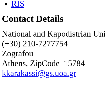
RIS
Contact Details
National and Kapodistrian Uni
(+30) 210-7277754
Zografou
Athens, ZipCode
15784
kkarakassi@gs.uoa.gr