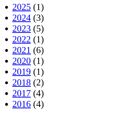
2025
(1)
2024
(3)
2023
(5)
2022
(1)
2021
(6)
2020
(1)
2019
(1)
2018
(2)
2017
(4)
2016
(4)