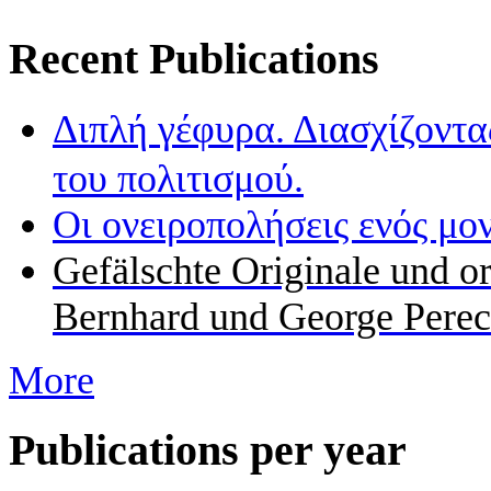
Recent Publications
Διπλή γέφυρα. Διασχίζοντα
του πολιτισμού.
Οι ονειροπολήσεις ενός μο
Gefälschte Originale und o
Bernhard und George Perec
More
Publications per year