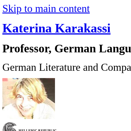
Skip to main content
Katerina Karakassi
Professor, German Langu
German Literature and Compar