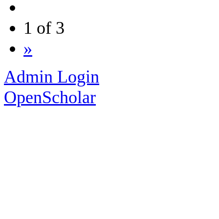
1 of 3
»
Admin Login
OpenScholar