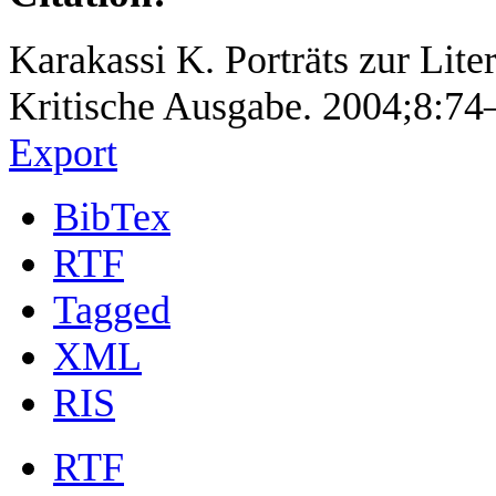
Karakassi K. Porträts zur Lite
Kritische Ausgabe. 2004;8:74
Export
BibTex
RTF
Tagged
XML
RIS
RTF