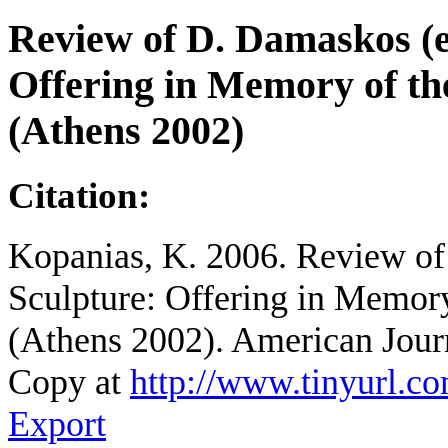
Review of D. Damaskos (e
Offering in Memory of the
(Athens 2002)
Citation:
Kopanias, K. 2006. Review of
Sculpture: Offering in Memory 
(Athens 2002). American Jour
Copy at
http://www.tinyurl.c
Export