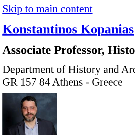
Skip to main content
Konstantinos Kopanias
Associate Professor, His
Department of History and Ar
GR 157 84 Athens - Greece