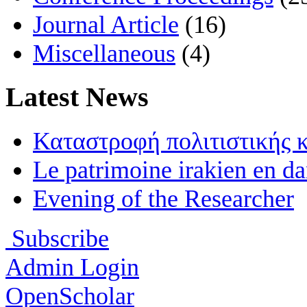
Journal Article
(16)
Miscellaneous
(4)
Latest News
Καταστροφή πολιτιστικής 
Le patrimoine irakien en d
Evening of the Researcher
Subscribe
Admin Login
OpenScholar