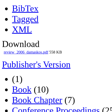
BibTex
Tagged
XML
Download
review_2006_damaskos.pdf
558 KB
Publisher's Version
(1)
Book
(10)
Book Chapter
(7)
Conference Proceedings
(2