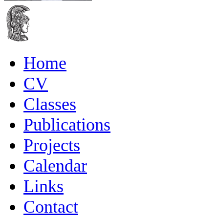
Home
CV
Classes
Publications
Projects
Calendar
Links
Contact