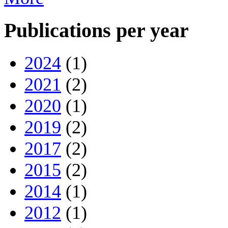
Publications per year
2024
(1)
2021
(2)
2020
(1)
2019
(2)
2017
(2)
2015
(2)
2014
(1)
2012
(1)