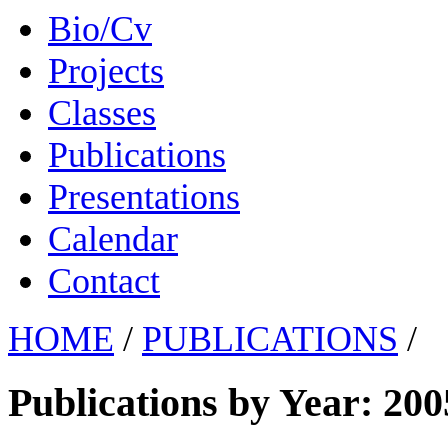
Bio/Cv
Projects
Classes
Publications
Presentations
Calendar
Contact
HOME
/
PUBLICATIONS
/
Publications by Year: 200