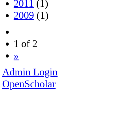
2011
(1)
2009
(1)
1 of 2
»
Admin Login
OpenScholar