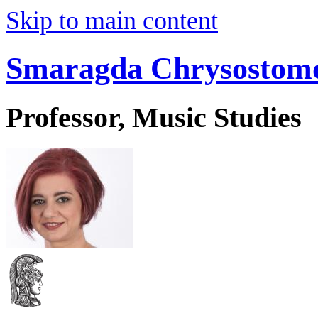
Skip to main content
Smaragda Chrysostom
Professor, Music Studies