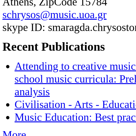
Athens, ZipCode 15784
schrysos@music.uoa.gr
skype ID: smaragda.chrysos
Recent Publications
Attending to creative mus
school music curricula: Pr
analysis
Civilisation - Arts - Educat
Music Education: Best pract
More