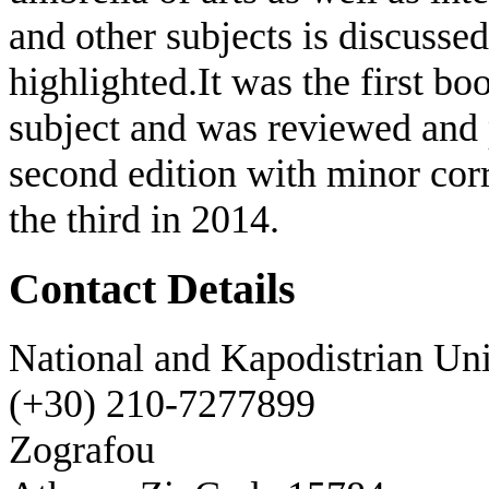
and other subjects is discusse
highlighted.It was the first bo
subject and was reviewed and 
second edition with minor cor
the third in 2014.
Contact Details
National and Kapodistrian Uni
(+30) 210-7277899
Zografou