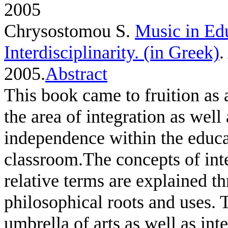
2005
Chrysostomou S
.
Music in Ed
Interdisciplinarity. (in Greek)
.
2005.
Abstract
This book came to fruition as a
the area of integration as well
independence within the educa
classroom.The concepts of inte
relative terms are explained th
philosophical roots and uses.
umbrella of arts as well as in