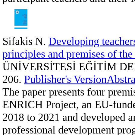
Sifakis N
.
Developing teachers
principles and premises of th
ÜNİVERSİTESİ EĞİTİM DERGİS
206.
Publisher's Version
Abstra
The paper presents four premi
ENRICH Project, an EU-funded
2018 to 2021 and developed an
professional development pro