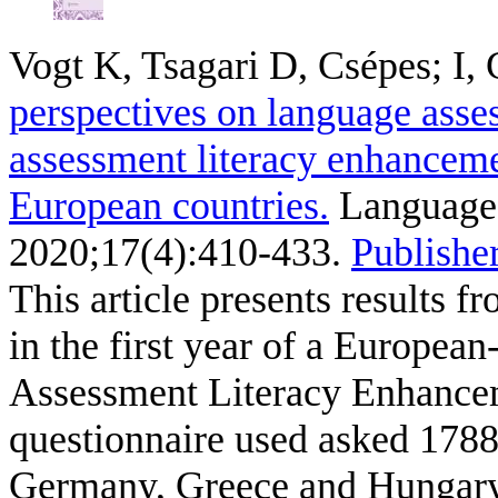
Vogt K, Tsagari D, Csépes; I, 
perspectives on language asses
assessment literacy enhanceme
European countries.
Language 
2020;17(4):410-433.
Publisher
This article presents results 
in the first year of a European
Assessment Literacy Enhance
questionnaire used asked 1788
Germany, Greece and Hungary 