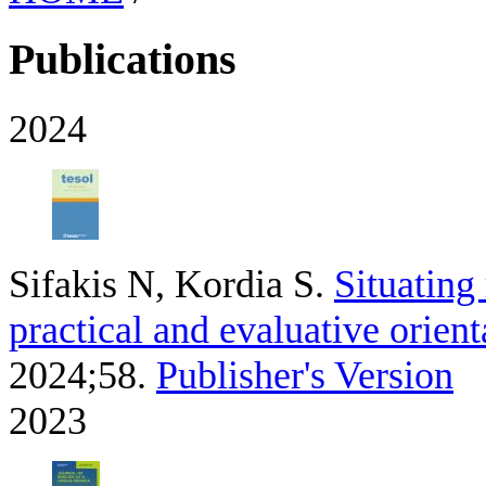
Publications
2024
Sifakis N, Kordia S
.
Situating
practical and evaluative orient
2024;58.
Publisher's Version
2023