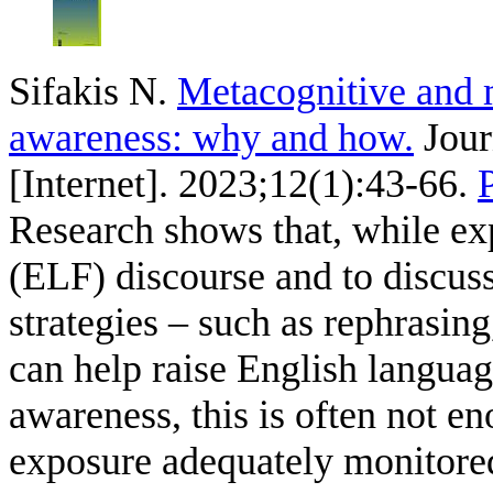
Sifakis N
.
Metacognitive and m
awareness: why and how.
Jour
[Internet]. 2023;12(1):43-66.
Research shows that, while exp
(ELF) discourse and to discuss
strategies – such as rephrasin
can help raise English languag
awareness, this is often not en
exposure adequately monitored.