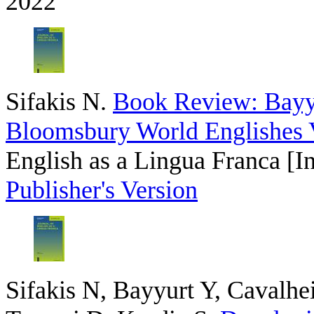
2022
Sifakis N
.
Book Review: Bayyu
Bloomsbury World Englishes 
English as a Lingua Franca [I
Publisher's Version
Sifakis N, Bayyurt Y, Cavalhe