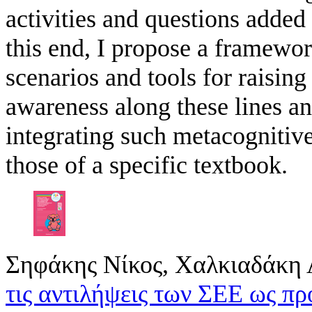
activities and questions added 
this end, I propose a framewor
scenarios and tools for raising
awareness along these lines a
integrating such metacognitive
those of a specific textbook.
Σηφάκης Νίκος, Χαλκιαδάκη 
τις αντιλήψεις των ΣΕΕ ως π