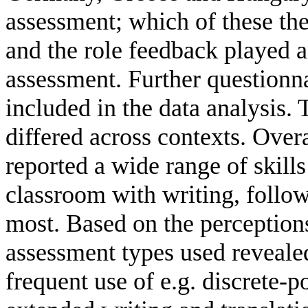
assessment; which of these th
and the role feedback played a
assessment. Further questionna
included in the data analysis. 
differed across contexts. Overa
reported a wide range of skill
classroom with writing, follo
most. Based on the perceptions
assessment types used revealed
frequent use of e.g. discrete-p