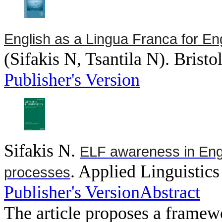
English as a Lingua Franca for E
(
Sifakis N, Tsantila N
). Bristo
Publisher's Version
Sifakis N
.
ELF awareness in Engl
. Applied Linguistics
processes
Publisher's Version
Abstract
The article proposes a framewo