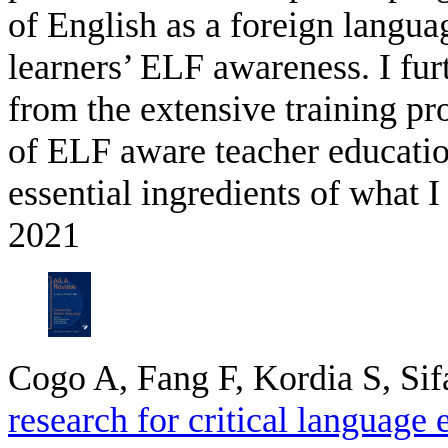
of English as a foreign languag
learners’ ELF awareness. I fu
from the extensive training p
of ELF aware teacher educati
essential ingredients of what I
2021
Cogo A, Fang F, Kordia S, Sif
research for critical language 