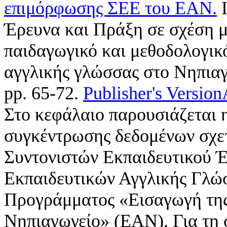
επιμόρφωσης ΣΕΕ του ΕΑΝ.
I
Έρευνα και Πράξη σε σχέση 
παιδαγωγικό και μεθοδολογικ
αγγλικής γλώσσας στο Νηπιαγ
pp. 65-72.
Publisher's Version
Στο κεφάλαιο παρουσιάζεται η
συγκέντρωσης δεδομένων σχε
Συντονιστών Εκπαιδευτικού 
Εκπαιδευτικών Αγγλικής Γλώ
Προγράμματος «Εισαγωγή της
Νηπιαγωγείο» (ΕΑΝ). Για τη