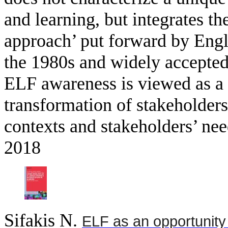
and learning, but integrates t
approach’ put forward by Engli
the 1980s and widely accepted
ELF awareness is viewed as a 
transformation of stakeholders’ 
contexts and stakeholders’ ne
2018
Sifakis N
.
ELF as an opportunity 