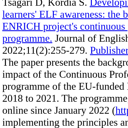
Tsagari D, Kordia S
.
Developi
learners' ELF awareness: the 
ENRICH project's continuous 
programme.
Journal of English
2022;11(2):255-279.
Publisher
The paper presents the backgr
impact of the Continuous Pro
programme of the EU-funded 
2018 to 2021. The programme, 
online since January 2022 (
htt
implementing the principles a