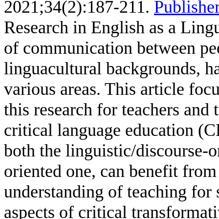
2021;34(2):187-211.
Publisher
Research in English as a Ling
of communication between pe
linguacultural backgrounds, ha
various areas. This article fo
this research for teachers and 
critical language education (
both the linguistic/discourse-
oriented one, can benefit from 
understanding of teaching for 
aspects of critical transformat