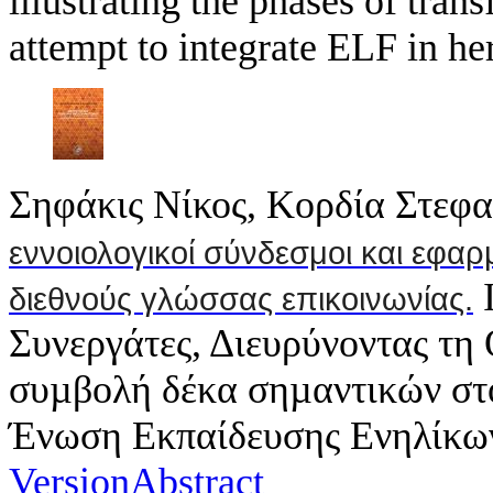
illustrating the phases of tra
attempt to integrate ELF in her
Σηφάκις Νίκος, Κορδία Στεφα
εννοιολογικοί σύνδεσμοι και εφαρ
I
διεθνούς γλώσσας επικοινωνίας.
Συνεργάτες, Διευρύνοντας τ
συµβολή δέκα σηµαντικών στ
Ένωση Εκπαίδευσης Ενηλίκων;
Version
Abstract