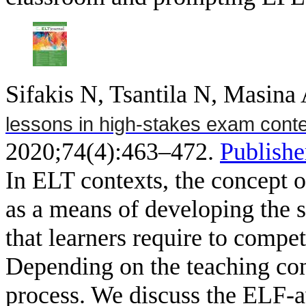
Sifakis N, Tsantila N, Masina
lessons in high-stakes exam cont
2020;74(4):463–472.
Publishe
In ELT contexts, the concept
as a means of developing the sk
that learners require to compet
Depending on the teaching con
process. We discuss the ELF-a