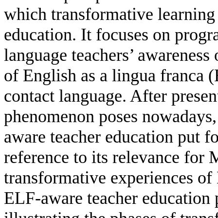
which transformative learning 
education. It focuses on prog
language teachers’ awareness o
of English as a lingua franca 
contact language. After prese
phenomenon poses nowadays, 
aware teacher education put fo
reference to its relevance for
transformative experiences of 
ELF-aware teacher education 