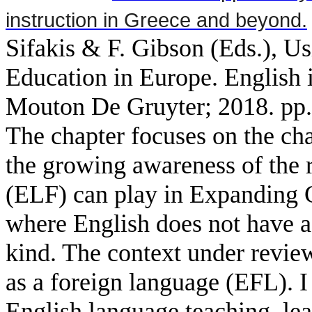
instruction in Greece and beyond.
Sifakis & F. Gibson (Eds.), Us
Education in Europe. English 
Mouton De Gruyter; 2018. pp.
The chapter focuses on the cha
the growing awareness of the r
(ELF) can play in Expanding C
where English does not have a h
kind. The context under review
as a foreign language (EFL). I
English language teaching, lea