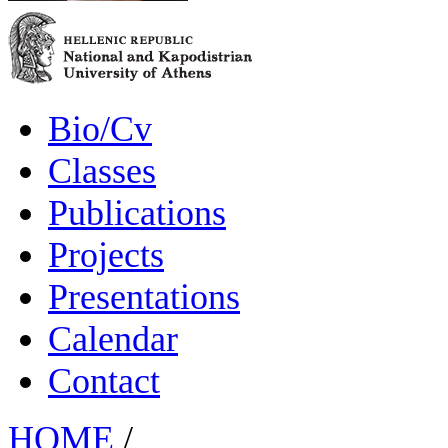
Bio/Cv
Classes
Publications
Projects
Presentations
Calendar
Contact
HOME
/