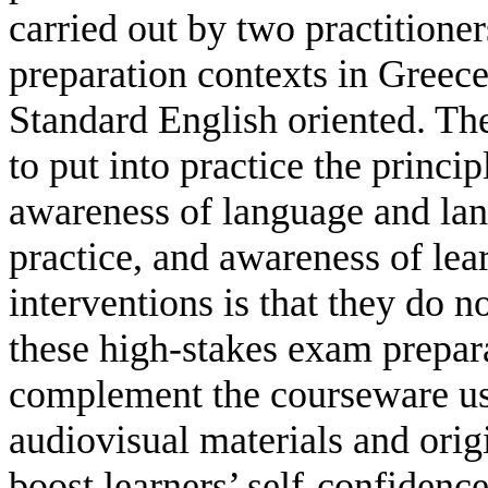
carried out by two practitione
preparation contexts in Greec
Standard English oriented. The
to put into practice the prin
awareness of language and lan
practice, and awareness of lea
interventions is that they do n
these high-stakes exam prepara
complement the courseware use
audiovisual materials and origi
boost learners’ self-confidenc