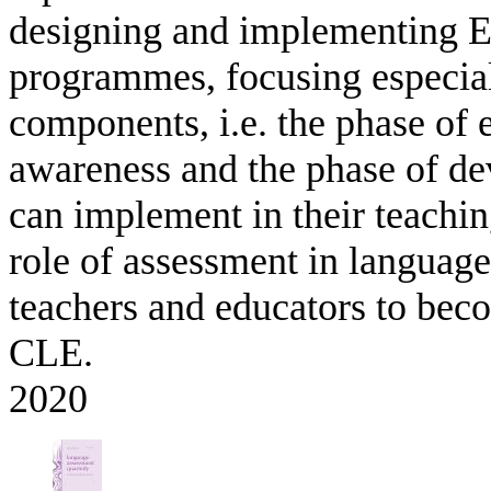
designing and implementing E
programmes, focusing especiall
components, i.e. the phase of e
awareness and the phase of de
can implement in their teaching
role of assessment in languag
teachers and educators to bec
CLE.
2020