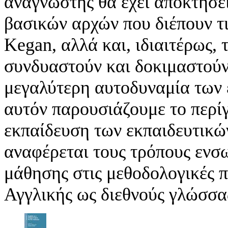
αναγνώστης θα έχει αποκτήσει
βασικών αρχών που διέπουν τι
Kegan, αλλά και, ιδιαιτέρως,
συνδυαστούν και δοκιμαστούν 
μεγαλύτερη αυτοδυναμία των 
αυτόν παρουσιάζουμε το περί
εκπαίδευση των εκπαιδευτικώ
αναφέρεται τους τρόπους ενσ
μάθησης στις μεθοδολογικές π
Αγγλικής ως διεθνούς γλώσσας 