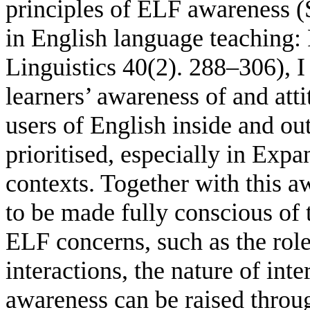
principles of ELF awareness (
in English language teaching: 
Linguistics 40(2). 288–306), I 
learners’ awareness of and att
users of English inside and ou
prioritised, especially in Exp
contexts. Together with this a
to be made fully conscious of 
ELF concerns, such as the role
interactions, the nature of int
awareness can be raised throu