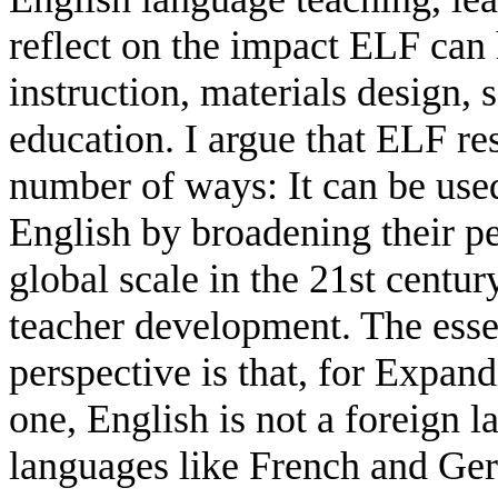
reflect on the impact ELF can
instruction, materials design, 
education. I argue that ELF re
number of ways: It can be use
English by broadening their p
global scale in the 21st centur
teacher development. The essen
perspective is that, for Expan
one, English is not a foreign 
languages like French and Ger