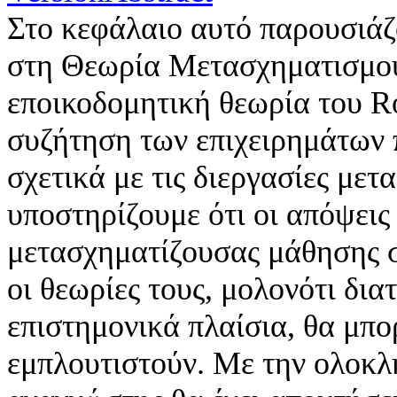
Στο κεφάλαιο αυτό παρουσιάζ
στη Θεωρία Μετασχηματισμού
εποικοδομητική θεωρία του R
συζήτηση των επιχειρημάτων 
σχετικά με τις διεργασίες με
υποστηρίζουμε ότι οι απόψεις 
μετασχηματίζουσας μάθησης σ
οι θεωρίες τους, μολονότι δι
επιστημονικά πλαίσια, θα μπ
εμπλουτιστούν. Με την ολοκλ