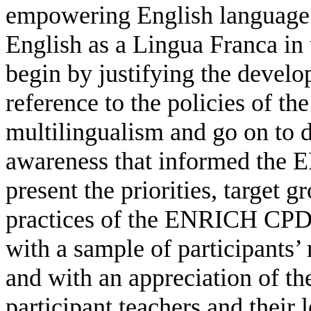
empowering English language te
English as a Lingua Franca in 
begin by justifying the devel
reference to the policies of t
multilingualism and go on to d
awareness that informed th
present the priorities, target 
practices of the ENRICH CPD
with a sample of participants’ 
and with an appreciation of t
participant teachers and their l