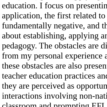
education. I focus on presenti
application, the first related t
fundamentally negative, and th
about establishing, applying 
pedagogy. The obstacles are d
from my personal experience as
these obstacles are also presen
teacher education practices an
they are perceived as opportuni
interactions involving non-nat
classroom and prompting EFL t