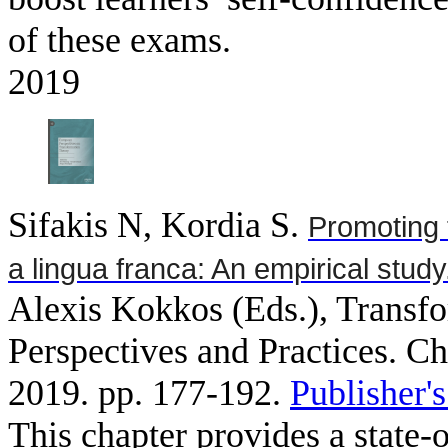
of these exams.
2019
Sifakis N, Kordia S
.
Promoting 
a lingua franca: An empirical study
Alexis Kokkos (Eds.), Transfo
Perspectives and Practices. C
2019. pp. 177-192.
Publisher'
This chapter provides a state-o