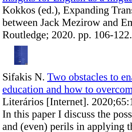
Kokkos (ed.), Expanding Trans
between Jack Mezirow and Ema
Routledge; 2020. pp. 106-122.
Sifakis N
.
Two obstacles to e
education and how to overcom
Literários [Internet]. 2020;65
In this paper I discuss the poss
and (even) perils in applying 