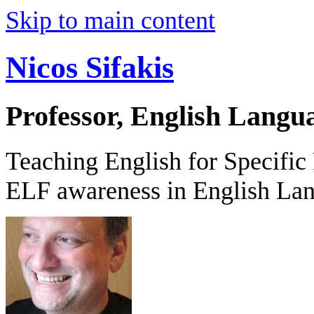
Skip to main content
Nicos Sifakis
Professor, English Langu
Teaching English for Specific
ELF awareness in English La