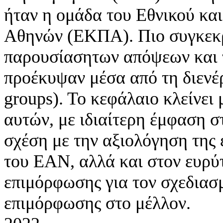
ήταν η ομάδα του Εθνικού κα
Αθηνών (ΕΚΠΑ). Πιο συγκεκρ
παρουσίασητων απόψεων και 
προέκυψαν μέσα από τη διενέ
groups). Το κεφάλαιο κλείνει
αυτών, με ιδιαίτερη έμφαση 
σχέση με την αξιολόγηση της
του ΕΑΝ, αλλά και στον ευρύ
επιμόρφωσης για τον σχεδιασ
επιμόρφωσης στο μέλλον.