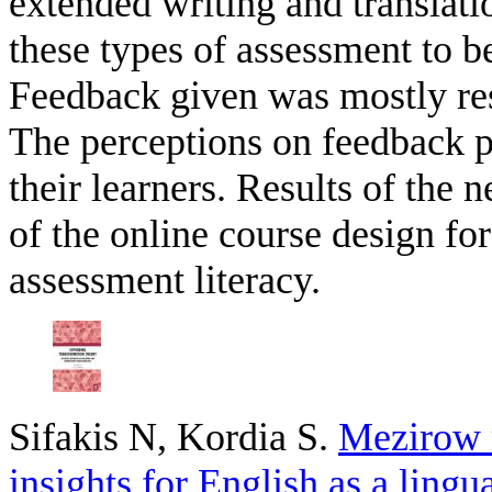
extended writing and translati
these types of assessment to be
Feedback given was mostly res
The perceptions on feedback p
their learners. Results of the 
of the online course design fo
assessment literacy.
Sifakis N, Kordia S
.
Mezirow 
insights for English as a lingu