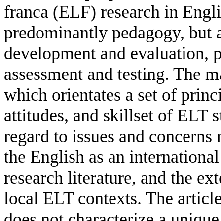
franca (ELF) research in Engl
predominantly pedagogy, but a
development and evaluation, p
assessment and testing. The m
which orientates a set of princ
attitudes, and skillset of ELT
regard to issues and concerns 
the English as an internationa
research literature, and the ex
local ELT contexts. The artic
does not characterize a unique