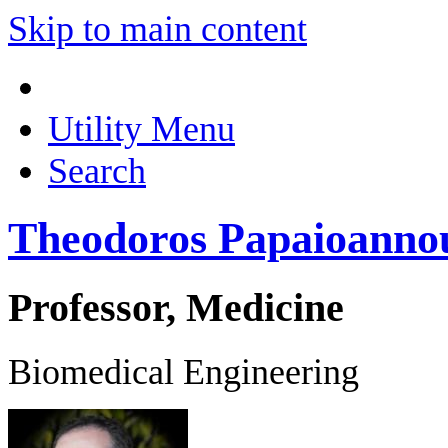
Skip to main content
Utility Menu
Search
Theodoros Papaioanno
Professor, Medicine
Biomedical Engineering