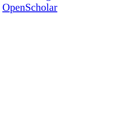
OpenScholar