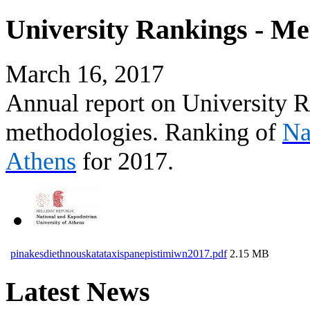
University Rankings - Me
March 16, 2017
Annual report on University R
methodologies. Ranking of
Na
Athens
for 2017.
pinakesdiethnouskatataxispanepistimiwn2017.pdf
2.15 MB
Latest News