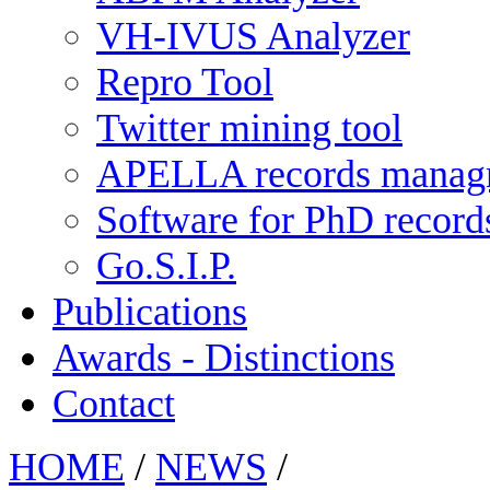
VH-IVUS Analyzer
Repro Tool
Twitter mining tool
APELLA records manag
Software for PhD recor
Go.S.I.P.
Publications
Awards - Distinctions
Contact
HOME
/
NEWS
/