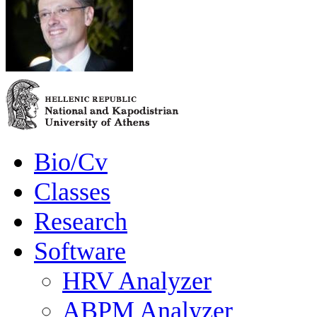
Bio/Cv
Classes
Research
Software
HRV Analyzer
ABPM Analyzer