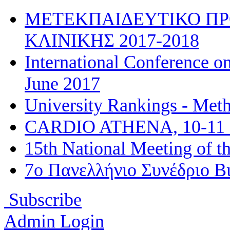
ΜΕΤΕΚΠΑΙΔΕΥΤΙΚΟ ΠΡ
ΚΛΙΝΙΚΗΣ 2017-2018
International Conference on
June 2017
University Rankings - Met
CARDIO ATHENA, 10-11 
15th National Meeting of t
7ο Πανελλήνιο Συνέδριο Βι
Subscribe
Admin Login