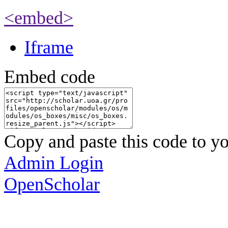
<embed>
Iframe
Embed code
Copy and paste this code to yo
Admin Login
OpenScholar