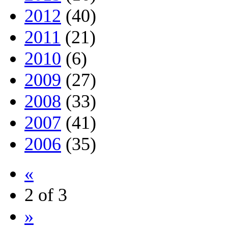
2012
(40)
2011
(21)
2010
(6)
2009
(27)
2008
(33)
2007
(41)
2006
(35)
«
2 of 3
»