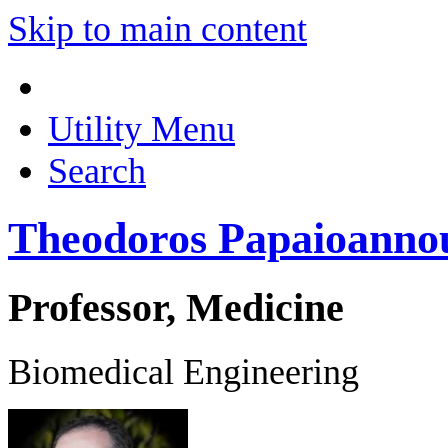
Skip to main content
Utility Menu
Search
Theodoros Papaioanno
Professor, Medicine
Biomedical Engineering