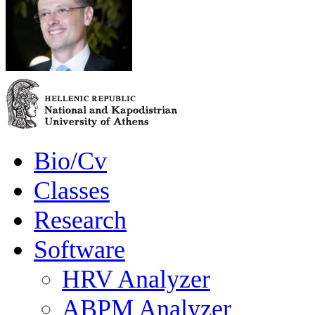
Bio/Cv
Classes
Research
Software
HRV Analyzer
ABPM Analyzer