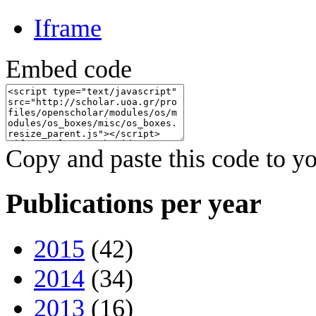
Iframe
Embed code
Copy and paste this code to yo
Publications per year
2015
(42)
2014
(34)
2013
(16)