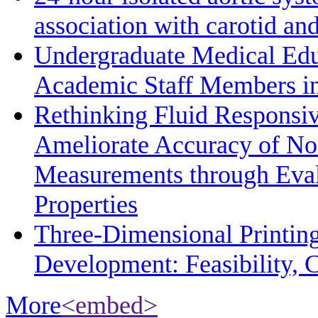
association with carotid a
Undergraduate Medical Edu
Academic Staff Members in
Rethinking Fluid Responsiv
Ameliorate Accuracy of No
Measurements through Eval
Properties
Three-Dimensional Printin
Development: Feasibility, C
More
<embed>