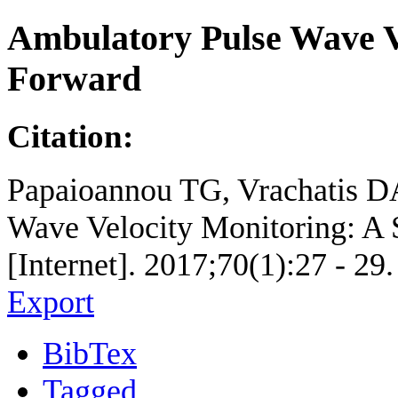
Ambulatory Pulse Wave Ve
Forward
Citation:
Papaioannou TG, Vrachatis DA
Wave Velocity Monitoring: A 
[Internet]. 2017;70(1):27 - 29.
Export
BibTex
Tagged