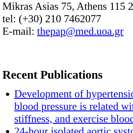
Mikras Asias 75, Athens 115 
tel: (+30) 210 7462077
E-mail:
thepap@med.uoa.gr
Recent Publications
Development of hypertensio
blood pressure is related wi
stiffness, and exercise bloo
24-hour isolated aortic sys