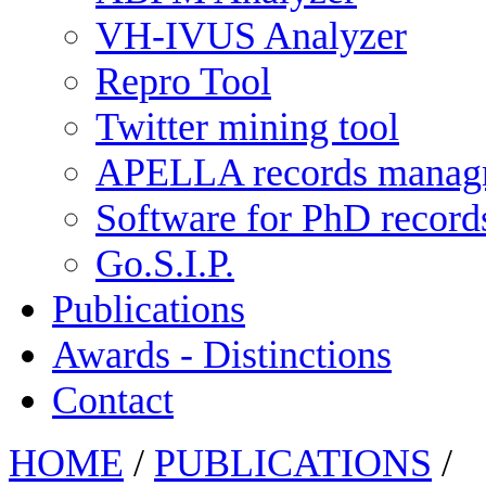
VH-IVUS Analyzer
Repro Tool
Twitter mining tool
APELLA records manag
Software for PhD recor
Go.S.I.P.
Publications
Awards - Distinctions
Contact
HOME
/
PUBLICATIONS
/