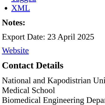
XML
Notes:
Export Date: 23 April 2025
Website
Contact Details
National and Kapodistrian Uni
Medical School
Biomedical Engineering Depa