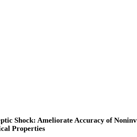
eptic Shock: Ameliorate Accuracy of Noni
cal Properties