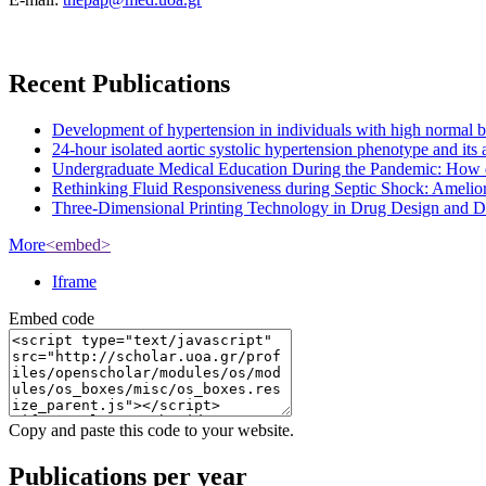
Recent Publications
Development of hypertension in individuals with high normal bloo
24-hour isolated aortic systolic hypertension phenotype and it
Undergraduate Medical Education During the Pandemic: How 
Rethinking Fluid Responsiveness during Septic Shock: Amelior
Three-Dimensional Printing Technology in Drug Design and Dev
More
<embed>
Iframe
Embed code
Copy and paste this code to your website.
Publications per year