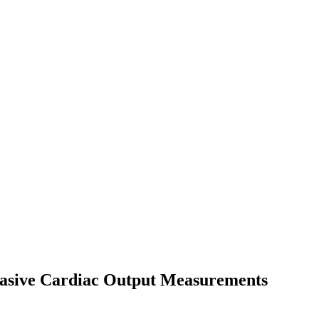
nvasive Cardiac Output Measurements