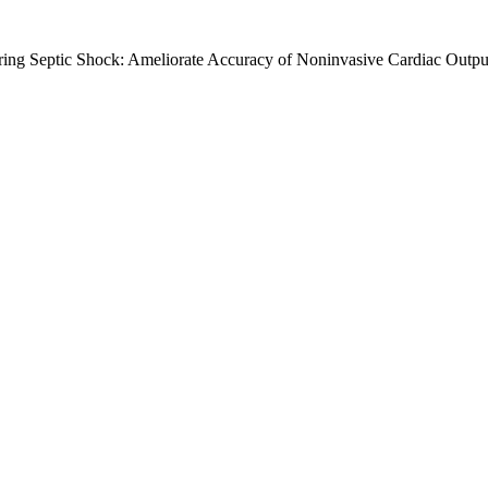
ing Septic Shock: Ameliorate Accuracy of Noninvasive Cardiac Outpu