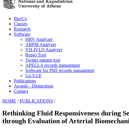
Bio/Cv
Classes
Research
Software
HRV Analyzer
ABPM Analyzer
VH-IVUS Analyzer
Repro Tool
Twitter mining tool
APELLA records managment
Software for PhD records managment
Go.S.I.P.
Publications
Awards - Distinctions
Contact
HOME
/
PUBLICATIONS
/
Rethinking Fluid Responsiveness during S
through Evaluation of Arterial Biomechani