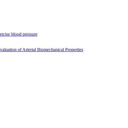
xercise blood pressure
luation of Arterial Biomechanical Properties