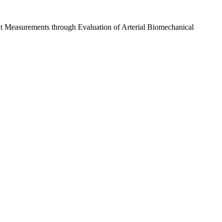
t Measurements through Evaluation of Arterial Biomechanical