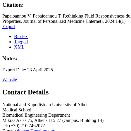
Citation:
Papaioannou V, Papaioannou T. Rethinking Fluid Responsiveness dur
Properties. Journal of Personalized Medicine [Internet]. 2024;14(1).
Export
BibTex
Tagged
XML
Notes:
Export Date: 23 April 2025
Website
Contact Details
National and Kapodistrian University of Athens
Medical School
Biomedical Engineering Department
Mikras Asias 75, Athens 115 27 (campus, Building 14)
tel: (+30) 210 7462077
E-mail:
thepap@med.uoa.gr