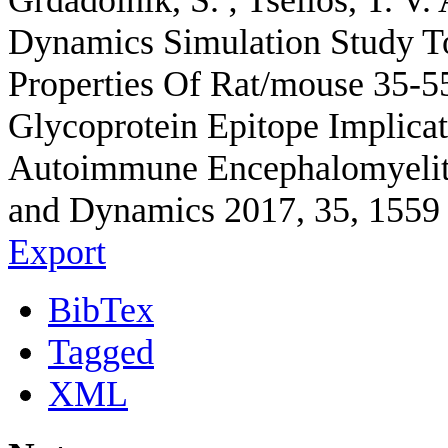
Grdadolnik, S. ; Tselios, T.
Dynamics Simulation Study T
Properties Of Rat/mouse 35-5
Glycoprotein Epitope Implica
Autoimmune Encephalomyelitis
and Dynamics 2017, 35, 1559 
Export
BibTex
Tagged
XML