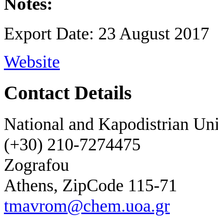
Notes:
Export Date: 23 August 2017
Website
Contact Details
National and Kapodistrian Uni
(+30) 210-7274475
Zografou
Athens, ZipCode 115-71
tmavrom@chem.uoa.gr