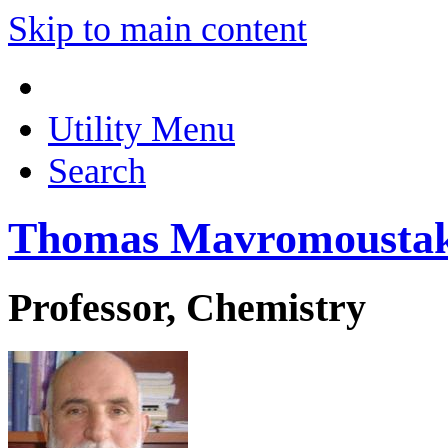
Skip to main content
Utility Menu
Search
Thomas Mavromousta
Professor, Chemistry