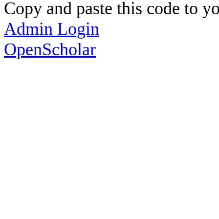
Copy and paste this code to yo
Admin Login
OpenScholar