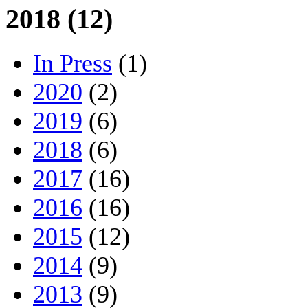
2018 (12)
In Press
(1)
2020
(2)
2019
(6)
2018
(6)
2017
(16)
2016
(16)
2015
(12)
2014
(9)
2013
(9)