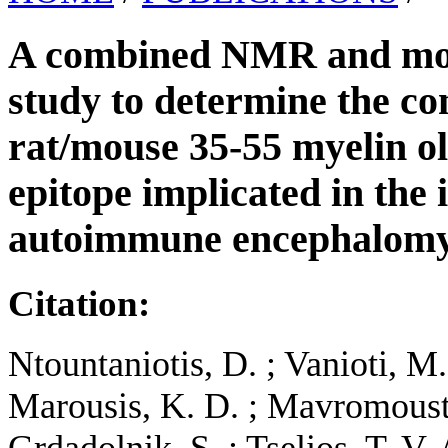
A combined NMR and mol
study to determine the co
rat/mouse 35-55 myelin o
epitope implicated in the
autoimmune encephalomye
Citation:
Ntountaniotis, D. ; Vanioti, Μ. 
Marousis, K. D. ; Mavromousta