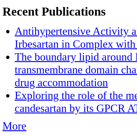
Recent Publications
Antihypertensive Activity a
Irbesartan in Complex wit
The boundary lipid aroun
transmembrane domain channe
drug accommodation
Exploring the role of the m
candesartan by its GPCR A
More