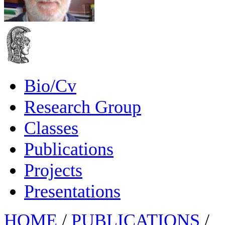
Bio/Cv
Research Group
Classes
Publications
Projects
Presentations
HOME
/
PUBLICATIONS
/