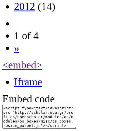
2012
(14)
1 of 4
»
<embed>
Iframe
Embed code