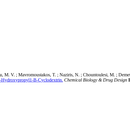
u, M. V. ; Mavromoustakos, T. ; Naziris, N. ; Chountoulesi, M. ; Demetz
 2-Hydroxypropyl1-Β-Cyclodextrin.
Chemical Biology & Drug Design