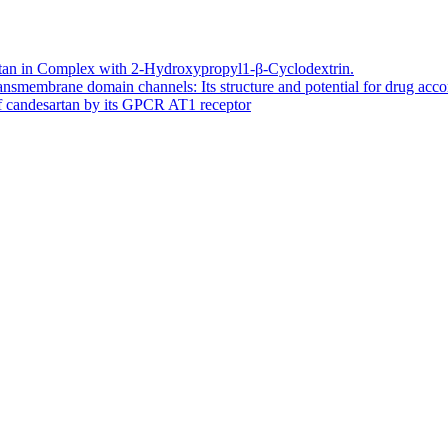
artan in Complex with 2-Hydroxypropyl1-β-Cyclodextrin.
smembrane domain channels: Its structure and potential for drug ac
of candesartan by its GPCR AT1 receptor