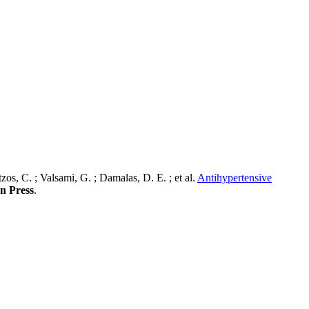
os, C. ; Valsami, G. ; Damalas, D. E. ; et al.
Antihypertensive
In Press
.