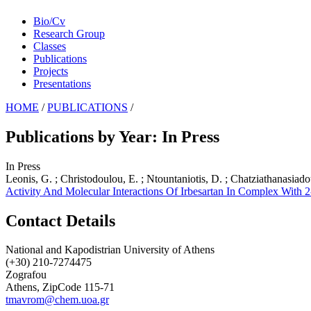
Bio/Cv
Research Group
Classes
Publications
Projects
Presentations
HOME
/
PUBLICATIONS
/
Publications by Year: In Press
In Press
Leonis, G. ; Christodoulou, E. ; Ntountaniotis, D. ; Chatziathanasiado
Activity And Molecular Interactions Of Irbesartan In Complex With
Contact Details
National and Kapodistrian University of Athens
(+30) 210-7274475
Zografou
Athens, ZipCode 115-71
tmavrom@chem.uoa.gr