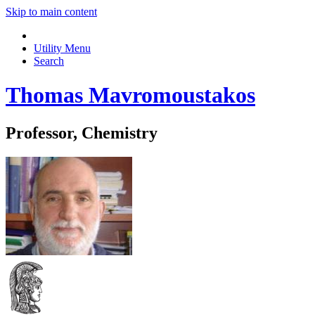
Skip to main content
Utility Menu
Search
Thomas Mavromoustakos
Professor, Chemistry