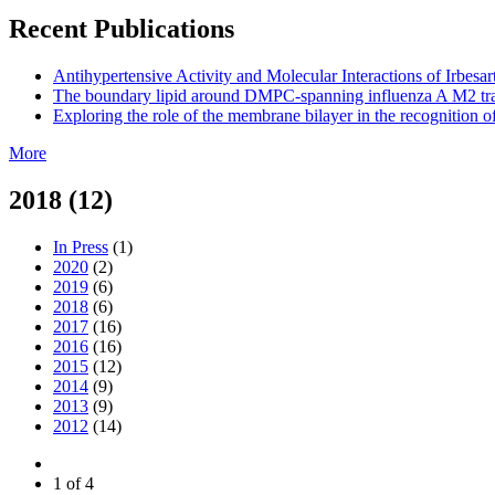
Recent Publications
Antihypertensive Activity and Molecular Interactions of Irbes
The boundary lipid around DMPC-spanning influenza A M2 tran
Exploring the role of the membrane bilayer in the recognition 
More
2018 (12)
In Press
(1)
2020
(2)
2019
(6)
2018
(6)
2017
(16)
2016
(16)
2015
(12)
2014
(9)
2013
(9)
2012
(14)
1 of 4