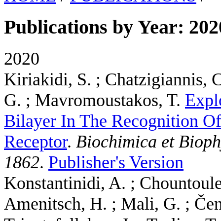
Publications by Year: 202
2020
Kiriakidi, S. ; Chatzigiannis,
G. ; Mavromoustakos, T.
Expl
Bilayer In The Recognition O
Receptor
.
Biochimica et Biop
1862
.
Publisher's Version
Konstantinidi, A. ; Chountoulesi
Amenitsch, H. ; Mali, G. ; Čen