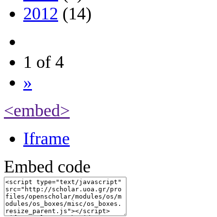
2012
(14)
1 of 4
»
<embed>
Iframe
Embed code