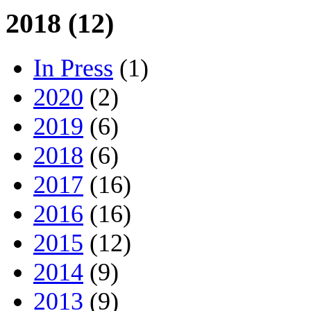
2018 (12)
In Press
(1)
2020
(2)
2019
(6)
2018
(6)
2017
(16)
2016
(16)
2015
(12)
2014
(9)
2013
(9)