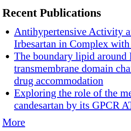
Recent Publications
Antihypertensive Activity a
Irbesartan in Complex wit
The boundary lipid aroun
transmembrane domain channe
drug accommodation
Exploring the role of the m
candesartan by its GPCR A
More