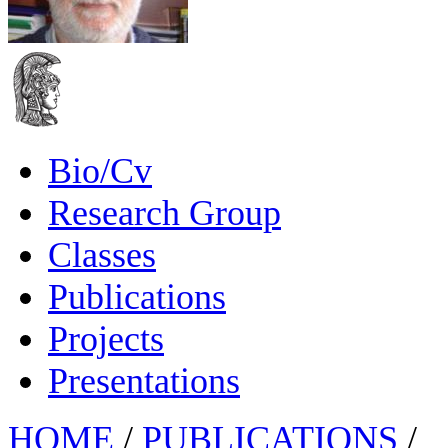
Bio/Cv
Research Group
Classes
Publications
Projects
Presentations
HOME
/
PUBLICATIONS
/