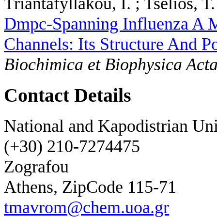
Triantafyllakou, I. ; Tselios, T. 
Dmpc-Spanning Influenza A
Channels: Its Structure And 
Biochimica et Biophysica Act
Contact Details
National and Kapodistrian Uni
(+30) 210-7274475
Zografou
Athens, ZipCode 115-71
tmavrom@chem.uoa.gr