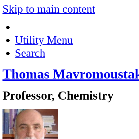
Skip to main content
Utility Menu
Search
Thomas Mavromousta
Professor, Chemistry