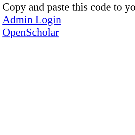
Copy and paste this code to yo
Admin Login
OpenScholar