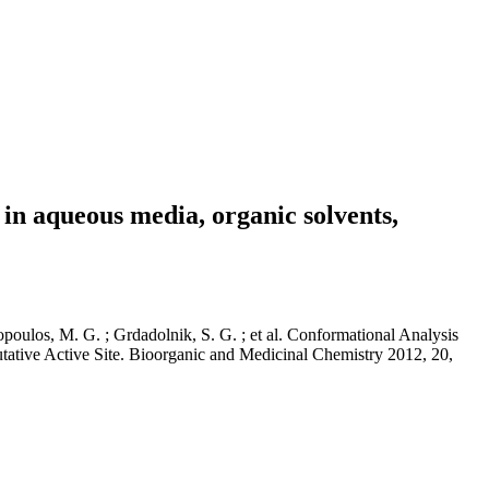
 in aqueous media, organic solvents,
opoulos, M. G. ; Grdadolnik, S. G. ; et al. Conformational Analysis
tive Active Site. Bioorganic and Medicinal Chemistry 2012, 20,