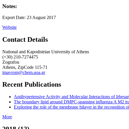
Notes:
Export Date: 23 August 2017
Website
Contact Details
National and Kapodistrian University of Athens
(+30) 210-7274475
Zografou
Athens, ZipCode 115-71
tmavrom@chem.uoa.gr
Recent Publications
Antihypertensive Activity and Molecular Interactions of Irbes
The boundary lipid around DMPC-spanning influenza A M2 tran
Exploring the role of the membrane bilayer in the recognition 
More