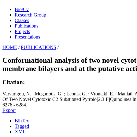
Bio/Cv
Research Group
Classes
Publications
Projects
Presentations
HOME
/
PUBLICATIONS
/
Conformational analysis of two novel cytot
membrane bilayers and at the putative acti
Citation:
Varvarigou, N. ; Megariotis, G. ; Leonis, G. ; Vrontaki, E. ; Maniati
Of Two Novel Cytotoxic C2-Substituted Pyrrolo[2,3-F]Quinolines In
6276 - 6284.
Export
BibTex
Tagged
XML