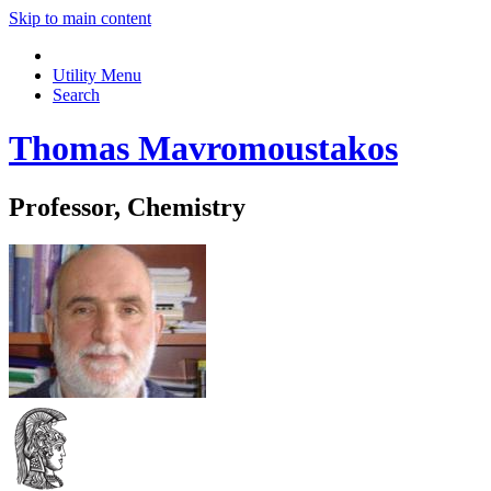
Skip to main content
Utility Menu
Search
Thomas Mavromoustakos
Professor, Chemistry