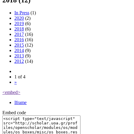
2018 (12)
In Press
(1)
2020
(2)
2019
(6)
2018
(6)
2017
(16)
2016
(16)
2015
(12)
2014
(9)
2013
(9)
2012
(14)
1 of 4
»
<embed>
Iframe
Embed code