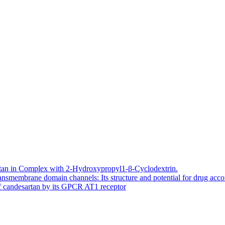
artan in Complex with 2-Hydroxypropyl1-β-Cyclodextrin.
smembrane domain channels: Its structure and potential for drug ac
of candesartan by its GPCR AT1 receptor