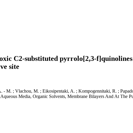
oxic C2-substituted pyrrolo[2,3-f]quinolines
ve site
, A. - M. ; Vlachou, M. ; Eikosipentaki, A. ; Kompogennitaki, R. ; Papad
 Aqueous Media, Organic Solvents, Membrane Bilayers And At The Puta