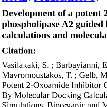
Development of a potent 2
phospholipase A2 guided 
calculations and molecul
Citation:
Vasilakaki, S. ; Barbayianni, 
Mavromoustakos, T. ; Gelb, M
Potent 2-Oxoamide Inhibitor 
By Molecular Docking Calcul
Simulations. Bioorganic and M