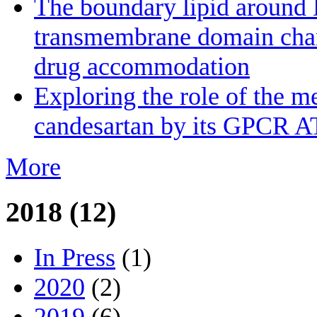
The boundary lipid aroun
transmembrane domain channe
drug accommodation
Exploring the role of the m
candesartan by its GPCR A
More
2018 (12)
In Press
(1)
2020
(2)