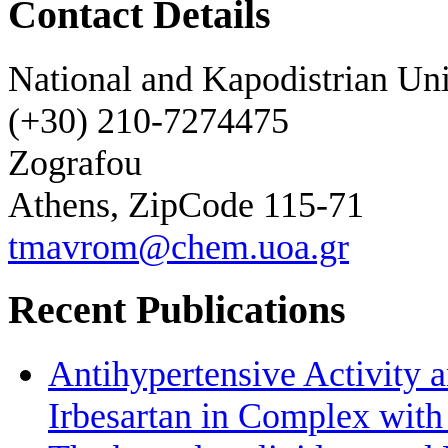
Contact Details
National and Kapodistrian Uni
(+30) 210-7274475
Zografou
Athens, ZipCode 115-71
tmavrom@chem.uoa.gr
Recent Publications
Antihypertensive Activity a
Irbesartan in Complex wit