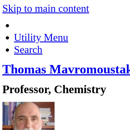
Skip to main content
Utility Menu
Search
Thomas Mavromousta
Professor, Chemistry