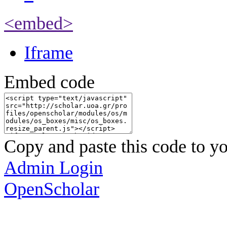
<embed>
Iframe
Embed code
Copy and paste this code to yo
Admin Login
OpenScholar