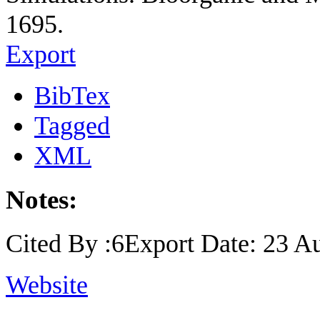
1695.
Export
BibTex
Tagged
XML
Notes:
Cited By :6Export Date: 23 A
Website