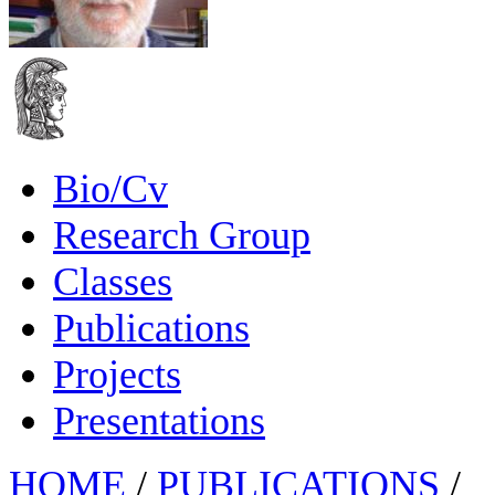
Bio/Cv
Research Group
Classes
Publications
Projects
Presentations
HOME
/
PUBLICATIONS
/