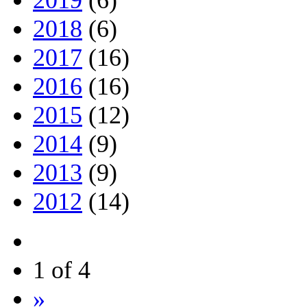
2019
(6)
2018
(6)
2017
(16)
2016
(16)
2015
(12)
2014
(9)
2013
(9)
2012
(14)
1 of 4
»