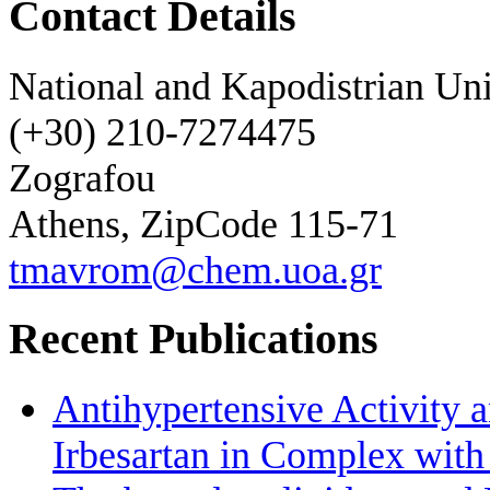
Contact Details
National and Kapodistrian Uni
(+30) 210-7274475
Zografou
Athens, ZipCode 115-71
tmavrom@chem.uoa.gr
Recent Publications
Antihypertensive Activity a
Irbesartan in Complex wit