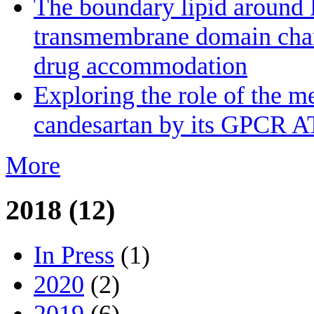
The boundary lipid aroun
transmembrane domain channe
drug accommodation
Exploring the role of the m
candesartan by its GPCR A
More
2018 (12)
In Press
(1)
2020
(2)