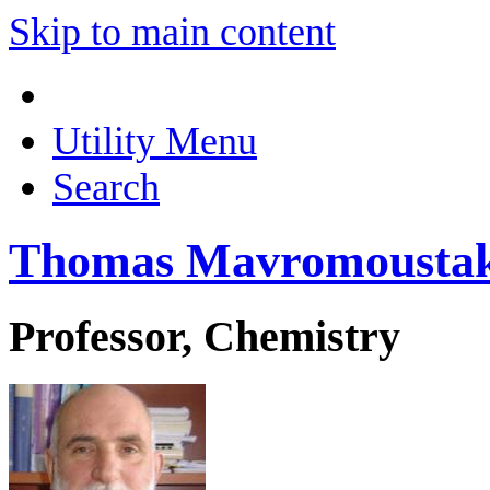
Skip to main content
Utility Menu
Search
Thomas Mavromousta
Professor, Chemistry