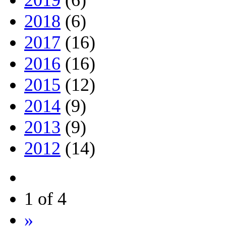
2019
(6)
2018
(6)
2017
(16)
2016
(16)
2015
(12)
2014
(9)
2013
(9)
2012
(14)
1 of 4
»