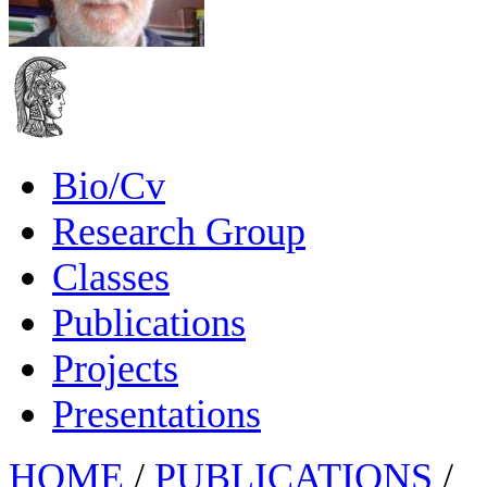
Bio/Cv
Research Group
Classes
Publications
Projects
Presentations
HOME
/
PUBLICATIONS
/