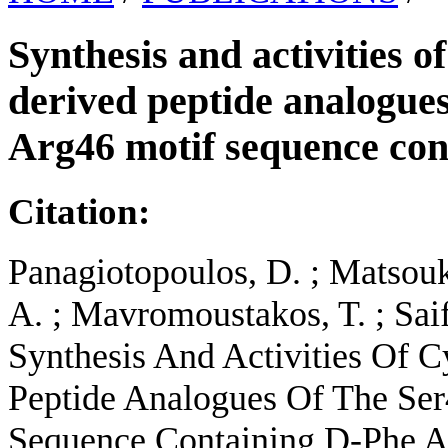
Synthesis and activities o
derived peptide analogue
Arg46 motif sequence co
Citation:
Panagiotopoulos, D. ; Matsouka
A. ; Mavromoustakos, T. ; Sai
Synthesis And Activities Of 
Peptide Analogues Of The Se
Sequence Containing D-Phe An