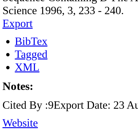
Science 1996, 3, 233 - 240.
Export
BibTex
Tagged
XML
Notes:
Cited By :9Export Date: 23 A
Website