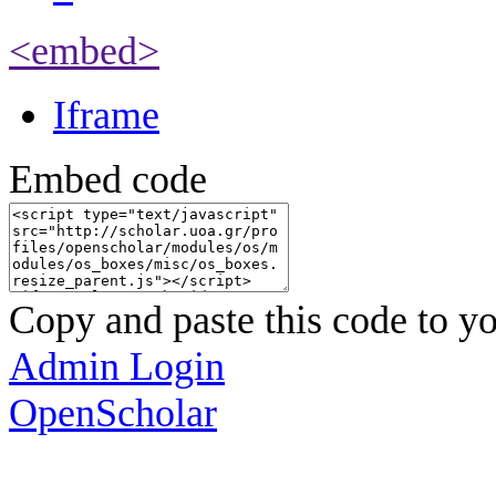
<embed>
Iframe
Embed code
Copy and paste this code to yo
Admin Login
OpenScholar