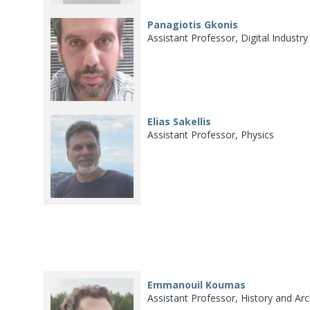
Panagiotis Gkonis
Assistant Professor, Digital Industr
Elias Sakellis
Assistant Professor, Physics
Emmanouil Koumas
Assistant Professor, History and Ar