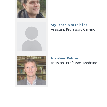
Stylianos Markolefas
Assistant Professor, Generic
Nikolaos Kokras
Assistant Professor, Medicine