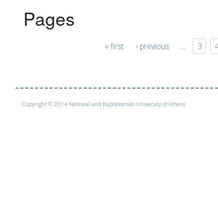
Pages
« first
‹ previous
…
3
Copyright © 2014
National and Kapodistrian University of Athens