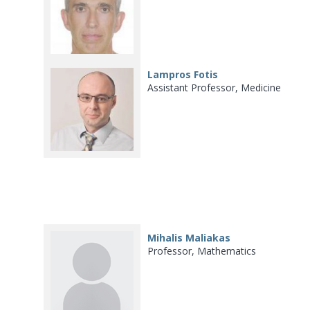
Lampros Fotis
Assistant Professor, Medicine
Mihalis Maliakas
Professor, Mathematics