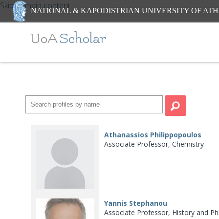
Skip to main content
NATIONAL & KAPODISTRIAN UNIVERSITY OF AT
UoA
Scholar
Athanassios Philippopoulos
Associate Professor, Chemistry
Yannis Stephanou
Associate Professor, History and Ph