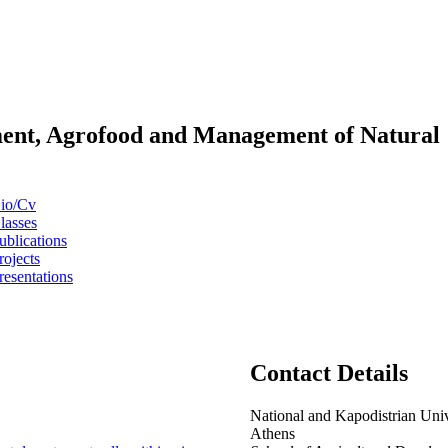
pment, Agrofood and Management of Natural
io/Cv
lasses
ublications
rojects
resentations
Contact Details
National and Kapodistrian Univ
Athens