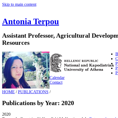
Skip to main content
Antonia Terpou
Assistant Professor, Agricultural Develo
Resources
B
C
P
P
P
Calendar
Contact
HOME
/
PUBLICATIONS
/
Publications by Year: 2020
2020