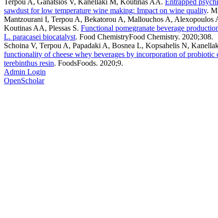
Terpou A, Ganatsios V, Kanellaki M, Koutinas AA
.
Entrapped psychro
sawdust for low temperature wine making: Impact on wine quality
. M
Mantzourani I, Terpou A, Bekatorou A, Mallouchos A, Alexopoulos A
Koutinas AA, Plessas S
.
Functional pomegranate beverage production 
L. paracasei biocatalyst
. Food ChemistryFood Chemistry. 2020;308.
Schoina V, Terpou A, Papadaki A, Bosnea L, Kopsahelis N, Kanella
functionality of cheese whey beverages by incorporation of probiotic 
terebinthus resin
. FoodsFoods. 2020;9.
Admin Login
OpenScholar