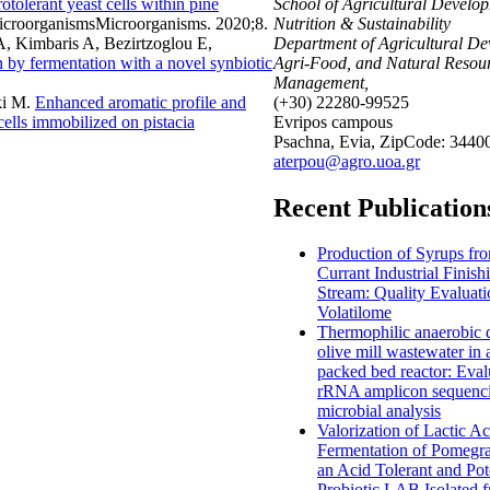
tolerant yeast cells within pine
School of Agricultural Develo
icroorganismsMicroorganisms. 2020;8.
Nutrition & Sustainability
, Kimbaris A, Bezirtzoglou E,
Department of Agricultural De
by fermentation with a novel synbiotic
Agri-Food, and Natural Resou
Management,
ki M
.
Enhanced aromatic profile and
(+30) 22280-99525
cells immobilized on pistacia
Evripos campous
Psachna, Evia, ZipCode: 3440
aterpou@agro.uoa.gr
Recent Publication
Production of Syrups fr
Currant Industrial Finish
Stream: Quality Evaluat
Volatilome
Thermophilic anaerobic d
olive mill wastewater in
packed bed reactor: Eval
rRNA amplicon sequenci
microbial analysis
Valorization of Lactic Ac
Fermentation of Pomegra
an Acid Tolerant and Pot
Probiotic LAB Isolated 