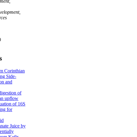
pment,
velopment,
rces
0
s
om Corinthian
ing Side-
ion and
igestion of
 an upflow
uation of 16S
ng for
id
nate Juice by
entially
from Kefir