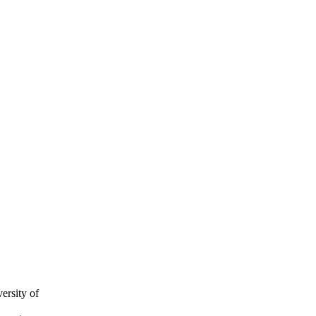
ersity of