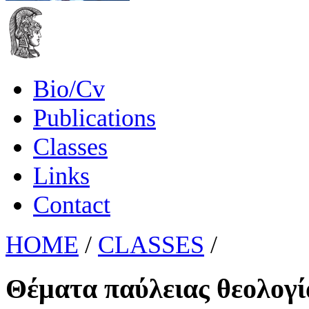
Bio/Cv
Publications
Classes
Links
Contact
HOME
/
CLASSES
/
Θέματα παύλειας θεολογί