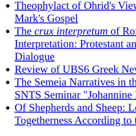
Theophylact of Ohrid's Vi
Mark's Gospel
The
crux interpretum
of Ro
Interpretation: Protestant 
Dialogue
Review of UBS6 Greek Ne
The Semeia Narratives in t
SNTS Seminar "Johannine L
Of Shepherds and Sheep: Le
Togetherness According to 