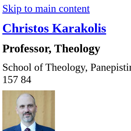
Skip to main content
Christos Karakolis
Professor, Theology
School of Theology, Panepist
157 84