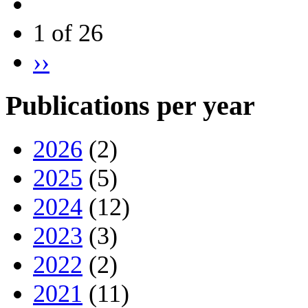
1 of 26
››
Publications per year
2026
(2)
2025
(5)
2024
(12)
2023
(3)
2022
(2)
2021
(11)