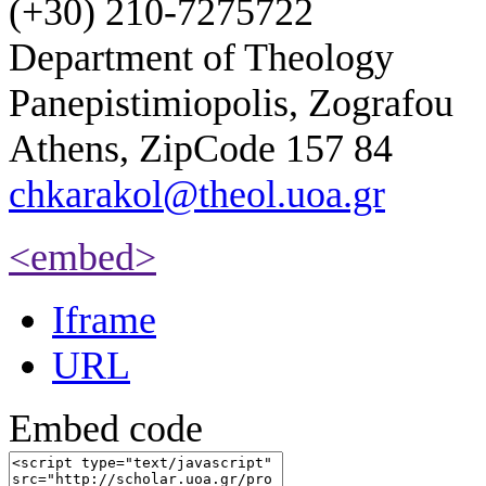
(+30) 210-7275722
Department of Theology
Panepistimiopolis, Zografou
Athens, ZipCode 157 84
chkarakol@theol.uoa.gr
<embed>
Iframe
URL
Embed code