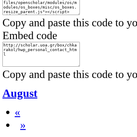
Copy and paste this code to yo
Embed code
Copy and paste this code to yo
August
«
»