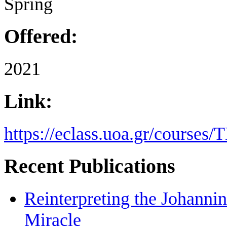
Spring
Offered:
2021
Link:
https://eclass.uoa.gr/course
Recent Publications
Reinterpreting the Johanni
Miracle