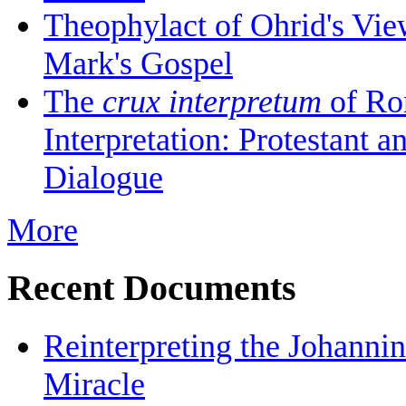
Theophylact of Ohrid's Vi
Mark's Gospel
The
crux interpretum
of Ro
Interpretation: Protestant 
Dialogue
More
Recent Documents
Reinterpreting the Johanni
Miracle