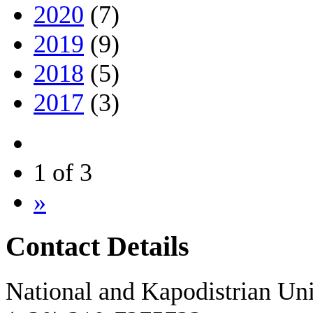
2020
(7)
2019
(9)
2018
(5)
2017
(3)
1 of 3
»
Contact Details
National and Kapodistrian Uni