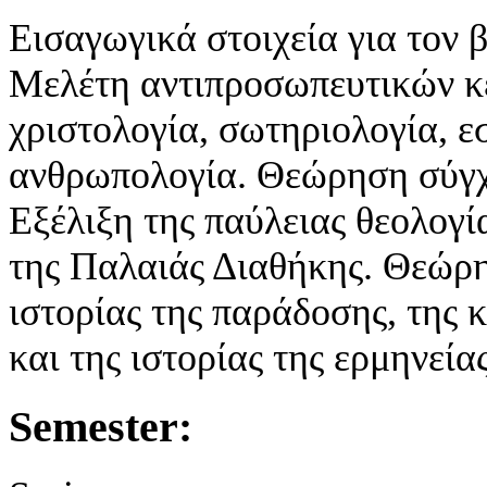
Εισαγωγικά στοιχεία για τον β
Μελέτη αντιπροσωπευτικών κε
χριστολογία, σωτηριολογία, ε
ανθρωπολογία. Θεώρηση σύγχ
Εξέλιξη της παύλειας θεολογ
της Παλαιάς Διαθήκης. Θεώρη
ιστορίας της παράδοσης, της 
και της ιστορίας της ερμηνείας
Semester: