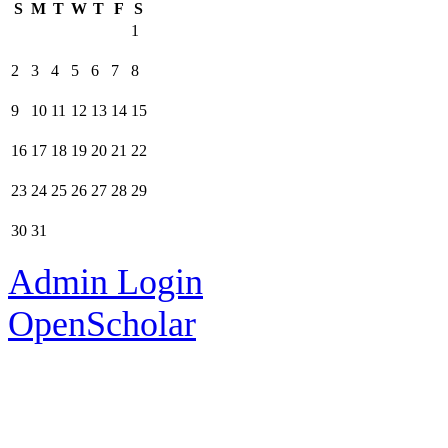
S
M
T
W
T
F
S
1
2
3
4
5
6
7
8
9
10
11
12
13
14
15
16
17
18
19
20
21
22
23
24
25
26
27
28
29
30
31
Admin Login
OpenScholar