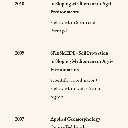
2010
in Sloping Mediterranean Agri-
Environments
Fieldwork in Spain and
Portugal
2009
SPinSMEDE - Soil Protection
in Sloping Mediterranean Agri-
Environments
Scientific Coordinator •
Fieldwork in wider Attica
region
2007
Applied Geomorphology
Course Fieldwork