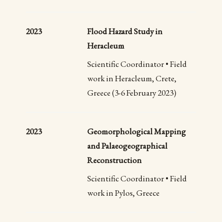
2023
Flood Hazard Study in
Heracleum
Scientific Coordinator • Field
work in Heracleum, Crete,
Greece (3-6 February 2023)
2023
Geomorphological Mapping
and Palaeogeographical
Reconstruction
Scientific Coordinator • Field
work in Pylos, Greece