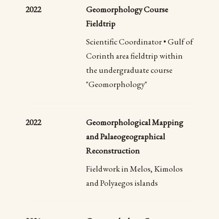
2022
Geomorphology Course
Fieldtrip
Scientific Coordinator • Gulf of
Corinth area fieldtrip within
the undergraduate course
"Geomorphology"
2022
Geomorphological Mapping
and Palaeogeographical
Reconstruction
Fieldwork in Melos, Kimolos
and Polyaegos islands