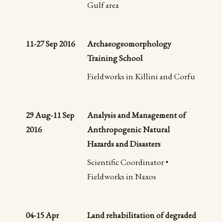
Gulf area
11-27 Sep 2016
Archaeogeomorphology
Training School
Fieldworks in Killini and Corfu
29 Aug-11 Sep
Analysis and Management of
2016
Anthropogenic Natural
Hazards and Disasters
Scientific Coordinator •
Fieldworks in Naxos
04-15 Apr
Land rehabilitation of degraded