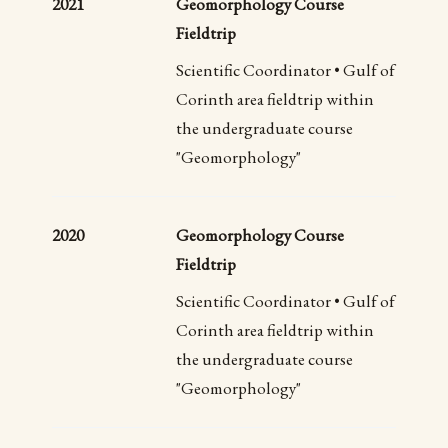
2021
Geomorphology Course
Fieldtrip
Scientific Coordinator • Gulf of
Corinth area fieldtrip within
the undergraduate course
"Geomorphology"
2020
Geomorphology Course
Fieldtrip
Scientific Coordinator • Gulf of
Corinth area fieldtrip within
the undergraduate course
"Geomorphology"