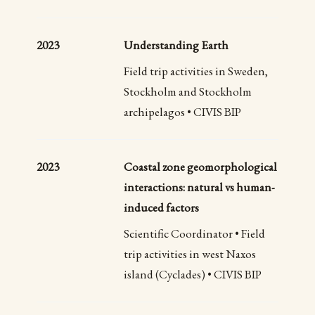
2023
Understanding Earth
Field trip activities in Sweden,
Stockholm and Stockholm
archipelagos • CIVIS BIP
2023
Coastal zone geomorphological
interactions: natural vs human-
induced factors
Scientific Coordinator • Field
trip activities in west Naxos
island (Cyclades) • CIVIS BIP