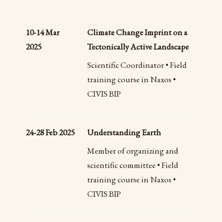
10-14 Mar
Climate Change Imprint on a
2025
Tectonically Active Landscape
Scientific Coordinator • Field
training course in Naxos •
CIVIS BIP
24-28 Feb 2025
Understanding Earth
Member of organizing and
scientific committee • Field
training course in Naxos •
CIVIS BIP