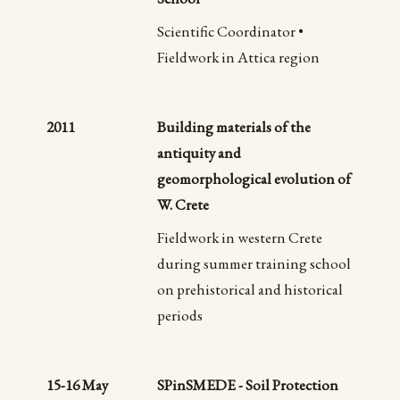
Scientific Coordinator •
Fieldwork in Attica region
2011
Building materials of the
antiquity and
geomorphological evolution of
W. Crete
Fieldwork in western Crete
during summer training school
on prehistorical and historical
periods
15-16 May
SPinSMEDE - Soil Protection