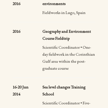
2016
environments
Fieldworks in Lugo, Spain
2016
Geography and Environment
Course Fieldtrip
Scientific Coordinator • One-
day fieldwork in the Corinthian
Gulf area within the post-
graduate course
16-20 Jun
Sea level changes Training
2014
School
Scientific Coordinator • Five-