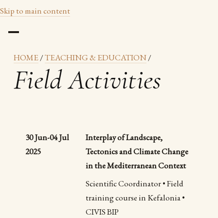
Skip to main content
HOME
/
TEACHING & EDUCATION
/
Field Activities
30 Jun-04 Jul
Interplay of Landscape,
2025
Tectonics and Climate Change
in the Mediterranean Context
Scientific Coordinator • Field
training course in Kefalonia •
CIVIS BIP