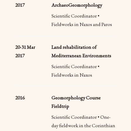
2017
ArchaeoGeomorphology
Scientific Coordinator •
Fieldworks in Naxos and Paros
20-31 Mar
Land rehabilitation of
2017
Mediterranean Environments
Scientific Coordinator •
Fieldworks in Naxos
2016
Geomorphology Course
Fieldtrip
Scientific Coordinator • One-
day fieldwork in the Corinthian