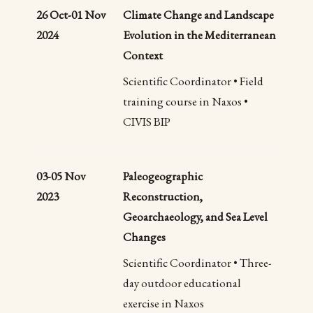
26 Oct-01 Nov
Climate Change and Landscape
2024
Evolution in the Mediterranean
Context
Scientific Coordinator • Field
training course in Naxos •
CIVIS BIP
03-05 Nov
Paleogeographic
2023
Reconstruction,
Geoarchaeology, and Sea Level
Changes
Scientific Coordinator • Three-
day outdoor educational
exercise in Naxos