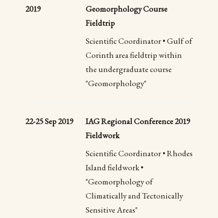
2019
Geomorphology Course
Fieldtrip
Scientific Coordinator • Gulf of
Corinth area fieldtrip within
the undergraduate course
"Geomorphology"
22-25 Sep 2019
IAG Regional Conference 2019
Fieldwork
Scientific Coordinator • Rhodes
Island fieldwork •
"Geomorphology of
Climatically and Tectonically
Sensitive Areas"