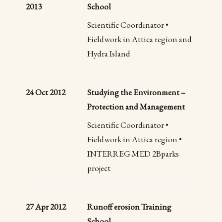
2013
School
Scientific Coordinator •
Fieldwork in Attica region and
Hydra Island
24 Oct 2012
Studying the Environment –
Protection and Management
Scientific Coordinator •
Fieldwork in Attica region •
INTERREG MED 2Bparks
project
27 Apr 2012
Runoff erosion Training
School