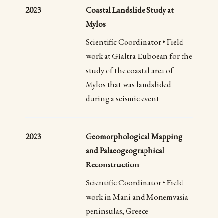
2023
Coastal Landslide Study at
Mylos
Scientific Coordinator • Field
work at Gialtra Euboean for the
study of the coastal area of
Mylos that was landslided
during a seismic event
2023
Geomorphological Mapping
and Palaeogeographical
Reconstruction
Scientific Coordinator • Field
work in Mani and Monemvasia
peninsulas, Greece