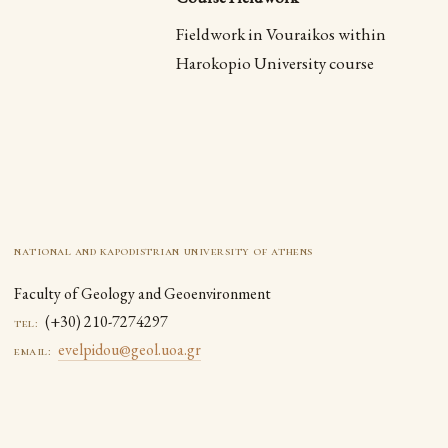
Fieldwork in Vouraikos within
Harokopio University course
national and kapodistrian university of athens
Faculty of Geology and Geoenvironment
(+30) 210-7274297
tel:
evelpidou@geol.uoa.gr
email: