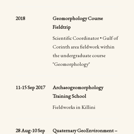
2018
Geomorphology Course
Fieldtrip
Scientific Coordinator • Gulf of
Corinth area fieldwork within
the undergraduate course
"Geomorphology"
11-15 Sep 2017
Archaeogeomorphology
Training School
Fieldworks in Killini
28 Aug-10 Sep
Quaternary GeoEnvironment –