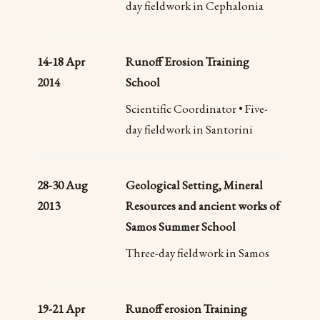
day fieldwork in Cephalonia
14-18 Apr
Runoff Erosion Training
2014
School
Scientific Coordinator • Five-
day fieldwork in Santorini
28-30 Aug
Geological Setting, Mineral
2013
Resources and ancient works of
Samos Summer School
Three-day fieldwork in Samos
19-21 Apr
Runoff erosion Training