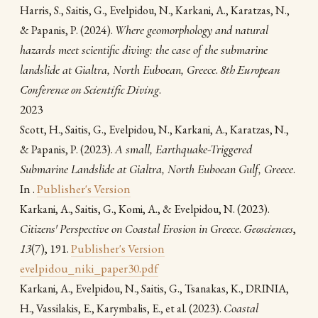
Harris, S., Saitis, G., Evelpidou, N., Karkani, A., Karatzas, N.,
(2024).
Where geomorphology and natural
& Papanis, P.
hazards meet scientific diving: the case of the submarine
landslide at Gialtra, North Euboean, Greece
.
8th European
Conference on Scientific Diving
.
2023
Scott, H., Saitis, G., Evelpidou, N., Karkani, A., Karatzas, N.,
(2023).
A small, Earthquake-Triggered
& Papanis, P.
Submarine Landslide at Gialtra, North Euboean Gulf, Greece
.
In .
Publisher's Version
(2023).
Karkani, A., Saitis, G., Komi, A., & Evelpidou, N.
Citizens' Perspective on Coastal Erosion in Greece
.
Geosciences
,
13
(7), 191.
Publisher's Version
evelpidou_niki_paper30.pdf
Karkani, A., Evelpidou, N., Saitis, G., Tsanakas, Κ., DRINIA,
(2023).
Coastal
H., Vassilakis, E., Karymbalis, E., et al.