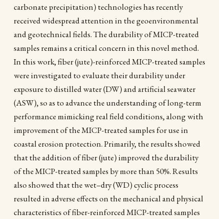
carbonate precipitation) technologies has recently
received widespread attention in the geoenvironmental
and geotechnical fields. The durability of MICP-treated
samples remains a critical concern in this novel method.
In this work, fiber (jute)-reinforced MICP-treated samples
were investigated to evaluate their durability under
exposure to distilled water (DW) and artificial seawater
(ASW), so as to advance the understanding of long-term
performance mimicking real field conditions, along with
improvement of the MICP-treated samples for use in
coastal erosion protection. Primarily, the results showed
that the addition of fiber (jute) improved the durability
of the MICP-treated samples by more than 50%. Results
also showed that the wet–dry (WD) cyclic process
resulted in adverse effects on the mechanical and physical
characteristics of fiber-reinforced MICP-treated samples