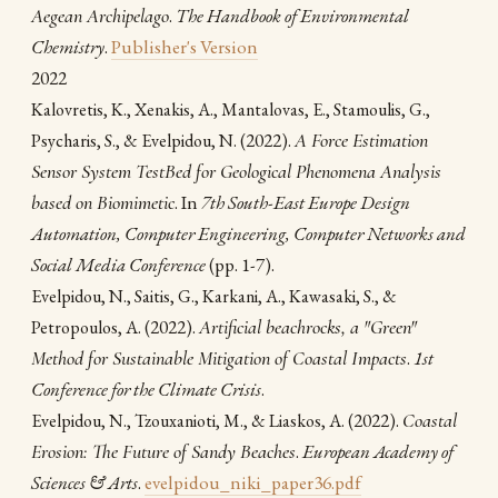
Aegean Archipelago
.
The Handbook of Environmental
Chemistry
.
Publisher's Version
2022
Kalovretis, K., Xenakis, A., Mantalovas, E., Stamoulis, G.,
(2022).
A Force Estimation
Psycharis, S., & Evelpidou, N.
Sensor System TestBed for Geological Phenomena Analysis
based on Biomimetic
. In
7th South-East Europe Design
Automation, Computer Engineering, Computer Networks and
Social Media Conference
(pp. 1-7).
Evelpidou, N., Saitis, G., Karkani, A., Kawasaki, S., &
(2022).
Artificial beachrocks, a "Green"
Petropoulos, A.
Method for Sustainable Mitigation of Coastal Impacts
.
1st
Conference for the Climate Crisis
.
(2022).
Coastal
Evelpidou, Ν., Tzouxanioti, M., & Liaskos, A.
Erosion: The Future of Sandy Beaches
.
European Academy of
Sciences & Arts
.
evelpidou_niki_paper36.pdf