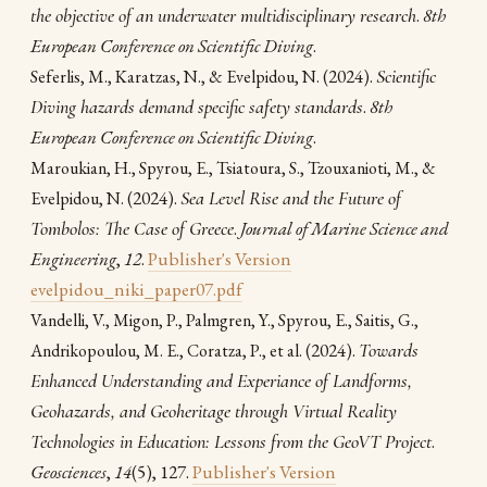
the objective of an underwater multidisciplinary research
.
8th
European Conference on Scientific Diving
.
(2024).
Scientific
Seferlis, M., Karatzas, N., & Evelpidou, N.
Diving hazards demand specific safety standards
.
8th
European Conference on Scientific Diving
.
Maroukian, H., Spyrou, E., Tsiatoura, S., Tzouxanioti, M., &
(2024).
Sea Level Rise and the Future of
Evelpidou, N.
Tombolos: The Case of Greece
.
Journal of Marine Science and
Engineering
,
12
.
Publisher's Version
evelpidou_niki_paper07.pdf
Vandelli, V., Migon, P., Palmgren, Y., Spyrou, E., Saitis, G.,
(2024).
Towards
Andrikopoulou, M. E., Coratza, P., et al.
Enhanced Understanding and Experiance of Landforms,
Geohazards, and Geoheritage through Virtual Reality
Technologies in Education: Lessons from the GeoVT Project
.
Geosciences
,
14
(5), 127.
Publisher's Version