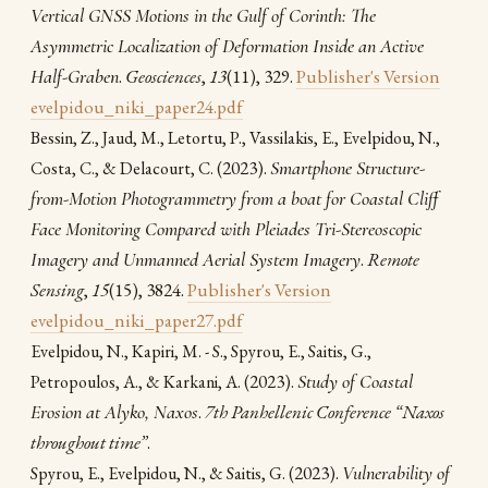
Vertical GNSS Motions in the Gulf of Corinth: The
Asymmetric Localization of Deformation Inside an Active
Half-Graben
.
Geosciences
,
13
(11), 329.
Publisher's Version
evelpidou_niki_paper24.pdf
Bessin, Z., Jaud, M., Letortu, P., Vassilakis, E., Evelpidou, N.,
(2023).
Smartphone Structure-
Costa, C., & Delacourt, C.
from-Motion Photogrammetry from a boat for Coastal Cliff
Face Monitoring Compared with Pleiades Tri-Stereoscopic
Imagery and Unmanned Aerial System Imagery
.
Remote
Sensing
,
15
(15), 3824.
Publisher's Version
evelpidou_niki_paper27.pdf
Evelpidou, N., Kapiri, M. - S., Spyrou, E., Saitis, G.,
(2023).
Study of Coastal
Petropoulos, A., & Karkani, A.
Erosion at Alyko, Naxos
.
7th Panhellenic Conference “Naxos
throughout time”
.
(2023).
Vulnerability of
Spyrou, E., Evelpidou, N., & Saitis, G.