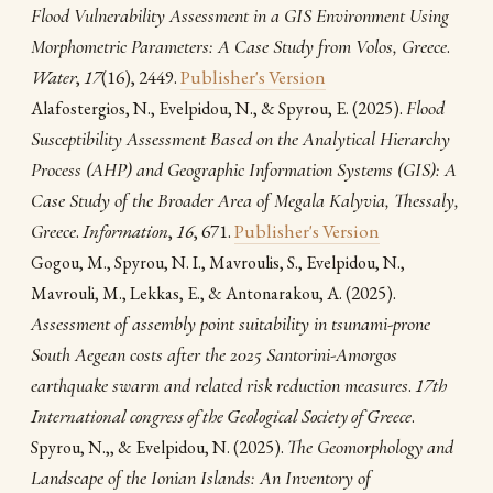
Flood Vulnerability Assessment in a GIS Environment Using
Morphometric Parameters: A Case Study from Volos, Greece
.
Water
,
17
(16), 2449.
Publisher's Version
(2025).
Flood
Alafostergios, N., Evelpidou, N., & Spyrou, E.
Susceptibility Assessment Based on the Analytical Hierarchy
Process (AHP) and Geographic Information Systems (GIS): A
Case Study of the Broader Area of Megala Kalyvia, Thessaly,
Greece
.
Information
,
16
, 671.
Publisher's Version
Gogou, M., Spyrou, N. I., Mavroulis, S., Evelpidou, N.,
(2025).
Mavrouli, M., Lekkas, E., & Antonarakou, A.
Assessment of assembly point suitability in tsunami-prone
South Aegean costs after the 2025 Santorini-Amorgos
earthquake swarm and related risk reduction measures
.
17th
International congress of the Geological Society of Greece
.
(2025).
The Geomorphology and
Spyrou, Ν.,, & Evelpidou, N.
Landscape of the Ionian Islands: An Inventory of