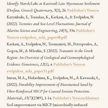
Identify Marsh/Lake at Kastrouli Late Mycenaean Settlement
(Desfina, Greece)
.
Quaternary
,
5
(2), 26.
Publisher's Version
Karymbalis, E., Tsanakas, K., Karkani, A., & Evelpidou, N.
(2022).
Tectonics and Sea-Level Fluctuations
.
Journal of
Marine Science and Engineering
,
10
(3), 334.
Publisher's
Version
evelpidou_niki_paper48.pdf
Karkani, A., Evelpidou, N., Tzouxanioti, M., Petropoulos, A.,
(2022).
Tsunamis in the Greek
Gogou, M., & Mloukie, E.
Region: An Overview of Geological and Geomorphological
Evidence
.
Geosciences
,
12
(1), 4.
Publisher's Version
evelpidou_niki_paper51.pdf
.
Imran, M.A.,, Nakashima, K.,, Evelpidou, N.,, & Kawasaki, S.,
(2022).
Durability Improvement of Biocemented Sand by
Fiber-Reinforced MICP for Coastal Erosion Protection.
.
Materials
,
15(7)
(2389), 1-14.
Publisher's Version
Abstract
Soil improvement via MICP (microbially induced