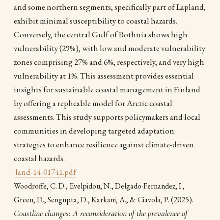
and some northern segments, specifically part of Lapland,
exhibit minimal susceptibility to coastal hazards.
Conversely, the central Gulf of Bothnia shows high
vulnerability (29%), with low and moderate vulnerability
zones comprising 27% and 6%, respectively, and very high
vulnerability at 1%. This assessment provides essential
insights for sustainable coastal management in Finland
by offering a replicable model for Arctic coastal
assessments. This study supports policymakers and local
communities in developing targeted adaptation
strategies to enhance resilience against climate-driven
coastal hazards.
land-14-01741.pdf
Woodroffe, C. D., Evelpidou, N., Delgado-Fernandez, I.,
(2025).
Green, D., Sengupta, D., Karkani, A., & Ciavola, P.
Coastline changes: A reconsideration of the prevalence of