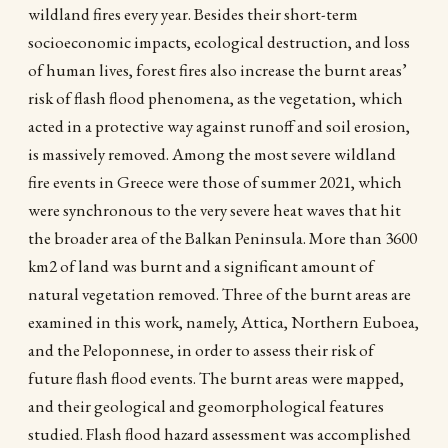
wildland fires every year. Besides their short-term
socioeconomic impacts, ecological destruction, and loss
of human lives, forest fires also increase the burnt areas’
risk of flash flood phenomena, as the vegetation, which
acted in a protective way against runoff and soil erosion,
is massively removed. Among the most severe wildland
fire events in Greece were those of summer 2021, which
were synchronous to the very severe heat waves that hit
the broader area of the Balkan Peninsula. More than 3600
km2 of land was burnt and a significant amount of
natural vegetation removed. Three of the burnt areas are
examined in this work, namely, Attica, Northern Euboea,
and the Peloponnese, in order to assess their risk of
future flash flood events. The burnt areas were mapped,
and their geological and geomorphological features
studied. Flash flood hazard assessment was accomplished