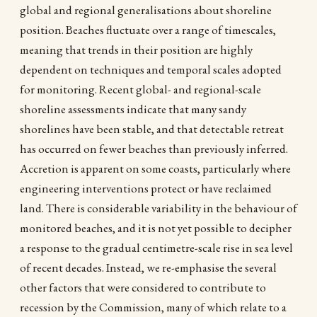
global and regional generalisations about shoreline
position. Beaches fluctuate over a range of timescales,
meaning that trends in their position are highly
dependent on techniques and temporal scales adopted
for monitoring. Recent global- and regional-scale
shoreline assessments indicate that many sandy
shorelines have been stable, and that detectable retreat
has occurred on fewer beaches than previously inferred.
Accretion is apparent on some coasts, particularly where
engineering interventions protect or have reclaimed
land. There is considerable variability in the behaviour of
monitored beaches, and it is not yet possible to decipher
a response to the gradual centimetre-scale rise in sea level
of recent decades. Instead, we re-emphasise the several
other factors that were considered to contribute to
recession by the Commission, many of which relate to a