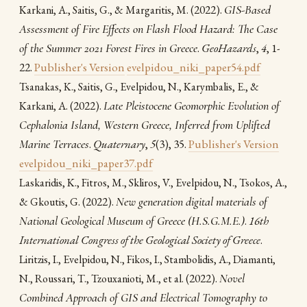
(2022).
GIS-Based
Karkani, A., Saitis, G., & Margaritis, M.
Assessment of Fire Effects on Flash Flood Hazard: The Case
of the Summer 2021 Forest Fires in Greece
.
GeoHazards
,
4
, 1-
22.
Publisher's Version
evelpidou_niki_paper54.pdf
Tsanakas, Κ., Saitis, G., Evelpidou, N., Karymbalis, E., &
(2022).
Late Pleistocene Geomorphic Evolution of
Karkani, A.
Cephalonia Island, Western Greece, Inferred from Uplifted
Marine Terraces
.
Quaternary
,
5
(3), 35.
Publisher's Version
evelpidou_niki_paper37.pdf
Laskaridis, K., Fitros, M., Skliros, V., Evelpidou, N., Tsokos, A.,
(2022).
New generation digital materials of
& Gkoutis, G.
National Geological Museum of Greece (H.S.G.M.E.)
.
16th
International Congress of the Geological Society of Greece
.
Liritzis, I., Evelpidou, N., Fikos, I., Stambolidis, A., Diamanti,
(2022).
Novel
N., Roussari, T., Tzouxanioti, M., et al.
Combined Approach of GIS and Electrical Tomography to