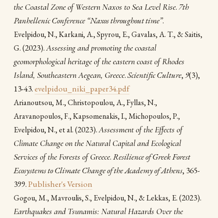
the Coastal Zone of Western Naxos to Sea Level Rise
.
7th
Panhellenic Conference “Naxos throughout time”
.
Evelpidou, N., Karkani, A., Spyrou, E., Gavalas, A. T., & Saitis,
(2023).
Assessing and promoting the coastal
G.
geomorphological heritage of the eastern coast of Rhodes
Island, Southeastern Aegean, Greece
.
Scientific Culture
,
9
(3),
13-43.
evelpidou_niki_paper34.pdf
Arianoutsou, M., Christopoulou, A., Fyllas, N.,
Aravanopoulos, F., Kapsomenakis, I., Michopoulos, P.,
(2023).
Assessment of the Effects of
Evelpidou, N., et al.
Climate Change on the Natural Capital and Ecological
Services of the Forests of Greece
.
Resilience of Greek Forest
Ecosystems to Climate Change of the Academy of Athens
, 365-
399.
Publisher's Version
(2023).
Gogou, M., Mavroulis, S., Evelpidou, N., & Lekkas, E.
Earthquakes and Tsunamis: Natural Hazards Over the