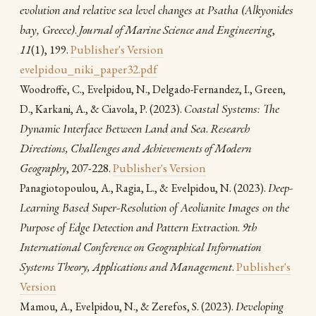
evolution and relative sea level changes at Psatha (Alkyonides
bay, Greece)
.
Journal of Marine Science and Engineering
,
11
(1), 199.
Publisher's Version
evelpidou_niki_paper32.pdf
Woodroffe, C., Evelpidou, N., Delgado-Fernandez, I., Green,
(2023).
Coastal Systems: The
D., Karkani, A., & Ciavola, P.
Dynamic Interface Between Land and Sea
.
Research
Directions, Challenges and Achievements of Modern
Geography
, 207-228.
Publisher's Version
(2023).
Deep-
Panagiotopoulou, A., Ragia, L., & Evelpidou, N.
Learning Based Super-Resolution of Aeolianite Images on the
Purpose of Edge Detection and Pattern Extraction
.
9th
International Conference on Geographical Information
Systems Theory, Applications and Management
.
Publisher's
Version
(2023).
Developing
Mamou, A., Evelpidou, N., & Zerefos, S.