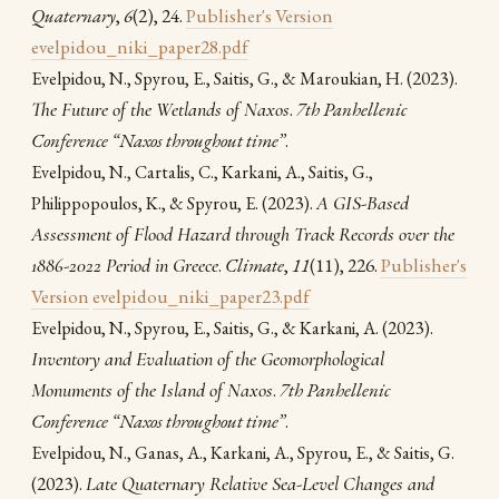
Quaternary
,
6
(2), 24.
Publisher's Version
evelpidou_niki_paper28.pdf
(2023).
Evelpidou, N., Spyrou, E., Saitis, G., & Maroukian, H.
The Future of the Wetlands of Naxos
.
7th Panhellenic
Conference “Naxos throughout time”
.
Evelpidou, N., Cartalis, C., Karkani, A., Saitis, G.,
(2023).
A GIS-Based
Philippopoulos, K., & Spyrou, E.
Assessment of Flood Hazard through Track Records over the
1886-2022 Period in Greece
.
Climate
,
11
(11), 226.
Publisher's
Version
evelpidou_niki_paper23.pdf
(2023).
Evelpidou, N., Spyrou, E., Saitis, G., & Karkani, A.
Inventory and Evaluation of the Geomorphological
Monuments of the Island of Naxos
.
7th Panhellenic
Conference “Naxos throughout time”
.
Evelpidou, N., Ganas, A., Karkani, A., Spyrou, E., & Saitis, G.
(2023).
Late Quaternary Relative Sea-Level Changes and