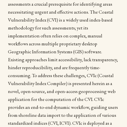
assessments a crucial prerequisite for identifying areas
necessitating urgent and effective actions. The Coastal
Vulnerability Index (CVI) is a widely used index-based
methodology for such assessments; yet its
implementation often relies on complex, manual
workflows across multiple proprietary desktop
Geographic Information Systems (GIS) software.
Existing approaches limit accessibility, lack transparency,
hinder reproducibility, and are frequently time-
consuming. To address these challenges, CVIc (Coastal
Vulnerability Index Compiler) is presented herein as a
novel, open-source, and open-access geoprocessing web
application for the computation of the CVI. CVIc
provides an end-to-end dynamic workflow, guiding users
from shoreline data import to the application of various
standardized indices (CVI, ICVI). CVIc is deployed as a