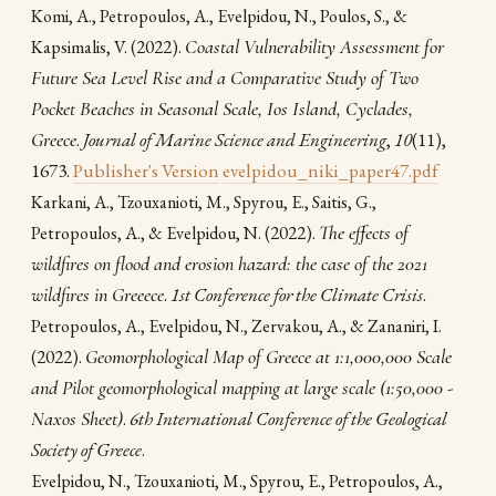
Komi, A., Petropoulos, A., Evelpidou, N., Poulos, S., &
(2022).
Coastal Vulnerability Assessment for
Kapsimalis, V.
Future Sea Level Rise and a Comparative Study of Two
Pocket Beaches in Seasonal Scale, Ios Island, Cyclades,
Greece
.
Journal of Marine Science and Engineering
,
10
(11),
1673.
Publisher's Version
evelpidou_niki_paper47.pdf
Karkani, A., Tzouxanioti, M., Spyrou, E., Saitis, G.,
(2022).
The effects of
Petropoulos, A., & Evelpidou, N.
wildfires on flood and erosion hazard: the case of the 2021
wildfires in Greeece
.
1st Conference for the Climate Crisis
.
Petropoulos, A., Evelpidou, N., Zervakou, A., & Zananiri, I.
(2022).
Geomorphological Map of Greece at 1:1,000,000 Scale
and Pilot geomorphological mapping at large scale (1:50,000 -
Naxos Sheet)
.
6th International Conference of the Geological
Society of Greece
.
Evelpidou, N., Tzouxanioti, M., Spyrou, E., Petropoulos, A.,