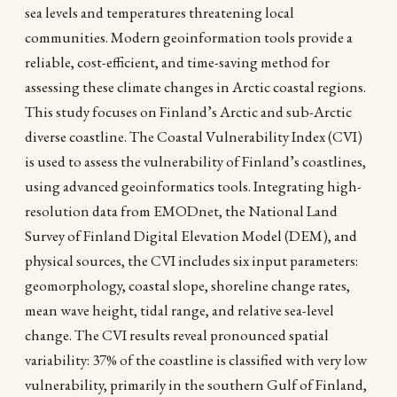
sea levels and temperatures threatening local
communities. Modern geoinformation tools provide a
reliable, cost-efficient, and time-saving method for
assessing these climate changes in Arctic coastal regions.
This study focuses on Finland’s Arctic and sub-Arctic
diverse coastline. The Coastal Vulnerability Index (CVI)
is used to assess the vulnerability of Finland’s coastlines,
using advanced geoinformatics tools. Integrating high-
resolution data from EMODnet, the National Land
Survey of Finland Digital Elevation Model (DEM), and
physical sources, the CVI includes six input parameters:
geomorphology, coastal slope, shoreline change rates,
mean wave height, tidal range, and relative sea-level
change. The CVI results reveal pronounced spatial
variability: 37% of the coastline is classified with very low
vulnerability, primarily in the southern Gulf of Finland,