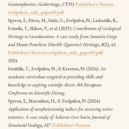
Geomorphosites
.
Geoheritage
,
17
(35).
Publisher's Version
evelpidou_niki_paper02.pdf
Spyrou, E., Fitros, M., Saitis, G., Evelpidou, N., Laskaridis, K.,
(2025).
Contribution of Geological
Fotiadis, T., Skliros, V., et al.
Heritage to Geoeducation: A case study from Samaria Gorge
and Mount Pentelicus (Marble Quarries)
.
Heritage
,
8
(2), 42.
Publisher's Version
evelpidou_niki_paper03.pdf
2024
(2024).
An
Iossifidis, T., Evelpidou, N., & Karatzas, N.
academic curriculum targeted at providing skills and
knowledge to aspiring scientific divers
.
8th European
Conference on Scientific Diving
.
(2024).
Spyrou, E., Maroukian, H., & Evelpidou, N.
Application of morphotectoning indices for assessing active
tectonics: A case study of Acheron river basin
.
Journal of
Structural Geology
,
187
.
Publisher's Version