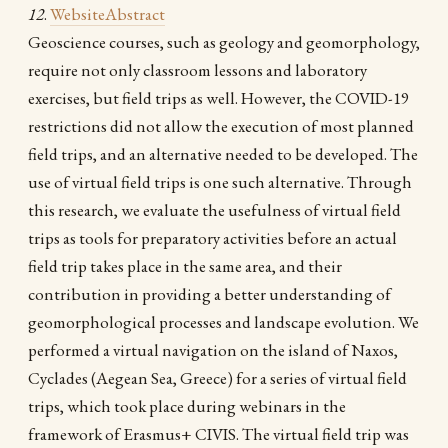
12
.
Website
Abstract
Geoscience courses, such as geology and geomorphology,
require not only classroom lessons and laboratory
exercises, but field trips as well. However, the COVID-19
restrictions did not allow the execution of most planned
field trips, and an alternative needed to be developed. The
use of virtual field trips is one such alternative. Through
this research, we evaluate the usefulness of virtual field
trips as tools for preparatory activities before an actual
field trip takes place in the same area, and their
contribution in providing a better understanding of
geomorphological processes and landscape evolution. We
performed a virtual navigation on the island of Naxos,
Cyclades (Aegean Sea, Greece) for a series of virtual field
trips, which took place during webinars in the
framework of Erasmus+ CIVIS. The virtual field trip was