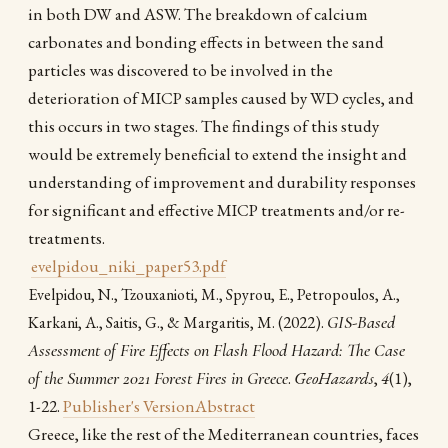
in both DW and ASW. The breakdown of calcium
carbonates and bonding effects in between the sand
particles was discovered to be involved in the
deterioration of MICP samples caused by WD cycles, and
this occurs in two stages. The findings of this study
would be extremely beneficial to extend the insight and
understanding of improvement and durability responses
for significant and effective MICP treatments and/or re-
treatments.
evelpidou_niki_paper53.pdf
Evelpidou, N., Tzouxanioti, M., Spyrou, E., Petropoulos, A.,
(2022).
GIS-Based
Karkani, A., Saitis, G., & Margaritis, M.
Assessment of Fire Effects on Flash Flood Hazard: The Case
of the Summer 2021 Forest Fires in Greece
.
GeoHazards
,
4
(1),
1-22.
Publisher's Version
Abstract
Greece, like the rest of the Mediterranean countries, faces