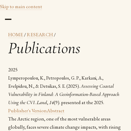
Skip to main content
HOME
/
RESEARCH
/
Publications
2025
Lymperopoulou, K., Petropoulos, G. P., Karkani, A.,
(2025).
Assessing Coastal
Evelpidou, N., & Detsikas, S. E.
Vulnerability in Finland: A Geoinformation-Based Approach
Using the CVI
.
Land
,
14
(9). presented at the 2025.
Publisher's Version
Abstract
The Arctic region, one of the most vulnerable areas
globally, faces severe climate change impacts, with rising