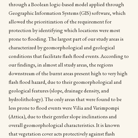
through a Boolean logic-based model applied through
Geographic Information Systems (GIS) software, which
allowed the prioritization of the requirement for
protection by identifying which locations were most
prone to flooding. The largest part of our study areas is
characterized by geomorphological and geological
conditions that facilitate flash flood events. According to
our findings, in almost all study areas, the regions
downstream of the burnt areas present high to very high
flash flood hazard, due to their geomorphological and
geological features (slope, drainage density, and
hydrolithology). The only areas that were found to be
less prone to flood events were Vilia and Varimpompi
(Attica), due to their gentler slope inclinations and
overall geomorphological characteristics. It is known
that vegetation cover acts protectively against flash