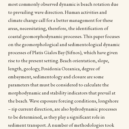
most commonly observed dynamic is beach rotation due
to prevailing wave direction. Human activities and
climate change call for a better management for these
areas, necessitating, therefore, the identification of
coastal geomorphodynamic processes. This paper focuses
on the geomorphological and sedimentological dynamic
processes of Platis Gialos Bay (Sifnos), which have given
rise to the present setting. Beach orientation, slope,
length, geology, Posidonia Oceanica, degree of
embayment, sedimentology and closure are some
parameters that must be considered to calculate the
morphodynamic and stability indicators that prevail at
the beach. Wave exposure forcing conditions, longshore
– rip current direction, are also hydrodynamic processes
to be determined, as they play a significant role in
sediment transport. A number of methodologies took