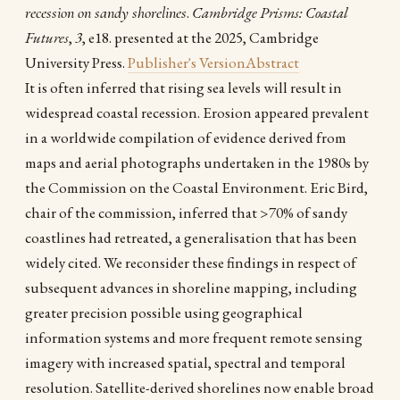
recession on sandy shorelines
.
Cambridge Prisms: Coastal
Futures
,
3
, e18. presented at the 2025, Cambridge
University Press.
Publisher's Version
Abstract
It is often inferred that rising sea levels will result in
widespread coastal recession. Erosion appeared prevalent
in a worldwide compilation of evidence derived from
maps and aerial photographs undertaken in the 1980s by
the Commission on the Coastal Environment. Eric Bird,
chair of the commission, inferred that >70% of sandy
coastlines had retreated, a generalisation that has been
widely cited. We reconsider these findings in respect of
subsequent advances in shoreline mapping, including
greater precision possible using geographical
information systems and more frequent remote sensing
imagery with increased spatial, spectral and temporal
resolution. Satellite-derived shorelines now enable broad