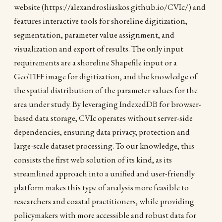
website (https://alexandrosliaskos.github.io/CVIc/) and
features interactive tools for shoreline digitization,
segmentation, parameter value assignment, and
visualization and export of results. The only input
requirements are a shoreline Shapefile input or a
GeoTIFF image for digitization, and the knowledge of
the spatial distribution of the parameter values for the
area under study. By leveraging IndexedDB for browser-
based data storage, CVIc operates without server-side
dependencies, ensuring data privacy, protection and
large-scale dataset processing. To our knowledge, this
consists the first web solution of its kind, as its
streamlined approach into a unified and user-friendly
platform makes this type of analysis more feasible to
researchers and coastal practitioners, while providing
policymakers with more accessible and robust data for