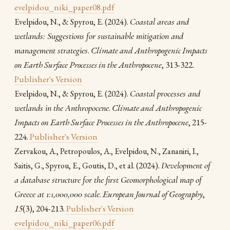
evelpidou_niki_paper08.pdf
(2024).
Coastal areas and
Evelpidou, N., & Spyrou, E.
wetlands: Suggestions for sustainable mitigation and
management strategies
.
Climate and Anthropogenic Impacts
on Earth Surface Processes in the Anthropocene
, 313-322.
Publisher's Version
(2024).
Coastal processes and
Evelpidou, N., & Spyrou, E.
wetlands in the Anthropocene
.
Climate and Anthropogenic
Impacts on Earth Surface Processes in the Anthropocene
, 215-
224.
Publisher's Version
Zervakou, A., Petropoulos, A., Evelpidou, Ν., Zananiri, I.,
(2024).
Development of
Saitis, G., Spyrou, E., Goutis, D., et al.
a database structure for the first Geomorphological map of
Greece at 1:1,000,000 scale
.
European Journal of Geography
,
15
(3), 204-213.
Publisher's Version
evelpidou_niki_paper06.pdf