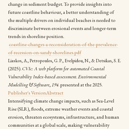
change in sediment budget. To provide insights into
future coastline behaviour, a better understanding of
the multiple drivers on individual beaches is needed to
discriminate between erosional events and longer-term
trends in shoreline position.
coastline-changes-a-reconsideration-of-the-prevalence-
of-recession-on-sandy-shorelines.pdf
Liaskos, A., Petropoulos, G. P., Evelpidou, N., & Detsikas, S. E.
(2025).
CVIc: A web platform for automated Coastal
Vulnerability Index-based assessment
.
Environmental
Modelling & Software
,
194
. presented at the 2025.
Publisher's Version
Abstract
Intensifying climate change impacts, such as Sea-Level
Rise (SLR), floods, extreme weather events and coastal
erosion, threaten ecosystems, infrastructure, and human
communities at a global scale, making vulnerability