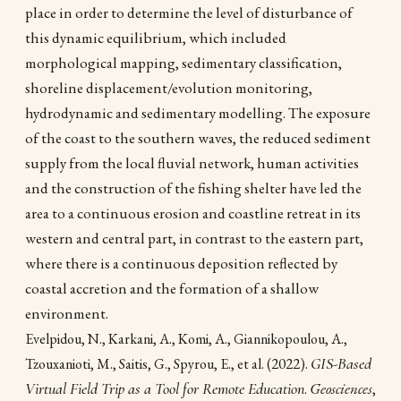
place in order to determine the level of disturbance of
this dynamic equilibrium, which included
morphological mapping, sedimentary classification,
shoreline displacement/evolution monitoring,
hydrodynamic and sedimentary modelling. The exposure
of the coast to the southern waves, the reduced sediment
supply from the local fluvial network, human activities
and the construction of the fishing shelter have led the
area to a continuous erosion and coastline retreat in its
western and central part, in contrast to the eastern part,
where there is a continuous deposition reflected by
coastal accretion and the formation of a shallow
environment.
Evelpidou, N., Karkani, A., Komi, A., Giannikopoulou, A.,
(2022).
GIS-Based
Tzouxanioti, M., Saitis, G., Spyrou, E., et al.
Virtual Field Trip as a Tool for Remote Education
.
Geosciences
,