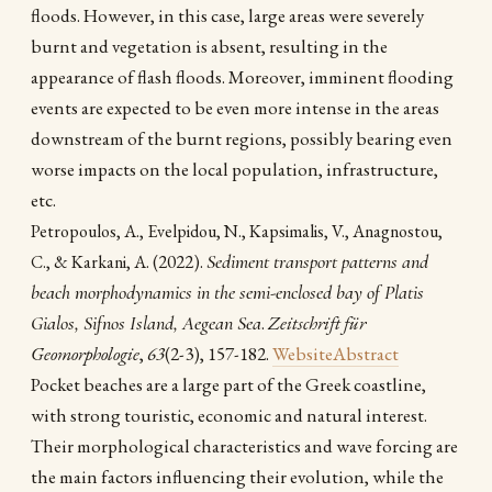
floods. However, in this case, large areas were severely
burnt and vegetation is absent, resulting in the
appearance of flash floods. Moreover, imminent flooding
events are expected to be even more intense in the areas
downstream of the burnt regions, possibly bearing even
worse impacts on the local population, infrastructure,
etc.
Petropoulos, A., Evelpidou, N., Kapsimalis, V., Anagnostou,
(2022).
Sediment transport patterns and
C., & Karkani, A.
beach morphodynamics in the semi-enclosed bay of Platis
Gialos, Sifnos Island, Aegean Sea
.
Zeitschrift für
Geomorphologie
,
63
(2-3), 157-182.
Website
Abstract
Pocket beaches are a large part of the Greek coastline,
with strong touristic, economic and natural interest.
Their morphological characteristics and wave forcing are
the main factors influencing their evolution, while the