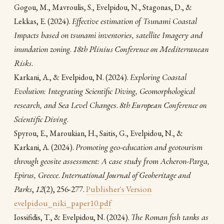
Gogou, M., Mavroulis, S., Evelpidou, Ν., Stagonas, D., &
(2024).
Effective estimation of Tsunami Coastal
Lekkas, E.
Impacts based on tsunami inventories, satellite Imagery and
inundation zoning
.
18th Plinius Conference on Mediterranean
Risks
.
(2024).
Exploring Coastal
Karkani, A., & Evelpidou, N.
Evolution: Integrating Scientific Diving, Geomorphological
research, and Sea Level Changes
.
8th European Conference on
Scientific Diving
.
Spyrou, E., Maroukian, H., Saitis, G., Evelpidou, N., &
(2024).
Promoting geo-education and geotourism
Karkani, A.
through geosite assessment: A case study from Acheron-Parga,
Epirus, Greece
.
International Journal of Geoheritage and
Parks
,
12
(2), 256-277.
Publisher's Version
evelpidou_niki_paper10.pdf
(2024).
The Roman fish tanks as
Iossifidis, T., & Evelpidou, N.