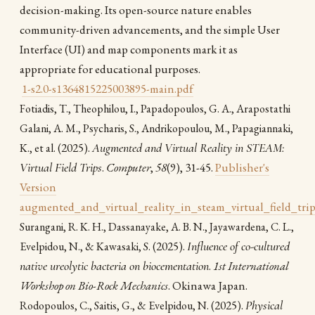
decision-making. Its open-source nature enables
community-driven advancements, and the simple User
Interface (UI) and map components mark it as
appropriate for educational purposes.
1-s2.0-s1364815225003895-main.pdf
Fotiadis, T., Theophilou, I., Papadopoulos, G. A., Arapostathi
Galani, A. M., Psycharis, S., Andrikopoulou, M., Papagiannaki,
(2025).
Augmented and Virtual Reality in STEAM:
K., et al.
Virtual Field Trips
.
Computer
,
58
(9), 31-45.
Publisher's
Version
augmented_and_virtual_reality_in_steam_virtual_field_trip
Surangani, R. K. H., Dassanayake, A. B. N., Jayawardena, C. L.,
(2025).
Influence of co-cultured
Evelpidou, N., & Kawasaki, S.
native ureolytic bacteria on biocementation
.
1st International
Workshop on Bio-Rock Mechanics
. Okinawa Japan.
(2025).
Physical
Rodopoulos, C., Saitis, G., & Evelpidou, N.