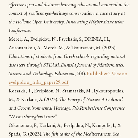
effective open and distance learning educational material in the
context of resilient geo-heritage conservation: a case study at
the Hellenic Open University
.
Innovating Higher Education
Conference
.
Mereli, A., Evelpidou, N., Psycharis, S., DRINIA, H.,
(2023).
Antonarakou, A., Mereli, M., & Tzouxanioti, M.
Educations of students from Greek schools regarding natural
disasters through STEAM
.
Eurasia Journal of Mathematics,
Science and Technology Education
,
9
(8).
Publisher's Version
evelpidou_niki_paper29.pdf
Kotsakis, T., Evelpidou, N., Stamatakis, M., Lykouropoulos,
(2023).
The Emery of Naxos: A Cultural
M., & Karkani, A.
and Geoenvironmental Heritage
.
7th Panhellenic Conference
“Naxos throughout time”
.
Oikonomou, P., Karkani, A., Evelpidou, N., Kampolis, I., &
(2023).
The fish tanks of the Mediterranean Sea
.
Spada, G.