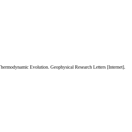
 Thermodynamic Evolution. Geophysical Research Letters [Internet].