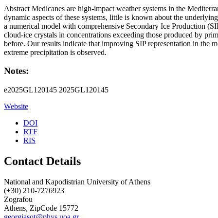
Abstract Medicanes are high-impact weather systems in the Mediterran
dynamic aspects of these systems, little is known about the underlying
a numerical model with comprehensive Secondary Ice Production (SIP) d
cloud-ice crystals in concentrations exceeding those produced by pri
before. Our results indicate that improving SIP representation in the m
extreme precipitation is observed.
Notes:
e2025GL120145 2025GL120145
Website
DOI
RTF
RIS
Contact Details
National and Kapodistrian University of Athens
(+30) 210-7276923
Zografou
Athens, ZipCode 15772
georgiasot@phys.uoa.gr