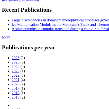
Recent Publications
Large discrepancies in dominant microphysical processes gove
Ice Multiplication Modulates the Medicane's Track and Therm
A stratocumulus to cumulus transition during a cold-air outbreak
More
Publications per year
2026
(2)
2025
(3)
2024
(4)
2023
(1)
2022
(3)
2021
(4)
2020
(2)
2019
(1)
2018
(1)
2016
(2)