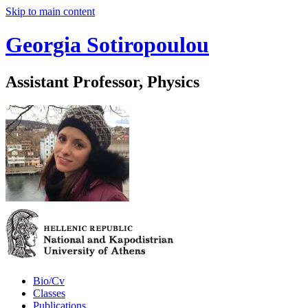
Skip to main content
Georgia Sotiropoulou
Assistant Professor, Physics
Bio/Cv
Classes
Publications