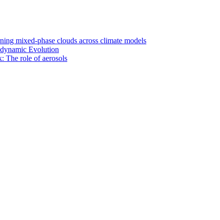
rning mixed-phase clouds across climate models
odynamic Evolution
: The role of aerosols