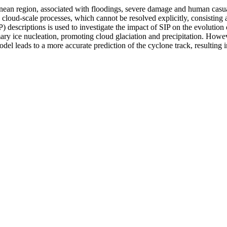
ean region, associated with floodings, severe damage and human casual
 cloud-scale processes, which cannot be resolved explicitly, consisting 
escriptions is used to investigate the impact of SIP on the evolution 
mary ice nucleation, promoting cloud glaciation and precipitation. How
odel leads to a more accurate prediction of the cyclone track, resulting i