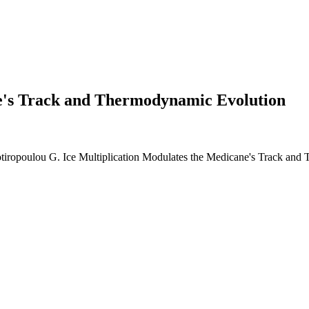
ne's Track and Thermodynamic Evolution
Sotiropoulou G. Ice Multiplication Modulates the Medicane's Track and