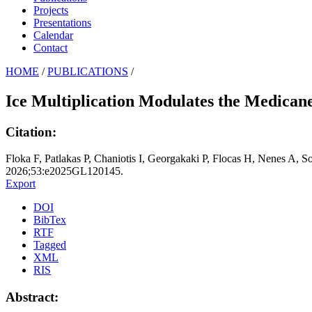
Projects
Presentations
Calendar
Contact
HOME
/
PUBLICATIONS
/
Ice Multiplication Modulates the Medica
Citation:
Floka F, Patlakas P, Chaniotis I, Georgakaki P, Flocas H, Nenes A, 
2026;53:e2025GL120145.
Export
DOI
BibTex
RTF
Tagged
XML
RIS
Abstract: