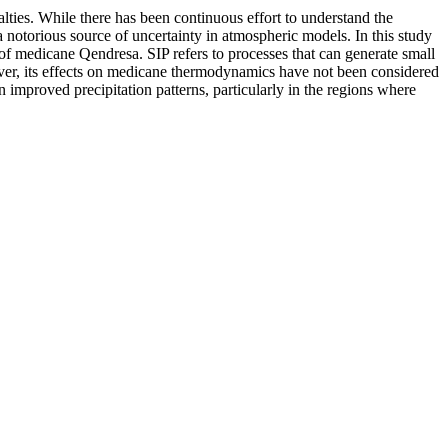
ties. While there has been continuous effort to understand the
a notorious source of uncertainty in atmospheric models. In this study
of medicane Qendresa. SIP refers to processes that can generate small
ever, its effects on medicane thermodynamics have not been considered
n improved precipitation patterns, particularly in the regions where