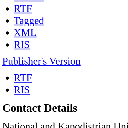
RTF
Tagged
XML
RIS
Publisher's Version
RTF
RIS
Contact Details
National and Kapodistrian Uni