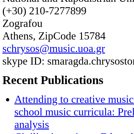
(+30) 210-7277899
Zografou
Athens, ZipCode 15784
schrysos@music.uoa.gr
skype ID: smaragda.chrysos
Recent Publications
Attending to creative mus
school music curricula: Pr
analysis