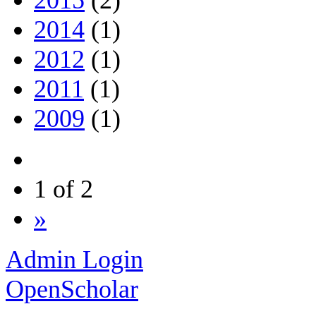
2014
(1)
2012
(1)
2011
(1)
2009
(1)
1 of 2
»
Admin Login
OpenScholar