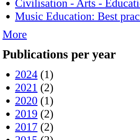
Civilisation - Arts - Educat
Music Education: Best pract
More
Publications per year
2024
(1)
2021
(2)
2020
(1)
2019
(2)
2017
(2)
2015
(2)