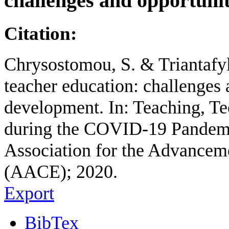
challenges and opportuni
Citation:
Chrysostomou, S. & Triantafyl
teacher education: challenges
development. In: Teaching, T
during the COVID-19 Pandemic
Association for the Advancem
(AACE); 2020.
Export
BibTex