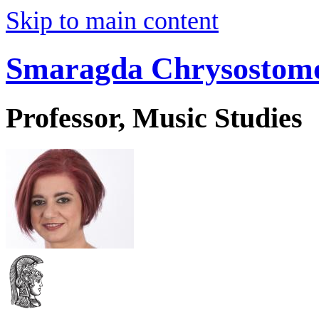
Skip to main content
Smaragda Chrysostom
Professor, Music Studies