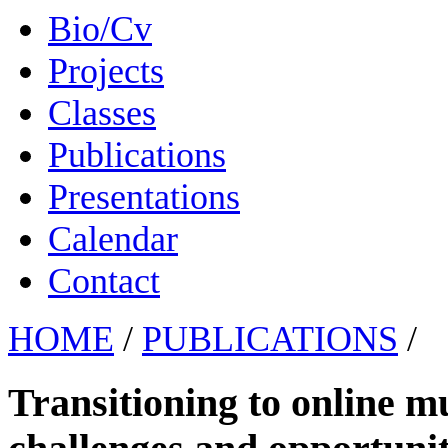
Bio/Cv
Projects
Classes
Publications
Presentations
Calendar
Contact
HOME
/
PUBLICATIONS
/
Transitioning to online m