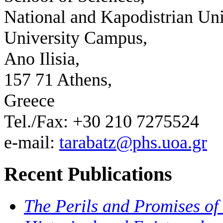
National and Kapodistrian Uni
University Campus,
Ano Ilisia,
157 71 Athens,
Greece
Tel./Fax: +30 210 7275524
e-mail:
tarabatz@phs.uoa.gr
Recent Publications
The Perils and Promises of 