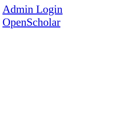
Admin Login
OpenScholar