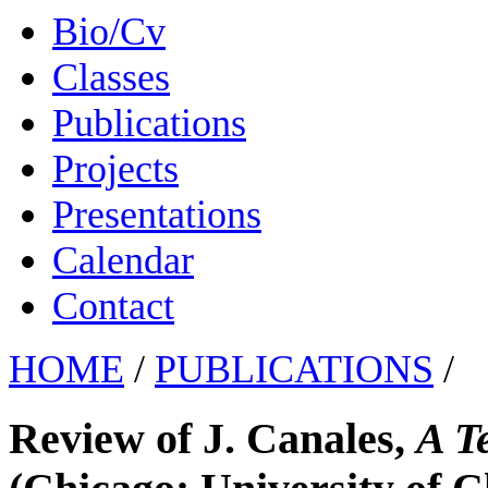
Bio/Cv
Classes
Publications
Projects
Presentations
Calendar
Contact
HOME
/
PUBLICATIONS
/
Review of J. Canales,
A T