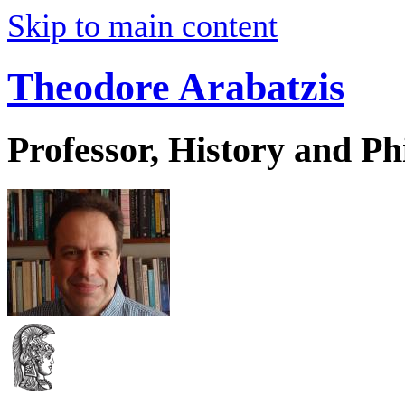
Skip to main content
Theodore Arabatzis
Professor, History and Ph