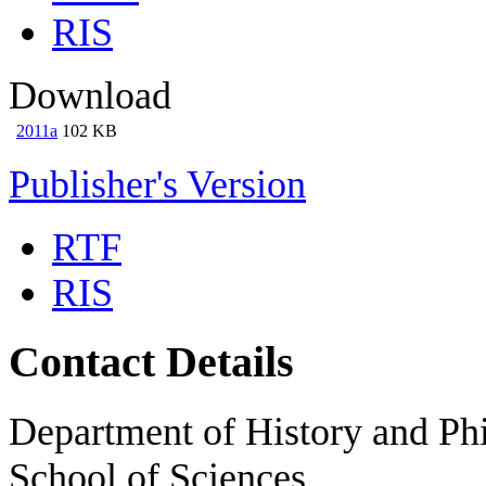
RIS
Download
2011a
102 KB
Publisher's Version
RTF
RIS
Contact Details
Department of History and Phi
School of Sciences,