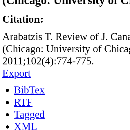
(Chicago: University of C
Citation:
Arabatzis T. Review of J. Can
(Chicago: University of Chicago
2011;102(4):774-775.
Export
BibTex
RTF
Tagged
XML