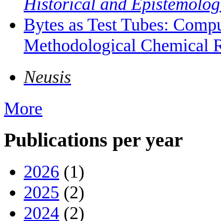
Historical and Epistemolog
Bytes as Test Tubes: Compu
Methodological Chemical R
Neusis
More
Publications per year
2026
(1)
2025
(2)
2024
(2)