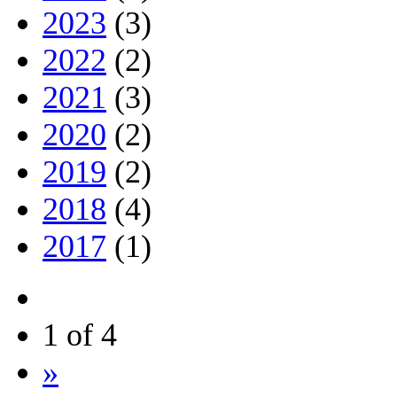
2023
(3)
2022
(2)
2021
(3)
2020
(2)
2019
(2)
2018
(4)
2017
(1)
1 of 4
»