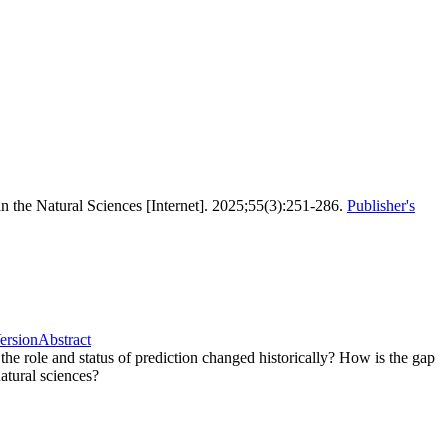
 in the Natural Sciences [Internet]. 2025;55(3):251-286.
Publisher's
Version
Abstract
the role and status of prediction changed historically? How is the gap
atural sciences?