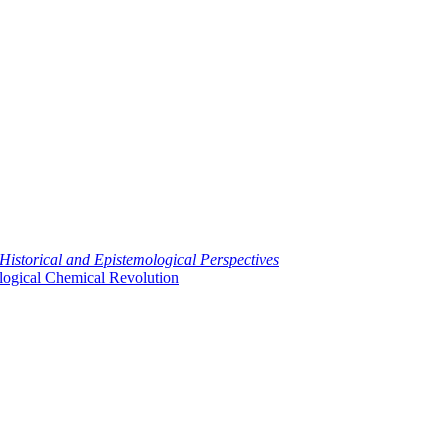
 Historical and Epistemological Perspectives
logical Chemical Revolution