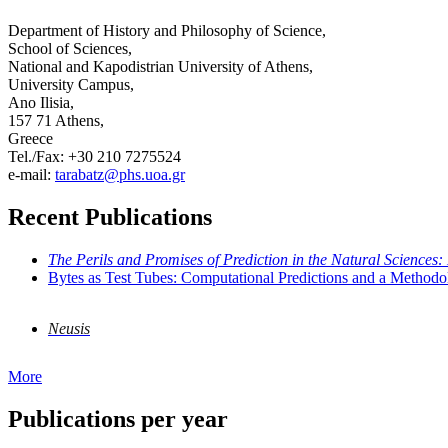
Department of History and Philosophy of Science,
School of Sciences,
National and Kapodistrian University of Athens,
University Campus,
Ano Ilisia,
157 71 Athens,
Greece
Tel./Fax: +30 210 7275524
e-mail:
tarabatz@phs.uoa.gr
Recent Publications
The Perils and Promises of Prediction in the Natural Sciences:
Bytes as Test Tubes: Computational Predictions and a Methodo
Neusis
More
Publications per year