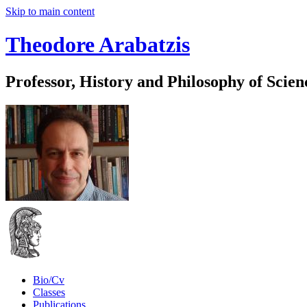
Skip to main content
Theodore Arabatzis
Professor, History and Philosophy of Scien
Bio/Cv
Classes
Publications