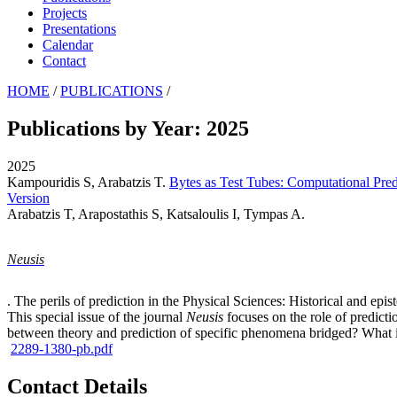
Projects
Presentations
Calendar
Contact
HOME
/
PUBLICATIONS
/
Publications by Year: 2025
2025
Kampouridis S, Arabatzis T
.
Bytes as Test Tubes: Computational Pre
Version
Arabatzis T, Arapostathis S, Katsaloulis I, Tympas A
.
Neusis
. The perils of prediction in the Physical Sciences: Historical and epi
This special issue of the journal
Neusis
focuses on the role of predicti
between theory and prediction of specific phenomena bridged? What is 
2289-1380-pb.pdf
Contact Details