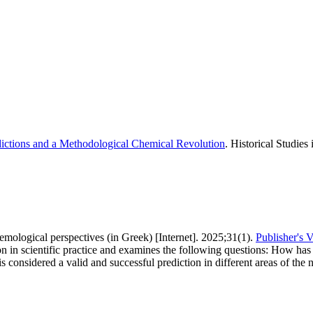
dictions and a Methodological Chemical Revolution
. Historical Studies
stemological perspectives (in Greek) [Internet]. 2025;31(1).
Publisher's 
on in scientific practice and examines the following questions: How has 
considered a valid and successful prediction in different areas of the n