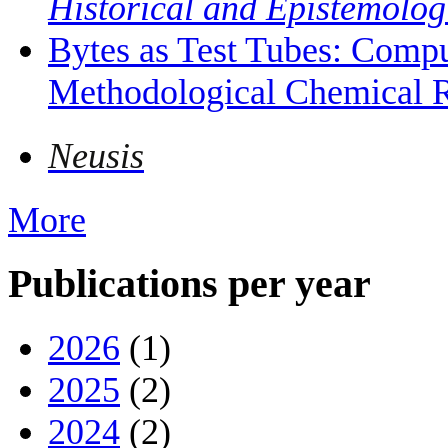
Historical and Epistemolog
Bytes as Test Tubes: Compu
Methodological Chemical R
Neusis
More
Publications per year
2026
(1)
2025
(2)
2024
(2)