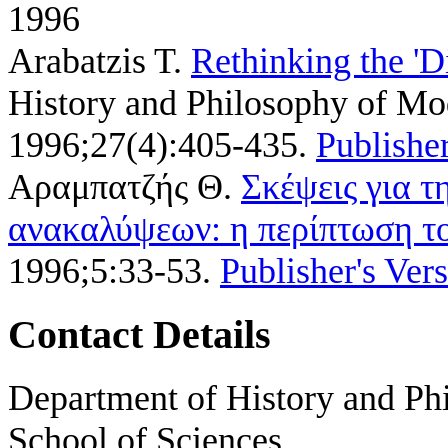
1996
Arabatzis T
.
Rethinking the 'D
History and Philosophy of Mod
1996;27(4):405-435.
Publisher
Αραμπατζής Θ
.
Σκέψεις για τ
ανακαλύψεων: η περίπτωση τ
1996;5:33-53.
Publisher's Ver
Contact Details
Department of History and Phi
School of Sciences,