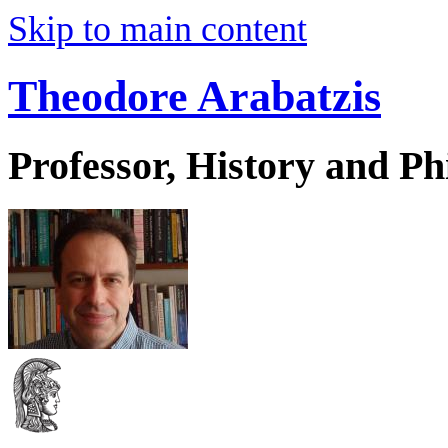
Skip to main content
Theodore Arabatzis
Professor, History and Ph