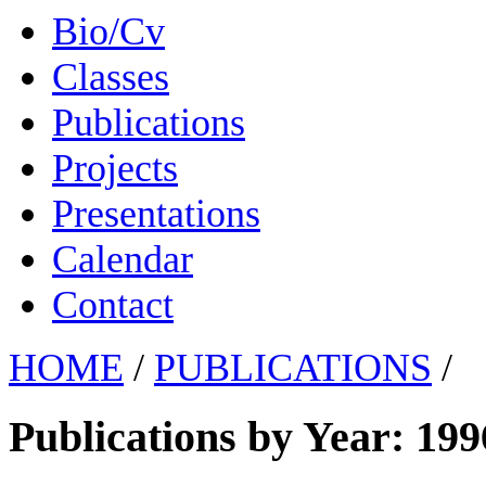
Bio/Cv
Classes
Publications
Projects
Presentations
Calendar
Contact
HOME
/
PUBLICATIONS
/
Publications by Year: 199