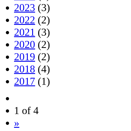
2023
(3)
2022
(2)
2021
(3)
2020
(2)
2019
(2)
2018
(4)
2017
(1)
1 of 4
»