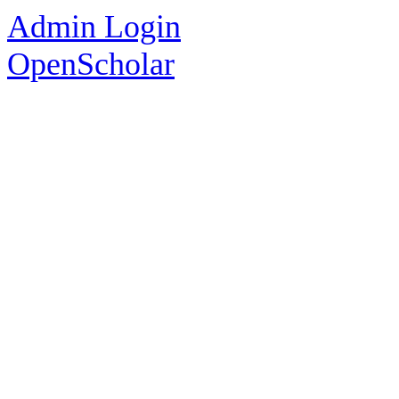
Admin Login
OpenScholar