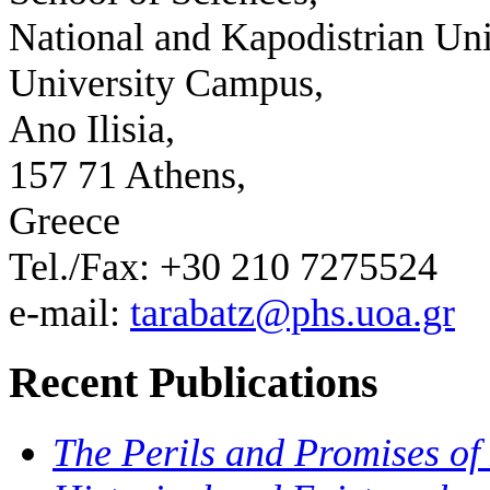
National and Kapodistrian Uni
University Campus,
Ano Ilisia,
157 71 Athens,
Greece
Tel./Fax: +30 210 7275524
e-mail:
tarabatz@phs.uoa.gr
Recent Publications
The Perils and Promises of 