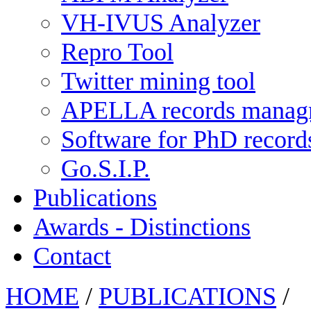
VH-IVUS Analyzer
Repro Tool
Twitter mining tool
APELLA records manag
Software for PhD recor
Go.S.I.P.
Publications
Awards - Distinctions
Contact
HOME
/
PUBLICATIONS
/