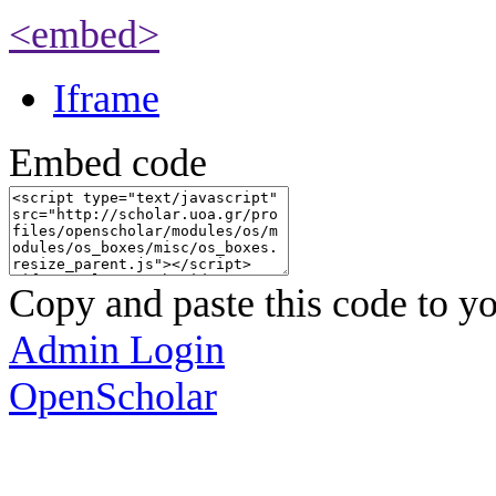
<embed>
Iframe
Embed code
Copy and paste this code to yo
Admin Login
OpenScholar