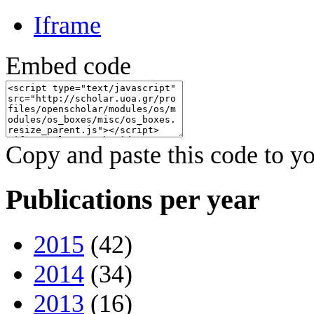
Iframe
Embed code
Copy and paste this code to yo
Publications per year
2015
(42)
2014
(34)
2013
(16)