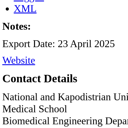
XML
Notes:
Export Date: 23 April 2025
Website
Contact Details
National and Kapodistrian Uni
Medical School
Biomedical Engineering Depa