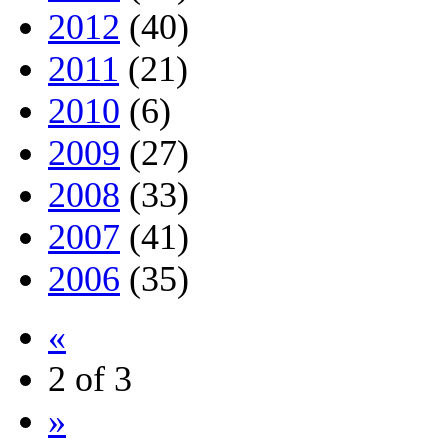
2012
(40)
2011
(21)
2010
(6)
2009
(27)
2008
(33)
2007
(41)
2006
(35)
«
2 of 3
»