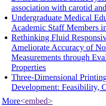
association with carotid a
Undergraduate Medical Edu
Academic Staff Members in
Rethinking Fluid Responsiv
Ameliorate Accuracy of No
Measurements through Eval
Properties
Three-Dimensional Printin
Development: Feasibility, C
More
<embed>