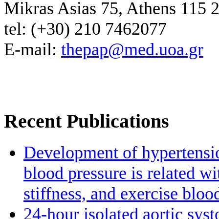
Mikras Asias 75, Athens 115 
tel: (+30) 210 7462077
E-mail:
thepap@med.uoa.gr
Recent Publications
Development of hypertensio
blood pressure is related wi
stiffness, and exercise bloo
24-hour isolated aortic sys