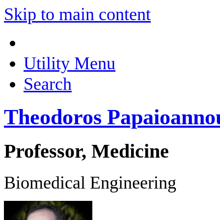
Skip to main content
Utility Menu
Search
Theodoros Papaioanno
Professor, Medicine
Biomedical Engineering