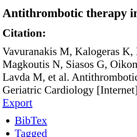
Antithrombotic therapy 
Citation:
Vavuranakis M, Kalogeras K, 
Magkoutis N, Siasos G, Oikon
Lavda M, et al. Antithromboti
Geriatric Cardiology [Internet
Export
BibTex
Tagged