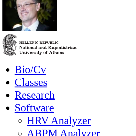
Bio/Cv
Classes
Research
Software
HRV Analyzer
ABPM Analyzer