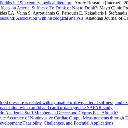
ioliths in 19th century medical literature
. Artery Research [Internet]. 2
ffects on Arterial Stiffness: To Drink or Not to Drink?
. Mayo Clinic Pr
 EA, Vaina S, Agrogiannis G, Patsouris E, Kakadiaris I, Stefanadis C
trasound: Association with histological analysis
. Anatolian Journal of C
d pressure is related with sympathetic drive, arterial stiffness, and e
s association with carotid and cardiac damage: the SAFAR study
do Academic Staff Members in Greece and Cyprus Feel About it?
ate Accuracy of Noninvasive Cardiac Output Measurements through Eva
elopment: Feasibility, Challenges, and Potential Applications