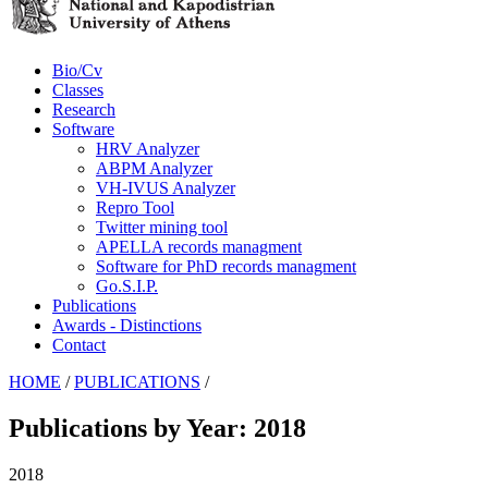
Bio/Cv
Classes
Research
Software
HRV Analyzer
ABPM Analyzer
VH-IVUS Analyzer
Repro Tool
Twitter mining tool
APELLA records managment
Software for PhD records managment
Go.S.I.P.
Publications
Awards - Distinctions
Contact
HOME
/
PUBLICATIONS
/
Publications by Year: 2018
2018