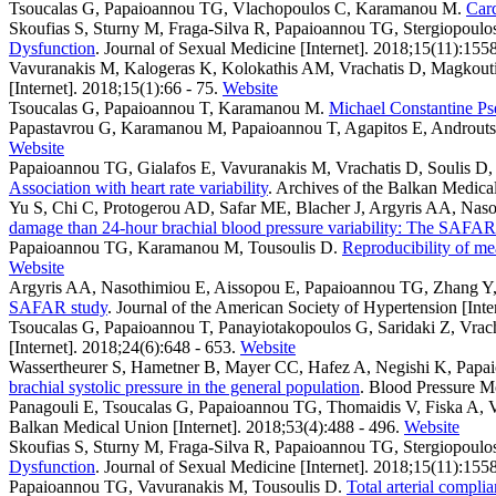
Tsoucalas G, Papaioannou TG, Vlachopoulos C, Karamanou M
.
Card
Skoufias S, Sturny M, Fraga-Silva R, Papaioannou TG, Stergiopoulo
Dysfunction
. Journal of Sexual Medicine [Internet]. 2018;15(11):155
Vavuranakis M, Kalogeras K, Kolokathis AM, Vrachatis D, Magkouti
[Internet]. 2018;15(1):66 - 75.
Website
Tsoucalas G, Papaioannou T, Karamanou M
.
Michael Constantine Pse
Papastavrou G, Karamanou M, Papaioannou T, Agapitos E, Androut
Website
Papaioannou TG, Gialafos E, Vavuranakis M, Vrachatis D, Soulis D, S
Association with heart rate variability
. Archives of the Balkan Medical
Yu S, Chi C, Protogerou AD, Safar ME, Blacher J, Argyris AA, Naso
damage than 24-hour brachial blood pressure variability: The SAFAR
Papaioannou TG, Karamanou M, Tousoulis D
.
Reproducibility of me
Website
Argyris AA, Nasothimiou E, Aissopou E, Papaioannou TG, Zhang Y, 
SAFAR study
. Journal of the American Society of Hypertension [Inte
Tsoucalas G, Papaioannou T, Panayiotakopoulos G, Saridaki Z, Vr
[Internet]. 2018;24(6):648 - 653.
Website
Wassertheurer S, Hametner B, Mayer CC, Hafez A, Negishi K, Pap
brachial systolic pressure in the general population
. Blood Pressure Mo
Panagouli E, Tsoucalas G, Papaioannou TG, Thomaidis V, Fiska A, V
Balkan Medical Union [Internet]. 2018;53(4):488 - 496.
Website
Skoufias S, Sturny M, Fraga-Silva R, Papaioannou TG, Stergiopoulo
Dysfunction
. Journal of Sexual Medicine [Internet]. 2018;15(11):155
Papaioannou TG, Vavuranakis M, Tousoulis D
.
Total arterial compl