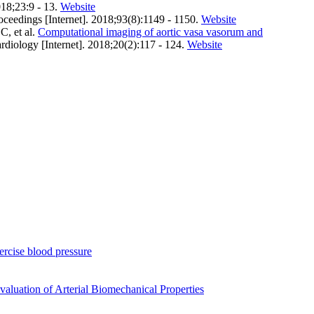
018;23:9 - 13.
Website
oceedings [Internet]. 2018;93(8):1149 - 1150.
Website
, et al.
Computational imaging of aortic vasa vasorum and
ardiology [Internet]. 2018;20(2):117 - 124.
Website
xercise blood pressure
luation of Arterial Biomechanical Properties