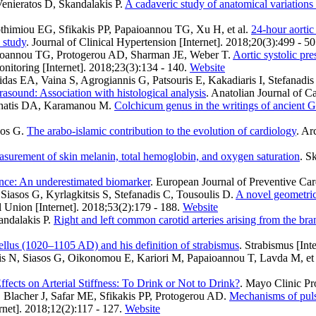
enieratos D, Skandalakis P
.
A cadaveric study of anatomical variations o
thimiou EG, Sfikakis PP, Papaioannou TG, Xu H, et al.
24-hour aortic
 study
. Journal of Clinical Hypertension [Internet]. 2018;20(3):499 - 50
aioannou TG, Protogerou AD, Sharman JE, Weber T
.
Aortic systolic pre
nitoring [Internet]. 2018;23(3):134 - 140.
Website
 EA, Vaina S, Agrogiannis G, Patsouris E, Kakadiaris I, Stefanadis C
trasound: Association with histological analysis
. Anatolian Journal of C
achatis DA, Karamanou M
.
Colchicum genus in the writings of ancient 
sos G
.
The arabo-islamic contribution to the evolution of cardiology
. Ar
asurement of skin melanin, total hemoglobin, and oxygen saturation
. S
iance: An underestimated biomarker
. European Journal of Preventive Car
iasos G, Kyrlagkitsis S, Stefanadis C, Tousoulis D
.
A novel geometrica
 Union [Internet]. 2018;53(2):179 - 188.
Website
andalakis P
.
Right and left common carotid arteries arising from the bran
llus (1020–1105 AD) and his definition of strabismus
. Strabismus [Int
s N, Siasos G, Oikonomou E, Kariori M, Papaioannou T, Lavda M, et 
ffects on Arterial Stiffness: To Drink or Not to Drink?
. Mayo Clinic Pr
Blacher J, Safar ME, Sfikakis PP, Protogerou AD
.
Mechanisms of pulse
rnet]. 2018;12(2):117 - 127.
Website