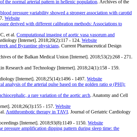
f the normal arterial pattern in hellenic population
. Archives of the
 blood pressure variability showed a stronger association with carotid
7.
Website
ssure derived with different calibration methods: Associations to
, et al.
Computational imaging of aortic vasa vasorum and
ardiology [Internet]. 2018;20(2):117 - 124.
Website
Greek and Byzantine physicians
. Current Pharmaceutical Design
chives of the Balkan Medical Union [Internet]. 2018;53(2):268 - 271.
kin Research and Technology [Internet]. 2018;24(1):158 - 159.
diology [Internet]. 2018;25(14):1496 - 1497.
Website
l analysis of the arterial pulse based on the golden ratio φ (PHI):
chiocephalic, a rare variation of the aortic arch
. Anatomy and Cell
ernet]. 2018;26(3):155 - 157.
Website
al.
Antithrombotic therapy in TAVI
. Journal of Geriatric Cardiology
oceedings [Internet]. 2018;93(8):1149 - 1150.
Website
 pressure amplification dipping pattern during sleep time: the