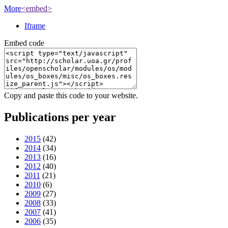
More
<embed>
Iframe
Embed code
Copy and paste this code to your website.
Publications per year
2015
(42)
2014
(34)
2013
(16)
2012
(40)
2011
(21)
2010
(6)
2009
(27)
2008
(33)
2007
(41)
2006
(35)