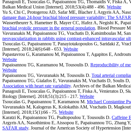
Panagouli E, Tsoucalas G, Papaioannou TG, Thomaidis V, Fiska A, V
Balkan Medical Union [Internet]. 2018;53(4):488 - 496.
Website
Yu S, Chi C, Protogerou AD, Safar ME, Blacher J, Argyris AA, Naso
damage than 24-hour brachial blood pressure variability: The SAFAR
Wassertheurer S, Hametner B, Mayer CC, Hafez A, Negishi K, Pap
brachial systolic pressure in the general population
. Blood Pressure Mo
Vavuranakis M, Papaioannou TG, Vrachatis D, Katsimboulas M, Sanidas
neovascularization in rabbits using contrast-enhanced intravascular ul
Tsoucalas G, Papaioannou T, Panayiotakopoulos G, Saridaki Z, Vr
[Internet]. 2018;24(6):648 - 653.
Website
Papastavrou G, Karamanou M, Papaioannou T, Agapitos E, Androut
Website
Papaioannou TG, Karamanou M, Tousoulis D
.
Reproducibility of me
Website
Papaioannou TG, Vavuranakis M, Tousoulis D
.
Total arterial compl
Papaioannou TG, Gialafos E, Vavuranakis M, Vrachatis D, Soulis D, S
Association with heart rate variability
. Archives of the Balkan Medical
Panagouli E, Tsoucalas G, Papaioannou T, Fiska A, Venieratos D, Sk
Biology [Internet]. 2018;51(3):215 - 217.
Website
Tsoucalas G, Papaioannou T, Karamanou M
.
Michael Constantine Pse
Vavuranakis M, Kalogeras K, Kolokathis AM, Vrachatis D, Magkouti
[Internet]. 2018;15(1):66 - 75.
Website
Karatzi K, Papaioannou TG, Psaltopoulou T, Tousoulis D
.
Caffeine E
Argyris AA, Nasothimiou E, Aissopou E, Papaioannou TG, Zhang Y, 
SAFAR study
. Journal of the American Society of Hypertension [Inte