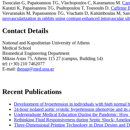
Tsoucalas G, Papaioannou TG, Vlachopoulos C, Karamanou M
.
Card
Karatzi K, Papaioannou TG, Psaltopoulou T, Tousoulis D
.
Caffeine E
Vavuranakis M, Papaioannou TG, Vrachatis D, Katsimboulas M, Sanidas
neovascularization in rabbits using contrast-enhanced intravascular ul
Contact Details
National and Kapodistrian University of Athens
Medical School
Biomedical Engineering Department
Mikras Asias 75, Athens 115 27 (campus, Building 14)
tel: (+30) 210 7462077
E-mail:
thepap@med.uoa.gr
Recent Publications
Development of hypertension in individuals with high normal bloo
24-hour isolated aortic systolic hypertension phenotype and it
Undergraduate Medical Education During the Pandemic: How 
Rethinking Fluid Responsiveness during Septic Shock: Amelior
Three-Dimensional Printing Technology in Drug Design and Dev