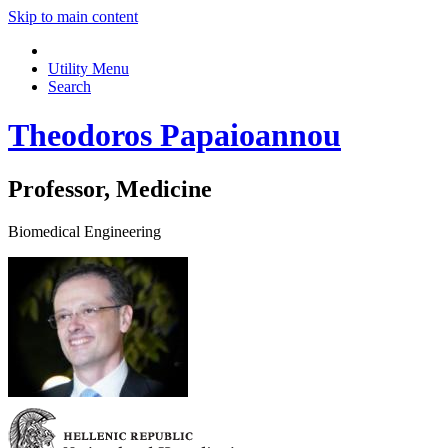
Skip to main content
Utility Menu
Search
Theodoros Papaioannou
Professor, Medicine
Biomedical Engineering