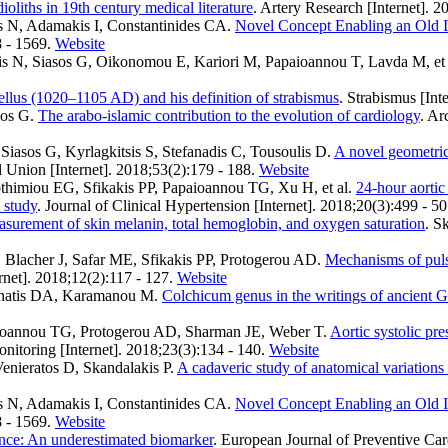
ioliths in 19th century medical literature
. Artery Research [Internet]. 2
s N, Adamakis I, Constantinides CA
.
Novel Concept Enabling an Old Id
8 - 1569.
Website
s N, Siasos G, Oikonomou E, Kariori M, Papaioannou T, Lavda M, et 
llus (1020–1105 AD) and his definition of strabismus
. Strabismus [Int
sos G
.
The arabo-islamic contribution to the evolution of cardiology
. Ar
iasos G, Kyrlagkitsis S, Stefanadis C, Tousoulis D
.
A novel geometrica
 Union [Internet]. 2018;53(2):179 - 188.
Website
thimiou EG, Sfikakis PP, Papaioannou TG, Xu H, et al.
24-hour aortic
 study
. Journal of Clinical Hypertension [Internet]. 2018;20(3):499 - 50
asurement of skin melanin, total hemoglobin, and oxygen saturation
. S
Blacher J, Safar ME, Sfikakis PP, Protogerou AD
.
Mechanisms of pulse
rnet]. 2018;12(2):117 - 127.
Website
achatis DA, Karamanou M
.
Colchicum genus in the writings of ancient 
aioannou TG, Protogerou AD, Sharman JE, Weber T
.
Aortic systolic pre
nitoring [Internet]. 2018;23(3):134 - 140.
Website
enieratos D, Skandalakis P
.
A cadaveric study of anatomical variations o
s N, Adamakis I, Constantinides CA
.
Novel Concept Enabling an Old Id
8 - 1569.
Website
iance: An underestimated biomarker
. European Journal of Preventive Car