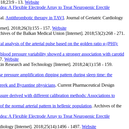
018;23:9 - 13.
Website
ea: A Flexible Electrode Array to Treat Neurogenic Erectile
al.
Antithrombotic therapy in TAVI
. Journal of Geriatric Cardiology
ernet]. 2018;26(3):155 - 157.
Website
chives of the Balkan Medical Union [Internet]. 2018;53(2):268 - 271.
l analysis of the arterial pulse based on the golden ratio φ (PHI):
 blood pressure variability showed a stronger association with carotid
7.
Website
kin Research and Technology [Internet]. 2018;24(1):158 - 159.
 pressure amplification dipping pattern during sleep time: the
Greek and Byzantine physicians
. Current Pharmaceutical Design
ssure derived with different calibration methods: Associations to
f the normal arterial pattern in hellenic population
. Archives of the
ea: A Flexible Electrode Array to Treat Neurogenic Erectile
diology [Internet]. 2018;25(14):1496 - 1497.
Website