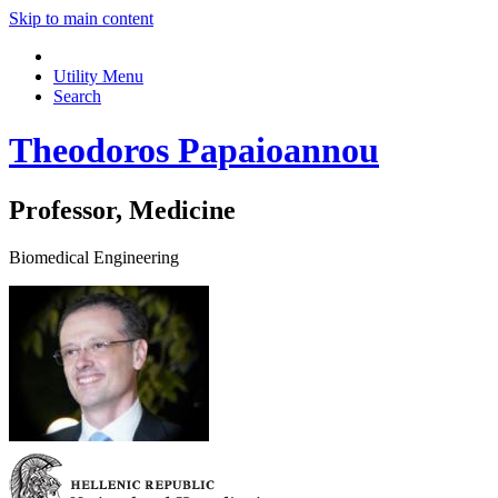
Skip to main content
Utility Menu
Search
Theodoros Papaioannou
Professor, Medicine
Biomedical Engineering