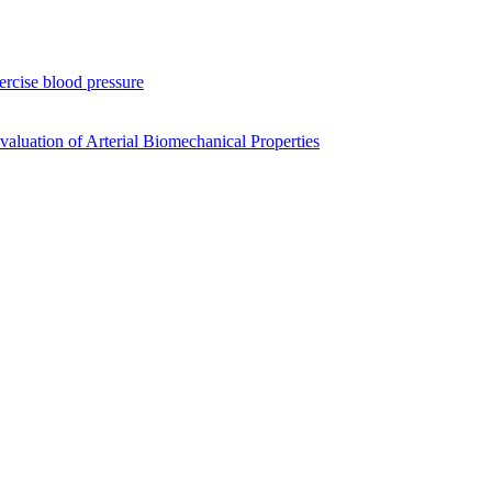
xercise blood pressure
luation of Arterial Biomechanical Properties