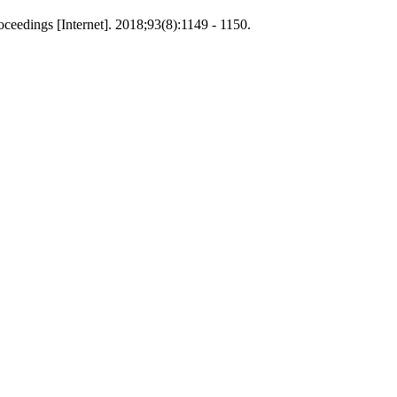
ceedings [Internet]. 2018;93(8):1149 - 1150.