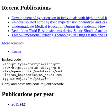
Recent Publications
Development of hypertension in individuals with high normal bloo
24-hour isolated aortic systolic hypertension phenotype and it
Undergraduate Medical Education During the Pandemic: How 
Rethinking Fluid Responsiveness during Septic Shock: Amelior
Three-Dimensional Printing Technology in Drug Design and Dev
More
<embed>
Iframe
Embed code
Copy and paste this code to your website.
Publications per year
2015
(42)