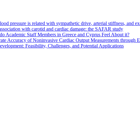
d pressure is related with sympathetic drive, arterial stiffness, and e
s association with carotid and cardiac damage: the SAFAR study
do Academic Staff Members in Greece and Cyprus Feel About it?
ate Accuracy of Noninvasive Cardiac Output Measurements through Eva
elopment: Feasibility, Challenges, and Potential Applications