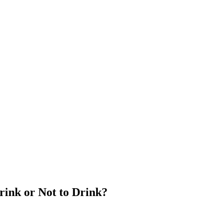
Drink or Not to Drink?