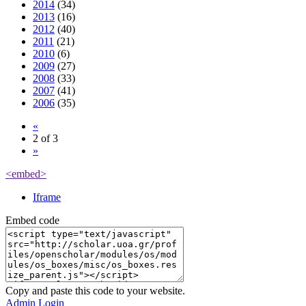
2014
(34)
2013
(16)
2012
(40)
2011
(21)
2010
(6)
2009
(27)
2008
(33)
2007
(41)
2006
(35)
«
2 of 3
»
<embed>
Iframe
Embed code
Copy and paste this code to your website.
Admin Login