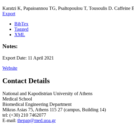
Karatzi K, Papaioannou TG, Psaltopoulou T, Tousoulis D. Caffeine Eff
Export
BibTex
Tagged
XML
Notes:
Export Date: 11 April 2021
Website
Contact Details
National and Kapodistrian University of Athens
Medical School
Biomedical Engineering Department
Mikras Asias 75, Athens 115 27 (campus, Building 14)
tel: (+30) 210 7462077
E-mail:
thepap@med.uoa.gr