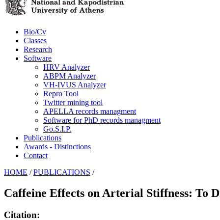
Bio/Cv
Classes
Research
Software
HRV Analyzer
ABPM Analyzer
VH-IVUS Analyzer
Repro Tool
Twitter mining tool
APELLA records managment
Software for PhD records managment
Go.S.I.P.
Publications
Awards - Distinctions
Contact
HOME
/
PUBLICATIONS
/
Caffeine Effects on Arterial Stiffness: To 
Citation: