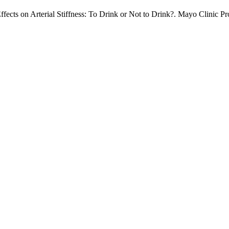
ects on Arterial Stiffness: To Drink or Not to Drink?. Mayo Clinic Pro