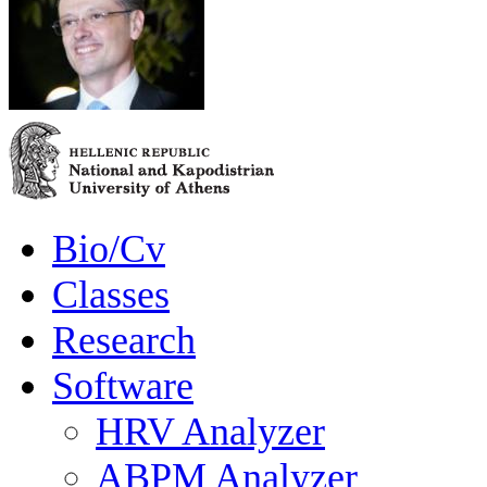
Bio/Cv
Classes
Research
Software
HRV Analyzer
ABPM Analyzer