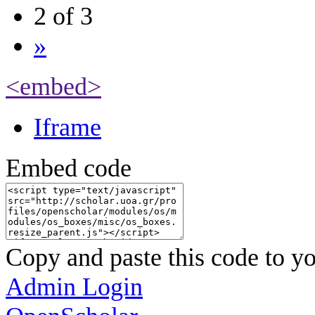
2 of 3
»
<embed>
Iframe
Embed code
Copy and paste this code to yo
Admin Login