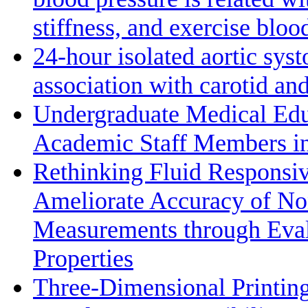
stiffness, and exercise bloo
24-hour isolated aortic sys
association with carotid a
Undergraduate Medical Edu
Academic Staff Members in
Rethinking Fluid Responsiv
Ameliorate Accuracy of No
Measurements through Eval
Properties
Three-Dimensional Printin