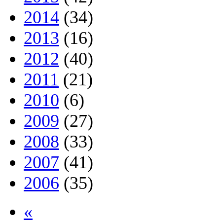
2014
(34)
2013
(16)
2012
(40)
2011
(21)
2010
(6)
2009
(27)
2008
(33)
2007
(41)
2006
(35)
«