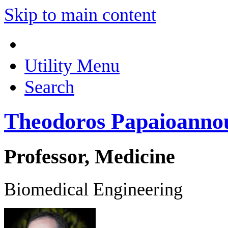
Skip to main content
Utility Menu
Search
Theodoros Papaioanno
Professor, Medicine
Biomedical Engineering