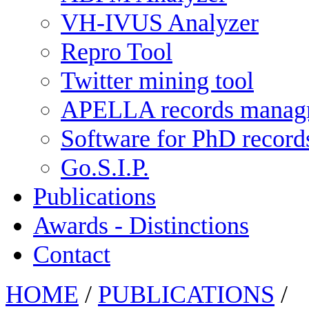
VH-IVUS Analyzer
Repro Tool
Twitter mining tool
APELLA records manag
Software for PhD recor
Go.S.I.P.
Publications
Awards - Distinctions
Contact
HOME
/
PUBLICATIONS
/