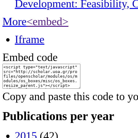
Development: Feasibility, C
More
<embed>
Iframe
Embed code
Copy and paste this code to yo
Publications per year
2015
(42)