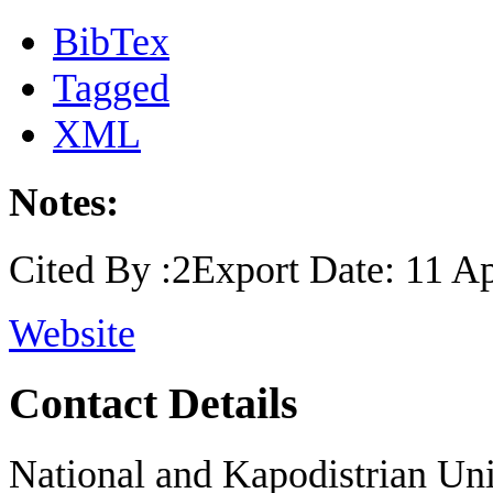
BibTex
Tagged
XML
Notes:
Cited By :2Export Date: 11 Ap
Website
Contact Details
National and Kapodistrian Uni