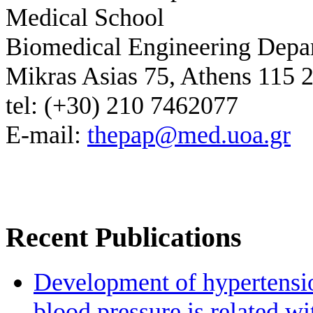
Medical School
Biomedical Engineering Depa
Mikras Asias 75, Athens 115 
tel: (+30) 210 7462077
E-mail:
thepap@med.uoa.gr
Recent Publications
Development of hypertensio
blood pressure is related wi