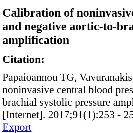
Calibration of noninvasiv
and negative aortic-to-bra
amplification
Citation:
Papaioannou TG, Vavuranakis 
noninvasive central blood pres
brachial systolic pressure amp
[Internet]. 2017;91(1):253 - 2
Export