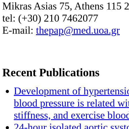
Mikras Asias 75, Athens 115 
tel: (+30) 210 7462077
E-mail:
thepap@med.uoa.gr
Recent Publications
Development of hypertensio
blood pressure is related wi
stiffness, and exercise bloo
24-hour isolated aortic sys