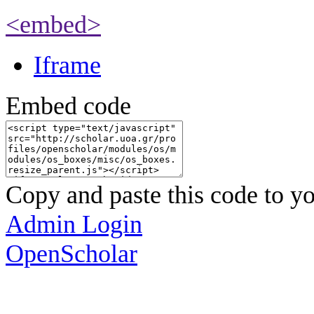
<embed>
Iframe
Embed code
Copy and paste this code to yo
Admin Login
OpenScholar