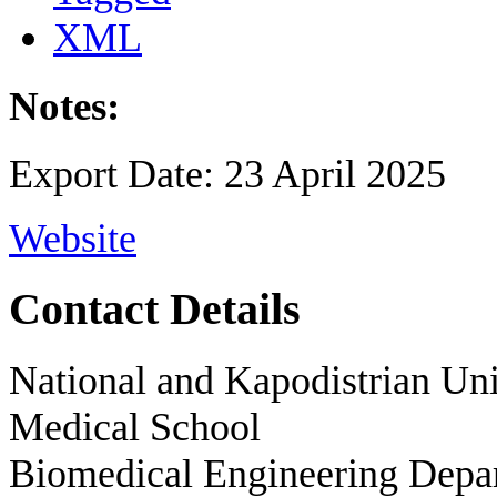
XML
Notes:
Export Date: 23 April 2025
Website
Contact Details
National and Kapodistrian Uni
Medical School
Biomedical Engineering Depa