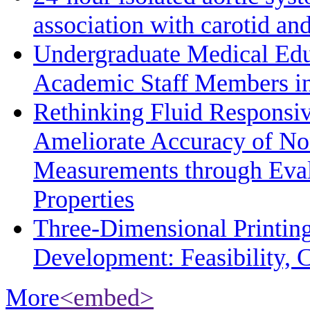
association with carotid a
Undergraduate Medical Edu
Academic Staff Members in
Rethinking Fluid Responsiv
Ameliorate Accuracy of No
Measurements through Eval
Properties
Three-Dimensional Printin
Development: Feasibility, C
More
<embed>