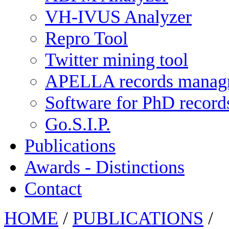
VH-IVUS Analyzer
Repro Tool
Twitter mining tool
APELLA records manag
Software for PhD recor
Go.S.I.P.
Publications
Awards - Distinctions
Contact
HOME
/
PUBLICATIONS
/