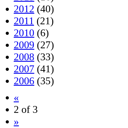
2012
(40)
2011
(21)
2010
(6)
2009
(27)
2008
(33)
2007
(41)
2006
(35)
«
2 of 3
»