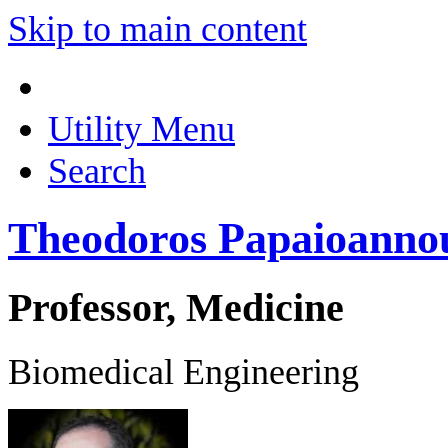
Skip to main content
Utility Menu
Search
Theodoros Papaioanno
Professor, Medicine
Biomedical Engineering