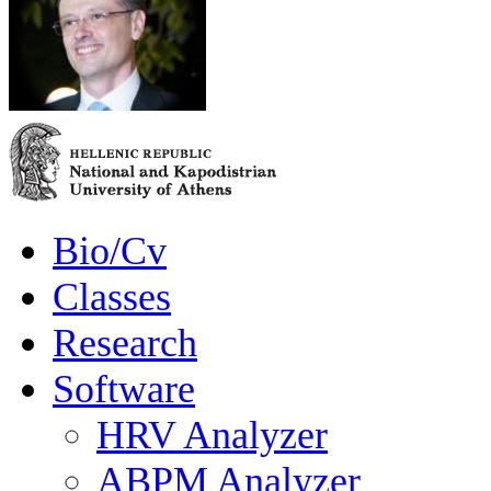
Bio/Cv
Classes
Research
Software
HRV Analyzer
ABPM Analyzer