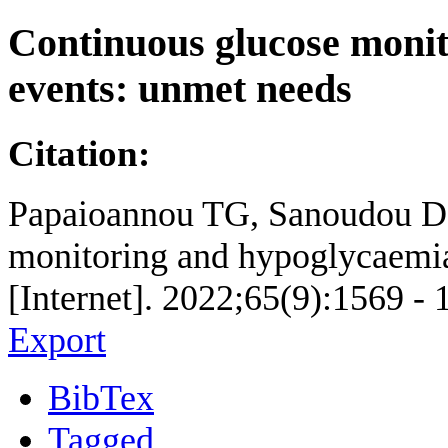
Continuous glucose moni
events: unmet needs
Citation:
Papaioannou TG, Sanoudou D, 
monitoring and hypoglycaemia
[Internet]. 2022;65(9):1569 - 
Export
BibTex
Tagged