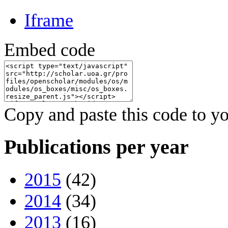
Iframe
Embed code
Copy and paste this code to yo
Publications per year
2015
(42)
2014
(34)
2013
(16)