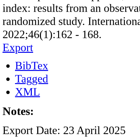
index: results from an observa
randomized study. Internationa
2022;46(1):162 - 168.
Export
BibTex
Tagged
XML
Notes:
Export Date: 23 April 2025