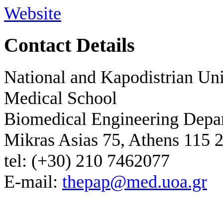
Website
Contact Details
National and Kapodistrian Uni
Medical School
Biomedical Engineering Depa
Mikras Asias 75, Athens 115 
tel: (+30) 210 7462077
E-mail:
thepap@med.uoa.gr