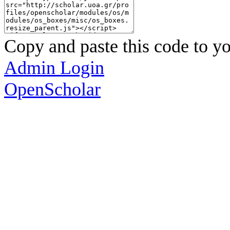
Copy and paste this code to yo
Admin Login
OpenScholar