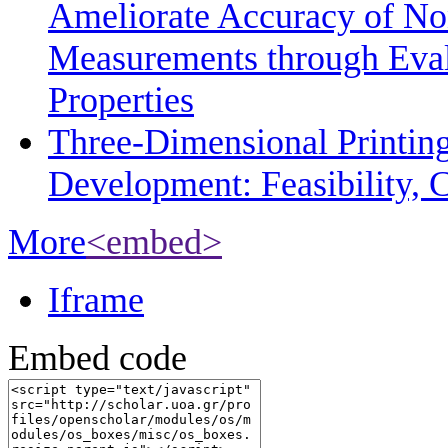
Ameliorate Accuracy of No
Measurements through Eval
Properties
Three-Dimensional Printin
Development: Feasibility, C
More
<embed>
Iframe
Embed code