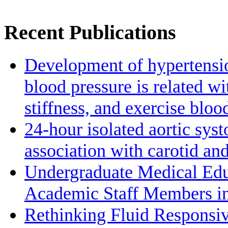
Recent Publications
Development of hypertensio
blood pressure is related wi
stiffness, and exercise bloo
24-hour isolated aortic sys
association with carotid a
Undergraduate Medical Edu
Academic Staff Members in
Rethinking Fluid Responsiv