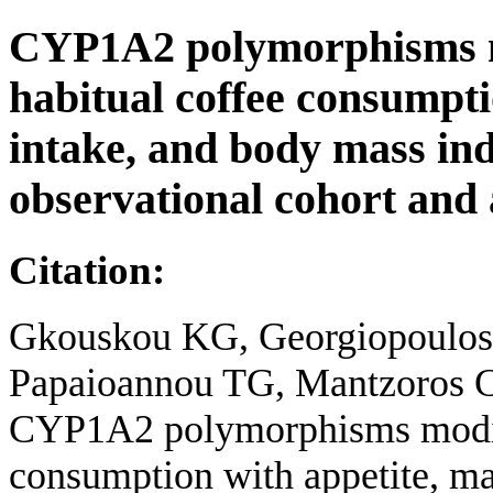
CYP1A2 polymorphisms mo
habitual coffee consumpti
intake, and body mass ind
observational cohort and
Citation:
Gkouskou KG, Georgiopoulos G
Papaioannou TG, Mantzoros C
CYP1A2 polymorphisms modify 
consumption with appetite, ma