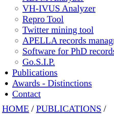
VH-IVUS Analyzer
Repro Tool
Twitter mining tool
APELLA records manag
Software for PhD recor
Go.S.I.P.
Publications
Awards - Distinctions
Contact
HOME
/
PUBLICATIONS
/