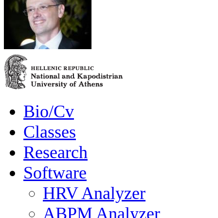
Bio/Cv
Classes
Research
Software
HRV Analyzer
ABPM Analyzer