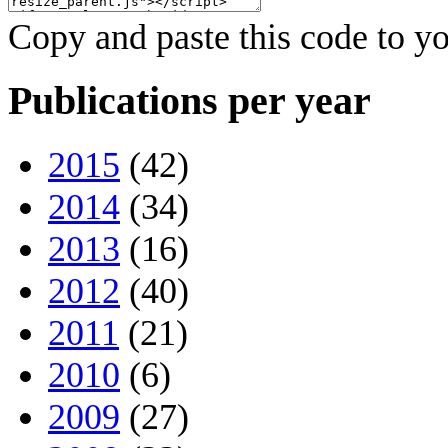
Copy and paste this code to yo
Publications per year
2015
(42)
2014
(34)
2013
(16)
2012
(40)
2011
(21)
2010
(6)
2009
(27)