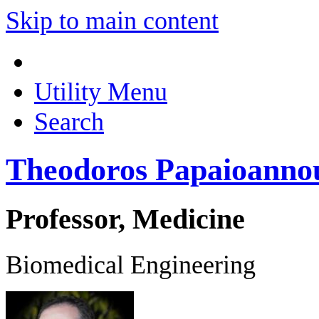
Skip to main content
Utility Menu
Search
Theodoros Papaioanno
Professor, Medicine
Biomedical Engineering