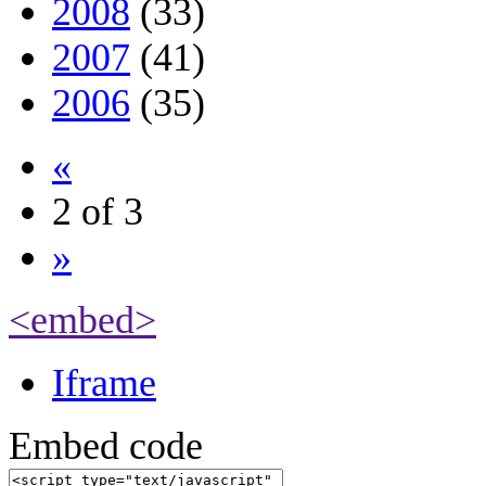
2008
(33)
2007
(41)
2006
(35)
«
2 of 3
»
<embed>
Iframe
Embed code