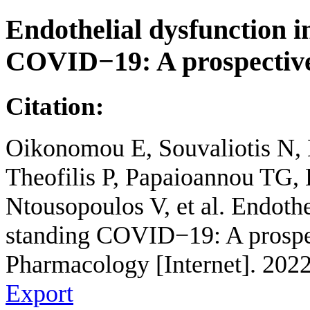
Endothelial dysfunction i
COVID−19: A prospective
Citation:
Oikonomou E, Souvaliotis N, 
Theofilis P, Papaioannou TG, 
Ntousopoulos V, et al. Endothe
standing COVID−19: A prospec
Pharmacology [Internet]. 202
Export