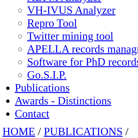
VH-IVUS Analyzer
Repro Tool
Twitter mining tool
APELLA records manag
Software for PhD recor
Go.S.I.P.
Publications
Awards - Distinctions
Contact
HOME
/
PUBLICATIONS
/