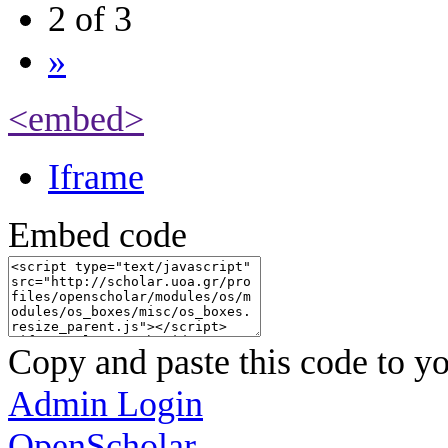
2 of 3
»
<embed>
Iframe
Embed code
Copy and paste this code to yo
Admin Login
OpenScholar