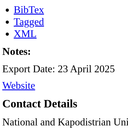
BibTex
Tagged
XML
Notes:
Export Date: 23 April 2025
Website
Contact Details
National and Kapodistrian Uni