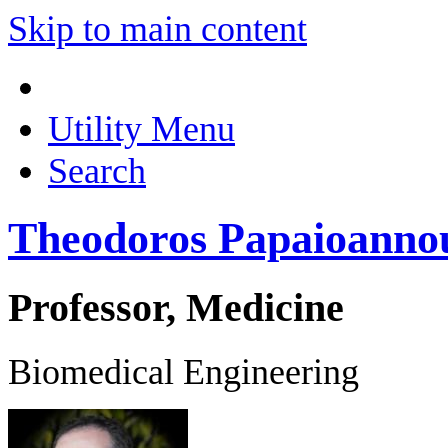
Skip to main content
Utility Menu
Search
Theodoros Papaioanno
Professor, Medicine
Biomedical Engineering