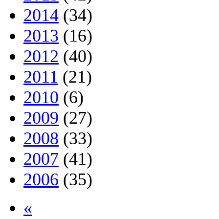
2014
(34)
2013
(16)
2012
(40)
2011
(21)
2010
(6)
2009
(27)
2008
(33)
2007
(41)
2006
(35)
«