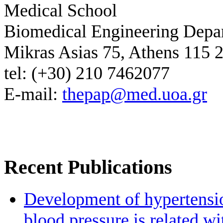
Medical School
Biomedical Engineering Depa
Mikras Asias 75, Athens 115 
tel: (+30) 210 7462077
E-mail:
thepap@med.uoa.gr
Recent Publications
Development of hypertensio
blood pressure is related wi