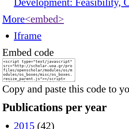
Development: Feasibility, C
More
<embed>
Iframe
Embed code
Copy and paste this code to yo
Publications per year
2015
(42)