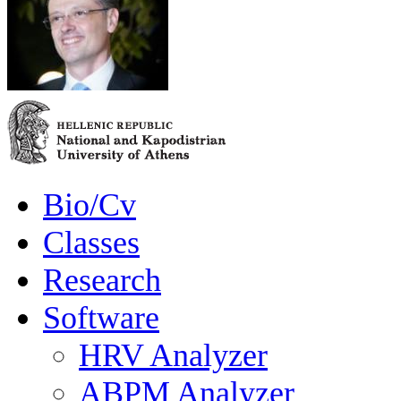
Bio/Cv
Classes
Research
Software
HRV Analyzer
ABPM Analyzer