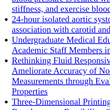
stiffness, and exercise bloo
24-hour isolated aortic sys
association with carotid a
Undergraduate Medical Edu
Academic Staff Members in
Rethinking Fluid Responsiv
Ameliorate Accuracy of No
Measurements through Eval
Properties
Three-Dimensional Printin